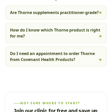
Are Thorne supplements practitioner-grade?
How do I know which Thorne product is right
for me?
Do I need an appointment to order Thorne
from Covenant Health Products?
NOT SURE WHERE TO START?
Join our clinic for free and save up