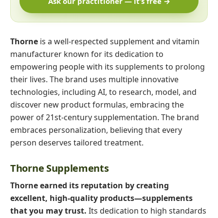
Ask our practitioner — it’s free →
Thorne
is a well-respected supplement and vitamin
manufacturer known for its dedication to
empowering people with its supplements to prolong
their lives. The brand uses multiple innovative
technologies, including AI, to research, model, and
discover new product formulas, embracing the
power of 21st-century supplementation. The brand
embraces personalization, believing that every
person deserves tailored treatment.
Thorne Supplements
Thorne earned its reputation by creating
excellent, high-quality products—supplements
that you may trust.
Its dedication to high standards