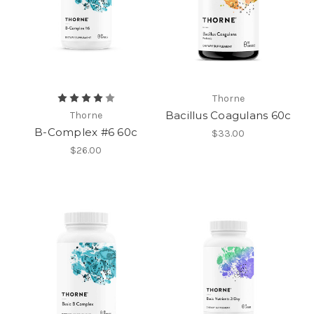
Thorne
Bacillus Coagulans 60c
Thorne
B-Complex #6 60c
$33.00
$26.00