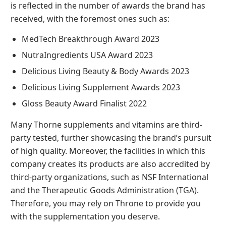
is reflected in the number of awards the brand has
received, with the foremost ones such as:
MedTech Breakthrough Award 2023
NutraIngredients USA Award 2023
Delicious Living Beauty & Body Awards 2023
Delicious Living Supplement Awards 2023
Gloss Beauty Award Finalist 2022
Many Thorne supplements and vitamins are third-
party tested, further showcasing the brand’s pursuit
of high quality. Moreover, the facilities in which this
company creates its products are also accredited by
third-party organizations, such as NSF International
and the Therapeutic Goods Administration (TGA).
Therefore, you may rely on Throne to provide you
with the supplementation you deserve.