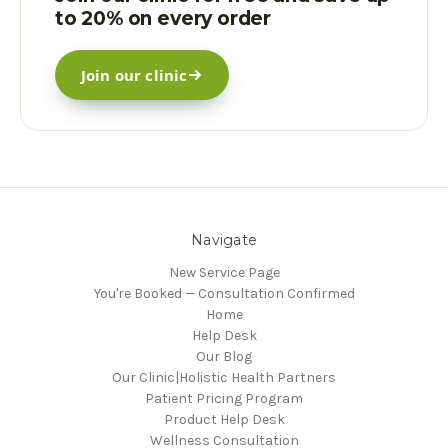
to 20% on every order
Join our clinic
Navigate
New Service Page
You're Booked — Consultation Confirmed
Home
Help Desk
Our Blog
Our Clinic|Holistic Health Partners
Patient Pricing Program
Product Help Desk
Wellness Consultation