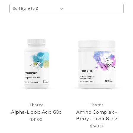
Sort By:
Thorne
Thorne
Alpha-Lipoic Acid 60c
Amino Complex -
Berry Flavor 8.1oz
$41.00
$52.00