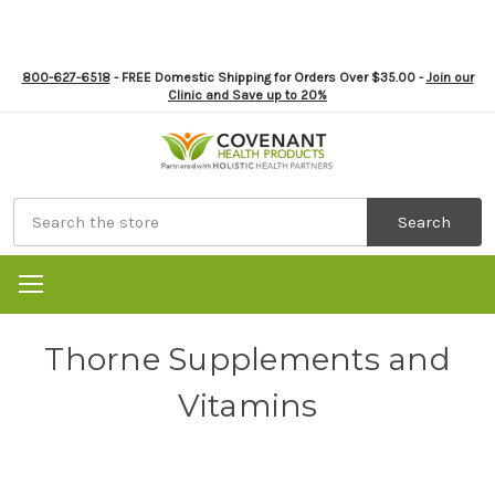
800-627-6518
- FREE Domestic Shipping for Orders Over $35.00 -
Join our
Clinic and Save up to 20%
Search
Thorne Supplements and
Vitamins