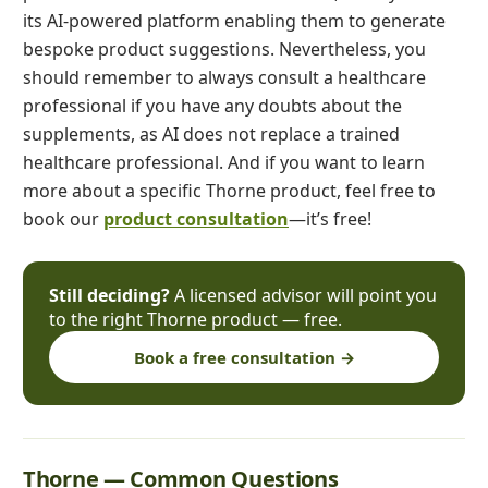
its AI-powered platform enabling them to generate
bespoke product suggestions. Nevertheless, you
should remember to always consult a healthcare
professional if you have any doubts about the
supplements, as AI does not replace a trained
healthcare professional. And if you want to learn
more about a specific Thorne product, feel free to
book our
product consultation
—it’s free!
Still deciding?
A licensed advisor will point you
to the right Thorne product — free.
Book a free consultation →
Thorne — Common Questions