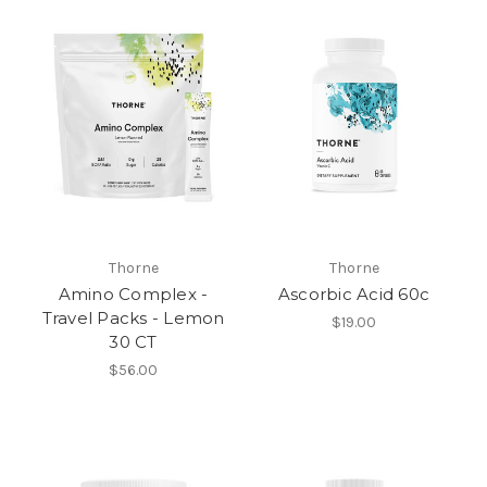
Thorne
Thorne
Amino Complex -
Ascorbic Acid 60c
Travel Packs - Lemon
$19.00
30 CT
$56.00