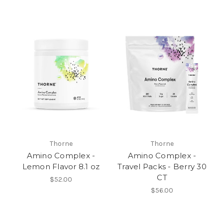
Thorne
Thorne
Amino Complex -
Amino Complex -
Lemon Flavor 8.1 oz
Travel Packs - Berry 30
CT
$52.00
$56.00