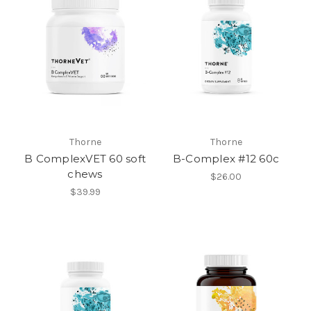
Thorne
Thorne
B ComplexVET 60 soft
B-Complex #12 60c
chews
$26.00
$39.99