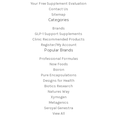
Your Free Supplement Evaluation
Contact Us
Sitemap
Categories
Brands
GLP-1 Support Supplements
Clinic Recommended Products
Register/My Account
Popular Brands
Professional Formulas
Now Foods
Boiron
Pure Encapsulations
Designs for Health
Biotics Research
Natures Way
Xymogen
Metagenics
Seroyal Genestra
View All