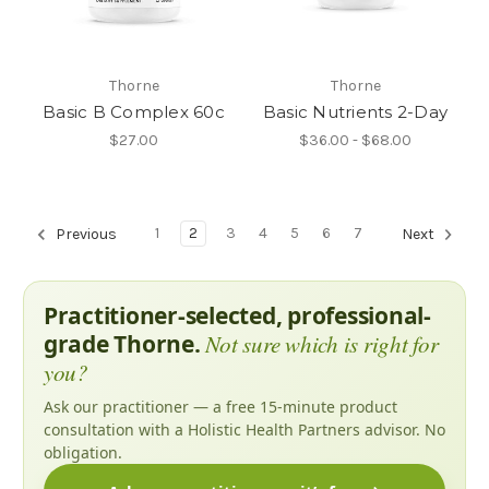
Thorne
Thorne
Basic B Complex 60c
Basic Nutrients 2-Day
$27.00
$36.00 - $68.00
1
2
3
4
5
6
7
Previous
Next
Practitioner-selected, professional-
grade Thorne.
Not sure which is right for
you?
Ask our practitioner — a free 15-minute product
consultation with a Holistic Health Partners advisor. No
obligation.