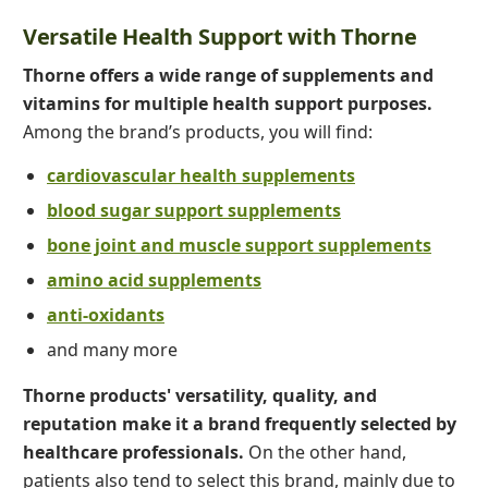
Versatile Health Support with Thorne
Thorne offers a wide range of supplements and
vitamins for multiple health support purposes.
Among the brand’s products, you will find:
cardiovascular health supplements
blood sugar support supplements
bone joint and muscle support supplements
amino acid supplements
anti-oxidants
and many more
Thorne products' versatility, quality, and
reputation make it a brand frequently selected by
healthcare professionals.
On the other hand,
patients also tend to select this brand, mainly due to