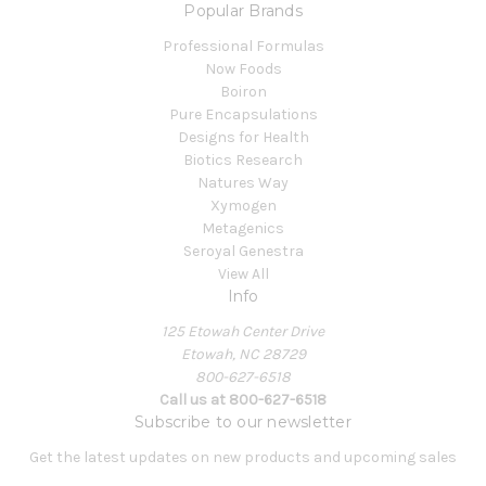
Popular Brands
Professional Formulas
Now Foods
Boiron
Pure Encapsulations
Designs for Health
Biotics Research
Natures Way
Xymogen
Metagenics
Seroyal Genestra
View All
Info
125 Etowah Center Drive
Etowah, NC 28729
800-627-6518
Call us at 800-627-6518
Subscribe to our newsletter
Get the latest updates on new products and upcoming sales