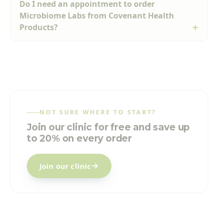
Do I need an appointment to order
Microbiome Labs from Covenant Health
Products?
NOT SURE WHERE TO START?
Join our clinic for free and save up
to 20% on every order
Join our clinic