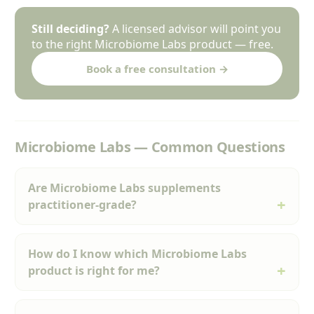
Still deciding?
A licensed advisor will point you
to the right Microbiome Labs product — free.
Book a free consultation →
Microbiome Labs — Common Questions
Are Microbiome Labs supplements
practitioner-grade?
How do I know which Microbiome Labs
product is right for me?