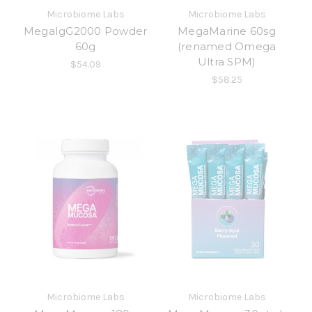
Microbiome Labs
Microbiome Labs
MegaIgG2000 Powder
MegaMarine 60sg
60g
(renamed Omega
Ultra SPM)
$54.09
$58.25
Microbiome Labs
Microbiome Labs