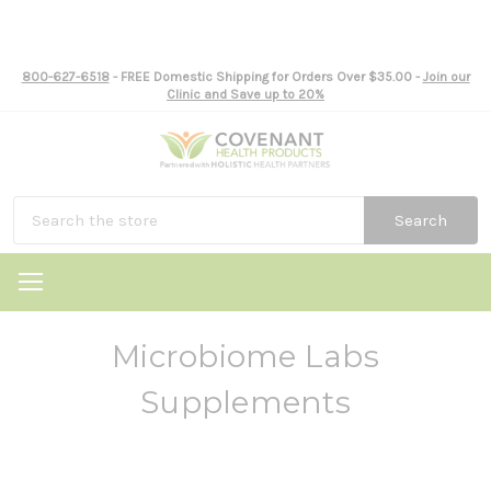
800-627-6518
- FREE Domestic Shipping for Orders Over $35.00 -
Join our
Clinic and Save up to 20%
Search
Microbiome Labs
Supplements