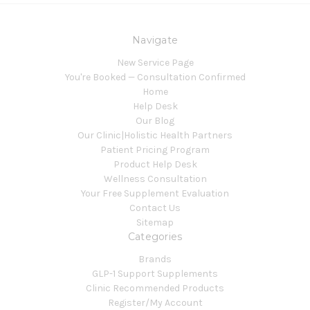
Navigate
New Service Page
You're Booked — Consultation Confirmed
Home
Help Desk
Our Blog
Our Clinic|Holistic Health Partners
Patient Pricing Program
Product Help Desk
Wellness Consultation
Your Free Supplement Evaluation
Contact Us
Sitemap
Categories
Brands
GLP-1 Support Supplements
Clinic Recommended Products
Register/My Account