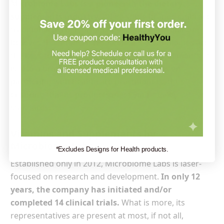
Microbiome Labs is a pioneer in the dietary
supplements industry.
While some brands embrace
traditional herbal formulations, this particular one
believes that modern research and technologies are
the keys to creating the right dietary supplements. It
is also a brand that puts a lot of emphasis on
partnering with healthcare practitioners, thus
ensuring that its products meet your quality
standards.
Vitamins and Supplements by
Microbiome Labs
*Excludes Designs for Health products.
Established only in 2012, Microbiome Labs is laser-
focused on research and development.
In only 12
years, the company has initiated and/or
completed 14 clinical trials.
What is more, its
representatives are present at most, if not all,