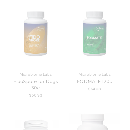
Microbiome Labs
Microbiome Labs
FidoSpore for Dogs
FODMATE 120c
30c
$64.08
$50.33