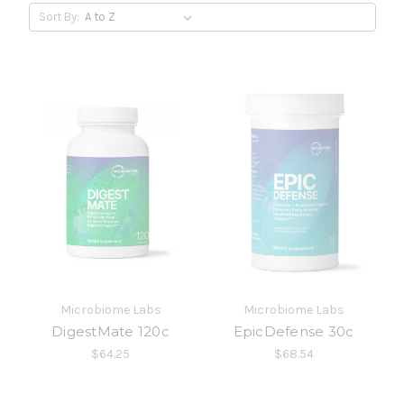
Sort By:
Microbiome Labs
Microbiome Labs
DigestMate 120c
EpicDefense 30c
$64.25
$68.54