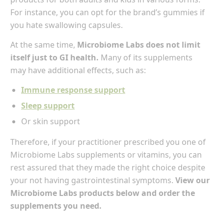
For instance, you can opt for the brand’s gummies if
you hate swallowing capsules.
At the same time,
Microbiome Labs does not limit
itself just to GI health.
Many of its supplements
may have additional effects, such as:
Immune response support
Sleep support
Or skin support
Therefore, if your practitioner prescribed you one of
Microbiome Labs supplements or vitamins, you can
rest assured that they made the right choice despite
your not having gastrointestinal symptoms.
View our
Microbiome Labs products below and order the
supplements you need.