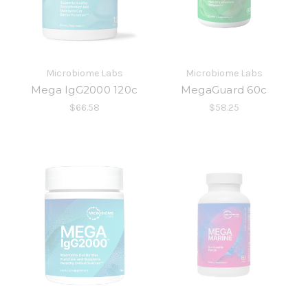
Microbiome Labs
Microbiome Labs
Mega IgG2000 120c
MegaGuard 60c
$66.58
$58.25