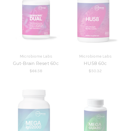
Microbiome Labs
Microbiome Labs
Gut-Brain Reset 60c
HU58 60c
$66.58
$50.32