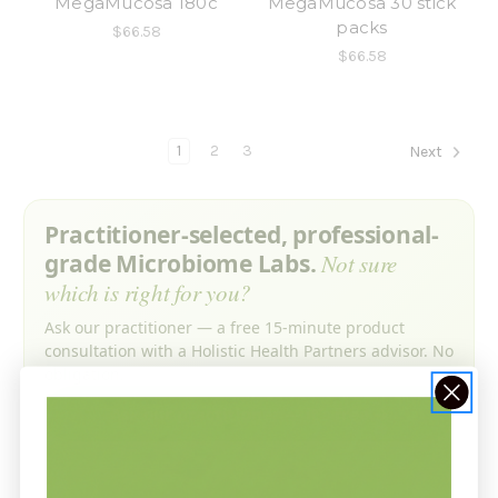
MegaMucosa 180c
MegaMucosa 30 stick
packs
$66.58
$66.58
1
2
3
Next
Practitioner-selected, professional-
grade Microbiome Labs.
Not sure
which is right for you?
Ask our practitioner — a free 15-minute product
consultation with a Holistic Health Partners advisor. No
obligation.
Ask our practitioner — it’s free →