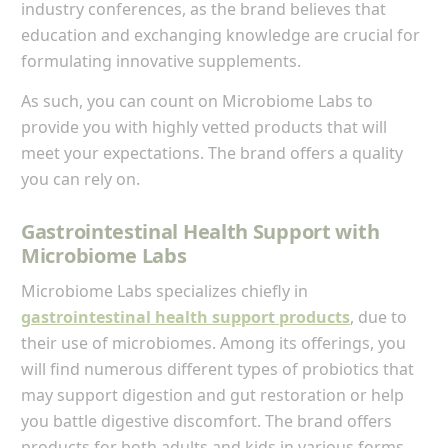
industry conferences, as the brand believes that
education and exchanging knowledge are crucial for
formulating innovative supplements.
As such, you can count on Microbiome Labs to
provide you with highly vetted products that will
meet your expectations. The brand offers a quality
you can rely on.
Gastrointestinal Health Support with
Microbiome Labs
Microbiome Labs specializes chiefly in
gastrointestinal health support products
, due to
their use of microbiomes. Among its offerings, you
will find numerous different types of probiotics that
may support digestion and gut restoration or help
you battle digestive discomfort. The brand offers
products for both adults and kids in various forms.