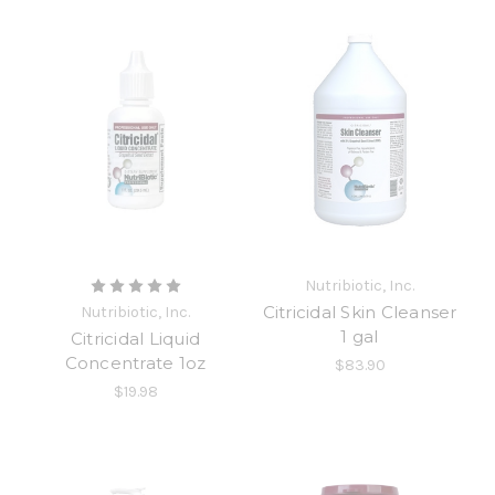
Nutribiotic, Inc.
Citricidal Skin Cleanser
Nutribiotic, Inc.
1 gal
Citricidal Liquid
Concentrate 1oz
$83.90
$19.98