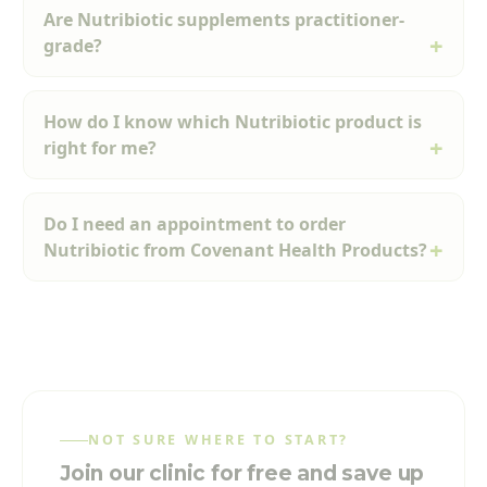
Are Nutribiotic supplements practitioner-
grade?
How do I know which Nutribiotic product is
right for me?
Do I need an appointment to order
Nutribiotic from Covenant Health Products?
NOT SURE WHERE TO START?
Join our clinic for free and save up