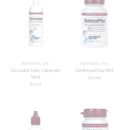
Nutribiotic, Inc.
Nutribiotic, Inc.
Citricidal Skin Cleanser
DefensePlus 90t
16oz
$29.98
$13.98