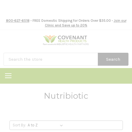
800-627-6518
- FREE Domestic Shipping for Orders Over $35.00 -
Join our
Clinic and Save up to 20%
Search
Nutribiotic
Sort By: