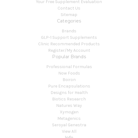
Your Free Supplement Evaluation
Contact Us
Sitemap
Categories
Brands
GLP-1 Support Supplements
Clinic Recommended Products
Register/My Account
Popular Brands
Professional Formulas
Now Foods
Boiron
Pure Encapsulations
Designs for Health
Biotics Research
Natures Way
Xymogen
Metagenics
Seroyal Genestra
View All
Info