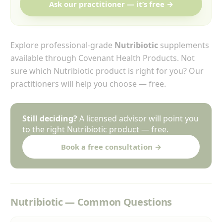
Ask our practitioner — it’s free →
Explore professional-grade
Nutribiotic
supplements
available through Covenant Health Products. Not
sure which Nutribiotic product is right for you? Our
practitioners will help you choose — free.
Still deciding?
A licensed advisor will point you
to the right Nutribiotic product — free.
Book a free consultation →
Nutribiotic — Common Questions