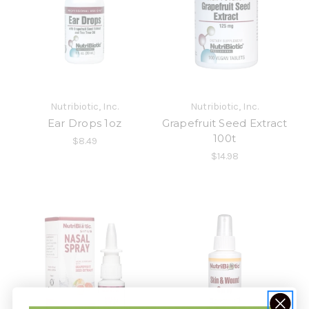
Nutribiotic, Inc.
Nutribiotic, Inc.
Ear Drops 1oz
Grapefruit Seed Extract
100t
$8.49
$14.98