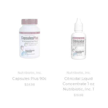
Nutribiotic, Inc.
Nutribiotic, Inc.
Capsules Plus 90c
Citricidal Liquid
Concentrate 1 oz
$24.98
Nutribiotic, Inc. 1
$19.98