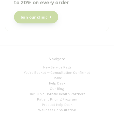
to 20% on every order
Join our clinic
Navigate
New Service Page
You're Booked — Consultation Confirmed
Home
Help Desk
Our Blog
Our Clinic|Holistic Health Partners
Patient Pricing Program
Product Help Desk
Wellness Consultation