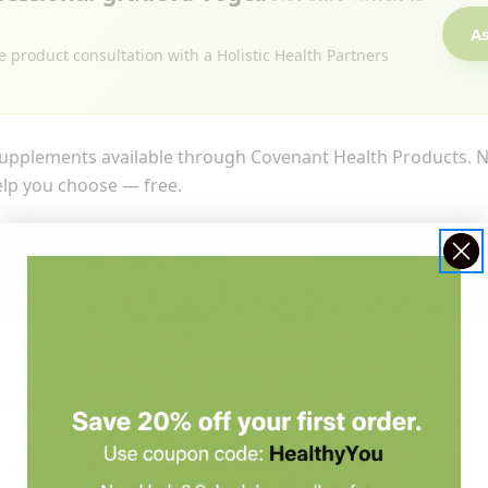
As
e product consultation with a Holistic Health Partners
upplements available through Covenant Health Products. No
help you choose — free.
ill point you to the right A. Vogel product — free.
stions
ioner-grade?