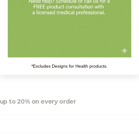
uct is right for me?
r A. Vogel from Covenant Health Products?
*Excludes Designs for Health products.
e up to 20% on every order