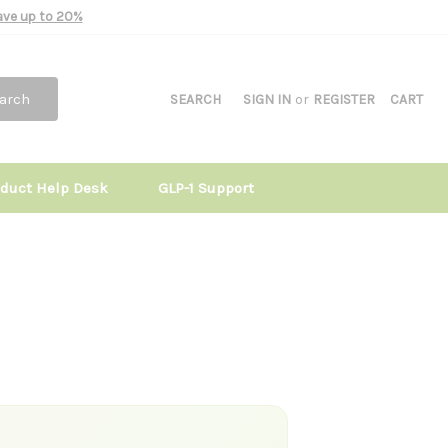
Save up to 20%
arch
SEARCH
SIGN IN
or
REGISTER
CART
oduct Help Desk
GLP-1 Support