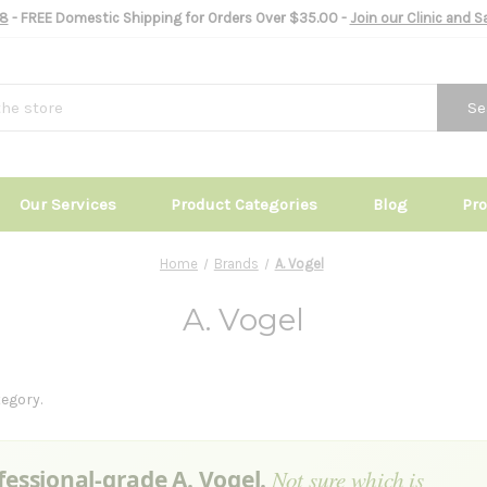
8
- FREE Domestic Shipping for Orders Over $35.00 -
Join our Clinic and 
Se
Our Services
Product Categories
Blog
Pr
Home
Brands
A. Vogel
A. Vogel
egory.
fessional-grade A. Vogel.
Not sure which is