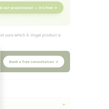
k our practitioner — it’s free →
t sure which A. Vogel product is
Book a free consultation →