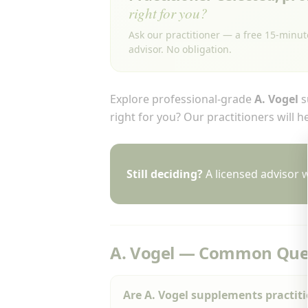
right for you?
Ask our practitioner — a free 15-minut
advisor. No obligation.
Explore professional-grade
A. Vogel
s
right for you? Our practitioners will 
Still deciding?
A licensed advisor w
A. Vogel — Common Que
Are A. Vogel supplements practit