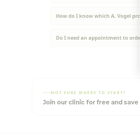
How do I know which A. Vogel prod
Do I need an appointment to orde
NOT SURE WHERE TO START?
Join our clinic for free and sav