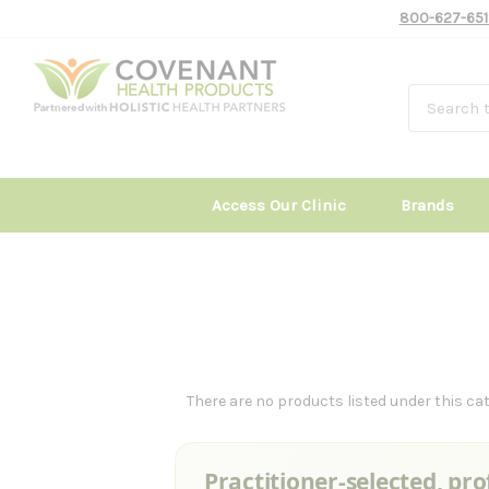
800-627-651
Access Our Clinic
Brands
There are no products listed under this cat
Practitioner-selected, pro