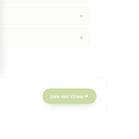
Join our clinic