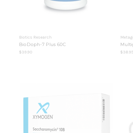
Biotics Research
Metag
BioDoph-7 Plus 60C
Mult
$39.90
$38.9