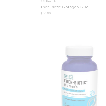
SFI Health
Ther-Biotic Biotagen 120c
$35.99