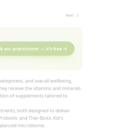
Next
k our practitioner — it’s free →
evelopment, and overall wellbeing.
hey receive the vitamins and minerals
ection of supplements tailored to
trients, both designed to deliver
obiotic and Ther-Biotic Kid's
balanced microbiome.