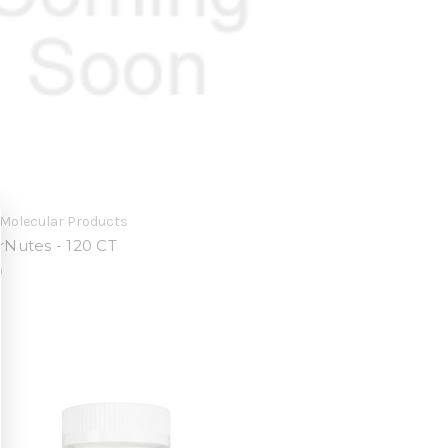
Molecular Products
Nutes - 120 CT
0