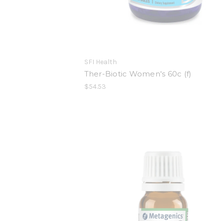
SFI Health
Ther-Biotic Women's 60c (f)
$54.53