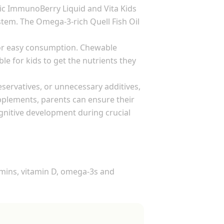
ic ImmunoBerry Liquid and Vita Kids
tem. The Omega-3-rich Quell Fish Oil
 for easy consumption. Chewable
e for kids to get the nutrients they
eservatives, or unnecessary additives,
upplements, parents can ensure their
ognitive development during crucial
tamins, vitamin D, omega-3s and