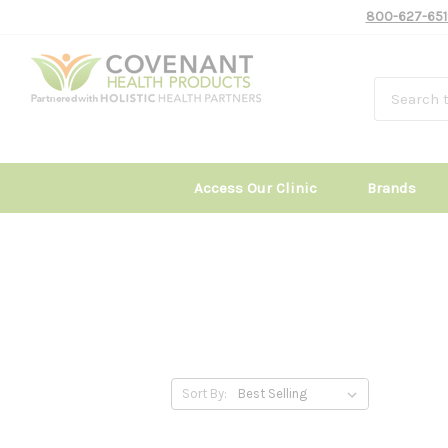
800-627-651
Access Our Clinic
Brands
Sort By: