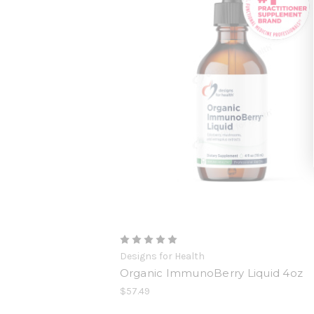
Designs for Health
Organic ImmunoBerry Liquid 4oz
$57.49