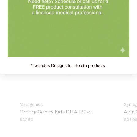
*Excludes Designs for Health products.
Metagenics
Xymo
OmegaGenics Kids DHA 120sg
Activ
$32.50
$36.99