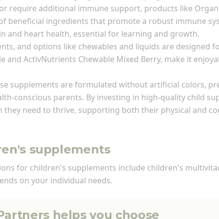
 or require additional immune support, products like Organ
 beneficial ingredients that promote a robust immune sys
 and heart health, essential for learning and growth.
ents, and options like chewables and liquids are designed
e and ActivNutrients Chewable Mixed Berry, make it enjoyabl
ese supplements are formulated without artificial colors, pr
lth-conscious parents. By investing in high-quality child s
n they need to thrive, supporting both their physical and c
dren's supplements
tions for children's supplements include children's multivi
ends on your individual needs.
 Partners helps you choose