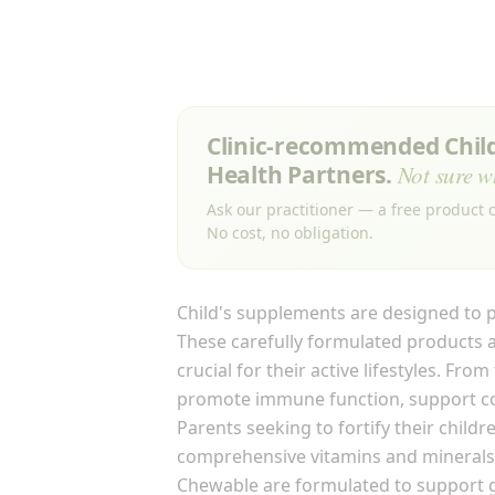
Clinic-recommended Childr
Health Partners.
Not sure w
Ask our practitioner — a free product c
No cost, no obligation.
Child's supplements are designed to p
These carefully formulated products a
crucial for their active lifestyles. Fr
promote immune function, support cog
Parents seeking to fortify their child
comprehensive vitamins and minerals 
Chewable are formulated to support g