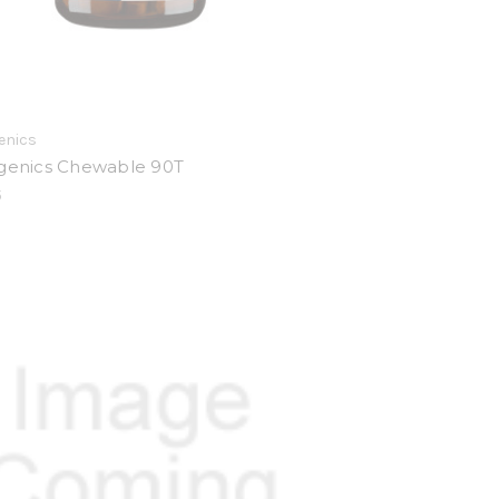
enics
igenics Chewable 90T
5