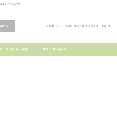
Save up to 20%
arch
SEARCH
SIGN IN
or
REGISTER
CART
oduct Help Desk
GLP-1 Support