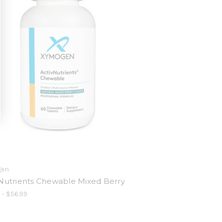
gen
Nutrients Chewable Mixed Berry
 - $56.99