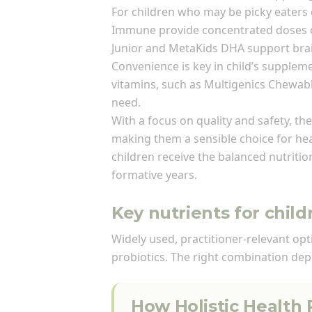
For children who may be picky eaters
Immune provide concentrated doses of
Junior and MetaKids DHA support brain
Convenience is key in child’s supplem
vitamins, such as Multigenics Chewabl
need.
With a focus on quality and safety, th
making them a sensible choice for hea
children receive the balanced nutritio
formative years.
Key nutrients for chil
Widely used, practitioner-relevant op
probiotics. The right combination dep
How Holistic Health