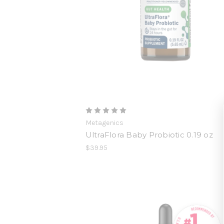
Metagenics
UltraFlora Baby Probiotic 0.19 oz
$39.95