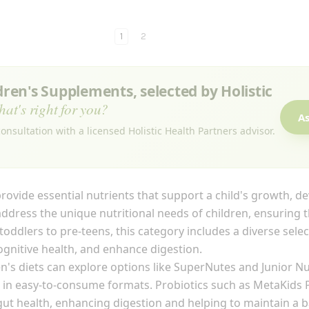
1
2
en's Supplements, selected by Holistic
hat's right for you?
As
onsultation with a licensed Holistic Health Partners advisor.
rovide essential nutrients that support a child's growth, d
ddress the unique nutritional needs of children, ensuring t
om toddlers to pre-teens, this category includes a diverse sel
nitive health, and enhance digestion.
ren's diets can explore options like SuperNutes and Junior Nu
in easy-to-consume formats. Probiotics such as MetaKids Pr
ut health, enhancing digestion and helping to maintain a 