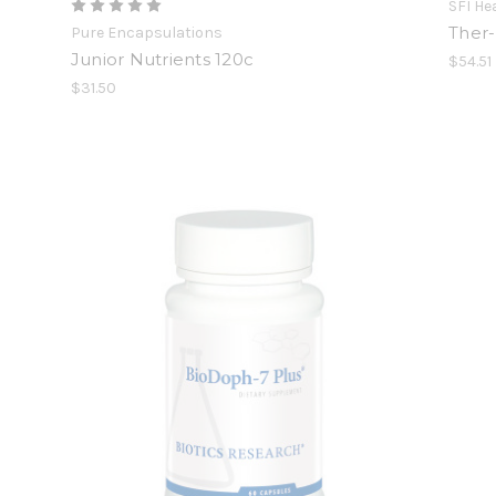
SFI He
Ther-
Pure Encapsulations
Junior Nutrients 120c
$54.51
$31.50