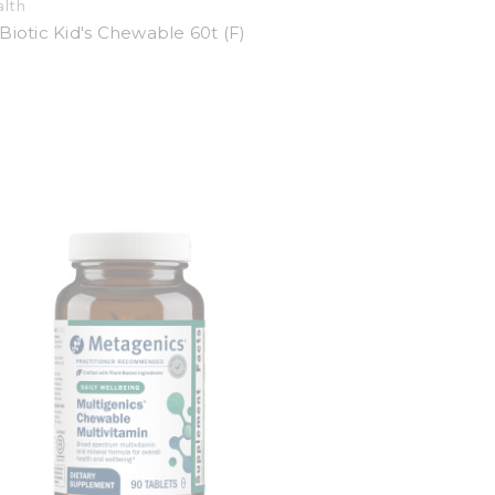
alth
Biotic Kid's Chewable 60t (F)