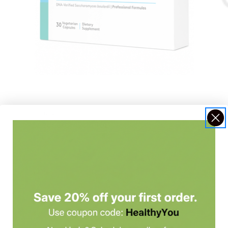
Xymogen
Ortho 
Saccharomycin 10B
Super
$36.99 - $54.99
$43.0