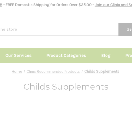
8
- FREE Domestic Shipping for Orders Over $35.00 -
Join our Clinic and 
Se
Our Services
Product Categories
Blog
Pr
Home
Clinic Recommended Products
Childs Supplements
Childs Supplements