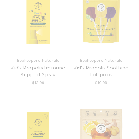
Beekeeper's Naturals
Beekeeper's Naturals
Kid's Propolis Immune
Kid's Propolis Soothing
Support Spray
Lollipops
$13.99
$10.99