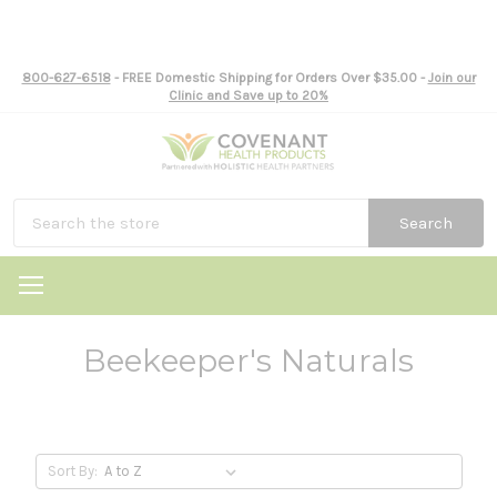
800-627-6518
- FREE Domestic Shipping for Orders Over $35.00 -
Join our
Clinic and Save up to 20%
Search
Beekeeper's Naturals
Sort By: