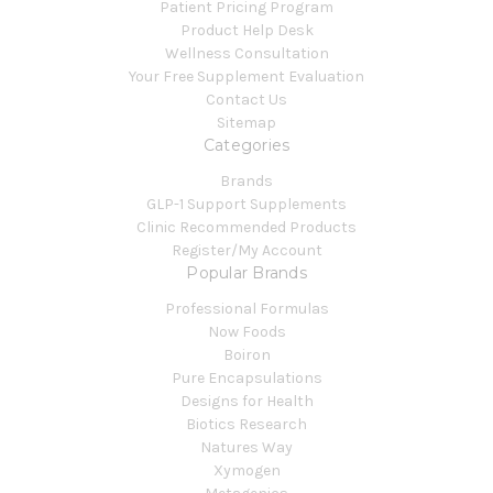
Patient Pricing Program
Product Help Desk
Wellness Consultation
Your Free Supplement Evaluation
Contact Us
Sitemap
Categories
Brands
GLP-1 Support Supplements
Clinic Recommended Products
Register/My Account
Popular Brands
Professional Formulas
Now Foods
Boiron
Pure Encapsulations
Designs for Health
Biotics Research
Natures Way
Xymogen