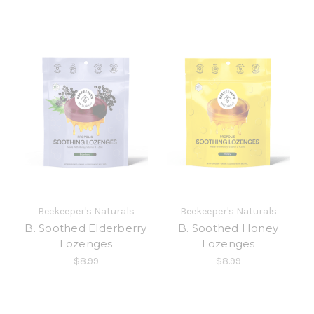
Beekeeper's Naturals
Beekeeper's Naturals
B. Soothed Elderberry
B. Soothed Honey
Lozenges
Lozenges
$8.99
$8.99