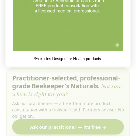
Beekeeper's Naturals
Beekeeper's Naturals
Propolis Immune
Propolis Nasal Spray -
Support Spray
Sinus Congestion
Support
$13.99
$13.99
1
2
Next
*Excludes Designs for Health products.
Practitioner-selected, professional-
grade Beekeeper's Naturals.
Not sure
which is right for you?
Ask our practitioner — a free 15-minute product
consultation with a Holistic Health Partners advisor. No
obligation.
Ask our practitioner — it’s free →