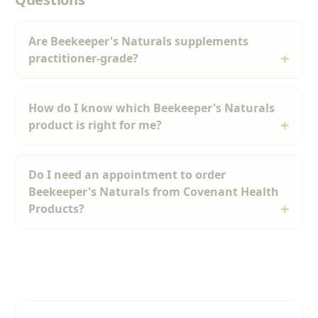
Are Beekeeper's Naturals supplements
practitioner-grade?
How do I know which Beekeeper's Naturals
product is right for me?
Do I need an appointment to order
Beekeeper's Naturals from Covenant Health
Products?