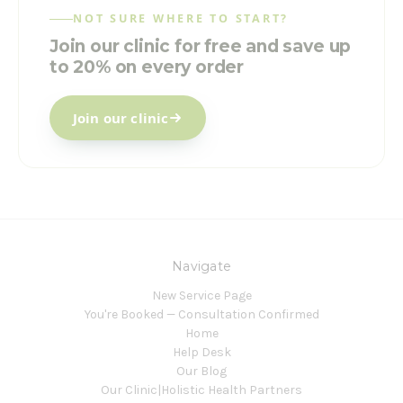
NOT SURE WHERE TO START?
Join our clinic for free and save up
to 20% on every order
Join our clinic
Navigate
New Service Page
You're Booked — Consultation Confirmed
Home
Help Desk
Our Blog
Our Clinic|Holistic Health Partners