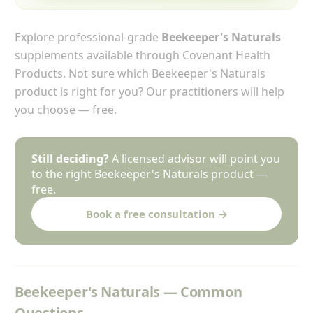
Explore professional-grade
Beekeeper's Naturals
supplements available through Covenant Health
Products. Not sure which Beekeeper's Naturals
product is right for you? Our practitioners will help
you choose — free.
Still deciding?
A licensed advisor will point you
to the right Beekeeper's Naturals product —
free.
Book a free consultation →
Beekeeper's Naturals — Common
Questions