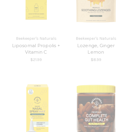
Beekeeper's Naturals
Beekeeper's Naturals
Liposomal Propolis +
Lozenge, Ginger
Vitamin C
Lemon
$21.99
$8.99