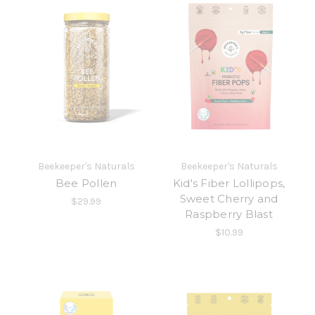
Beekeeper's Naturals
Beekeeper's Naturals
Bee Pollen
Kid's Fiber Lollipops,
Sweet Cherry and
$29.99
Raspberry Blast
$10.99