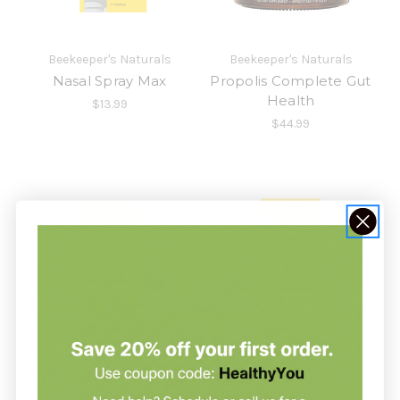
Beekeeper's Naturals
Beekeeper's Naturals
Nasal Spray Max
Propolis Complete Gut
Health
$13.99
$44.99