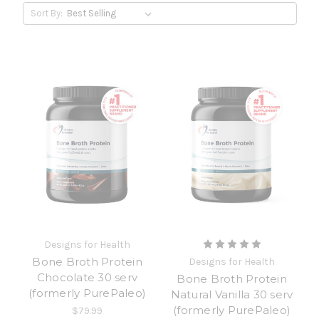
Sort By:
Designs for Health
Bone Broth Protein
Designs for Health
Chocolate 30 serv
Bone Broth Protein
(formerly PurePaleo)
Natural Vanilla 30 serv
(formerly PurePaleo)
$79.99