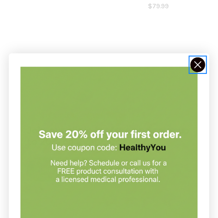
$79.99
NOT SURE WHERE TO START?
Join our clinic for free and save up
to 20% on every order
Join our clinic