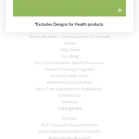
Navigate
*Excludes Designs for Health products.
New Service Page
You're Booked — Consultation Confirmed
Home
Help Desk
Our Blog
Our Clinic|Holistic Health Partners
Patient Pricing Program
Product Help Desk
Wellness Consultation
Your Free Supplement Evaluation
Contact Us
Sitemap
Categories
Brands
GLP-1 Support Supplements
Clinic Recommended Products
Register/My Account