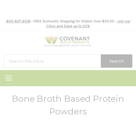
800-627-6518
- FREE Domestic Shipping for Orders Over $35.00 -
Join our
Clinic and Save up to 20%
Search
Bone Broth Based Protein
Powders