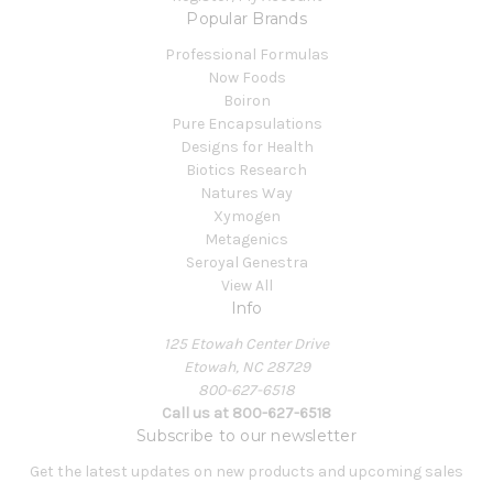
Popular Brands
Professional Formulas
Now Foods
Boiron
Pure Encapsulations
Designs for Health
Biotics Research
Natures Way
Xymogen
Metagenics
Seroyal Genestra
View All
Info
125 Etowah Center Drive
Etowah, NC 28729
800-627-6518
Call us at 800-627-6518
Subscribe to our newsletter
Get the latest updates on new products and upcoming sales