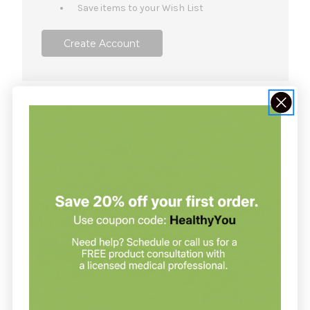
Save items to your Wish List
Create Account
NOT SURE WHERE TO START?
Join our clinic for free and save up
to 20% on every order
Join our clinic