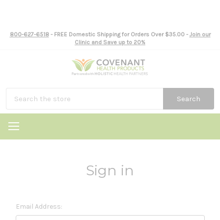
800-627-6518
- FREE Domestic Shipping for Orders Over $35.00 -
Join our
Clinic and Save up to 20%
Search
Sign in
Email Address: