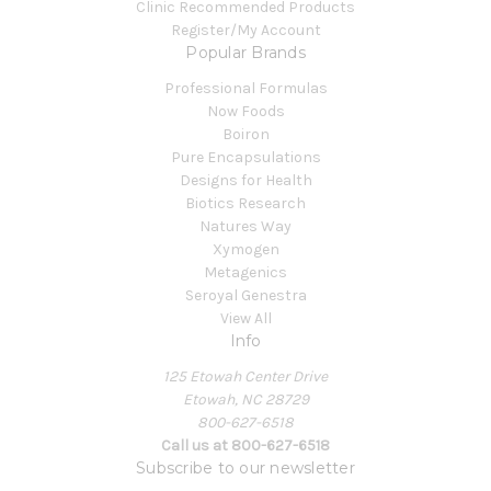
Clinic Recommended Products
Register/My Account
Popular Brands
Professional Formulas
Now Foods
Boiron
Pure Encapsulations
Designs for Health
Biotics Research
Natures Way
Xymogen
Metagenics
Seroyal Genestra
View All
Info
125 Etowah Center Drive
Etowah, NC 28729
800-627-6518
Call us at 800-627-6518
Subscribe to our newsletter