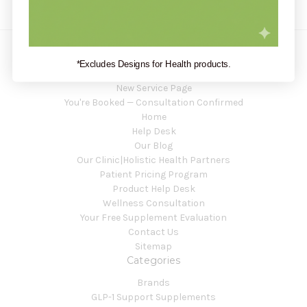
*Excludes Designs for Health products.
Navigate
New Service Page
You're Booked — Consultation Confirmed
Home
Help Desk
Our Blog
Our Clinic|Holistic Health Partners
Patient Pricing Program
Product Help Desk
Wellness Consultation
Your Free Supplement Evaluation
Contact Us
Sitemap
Categories
Brands
GLP-1 Support Supplements