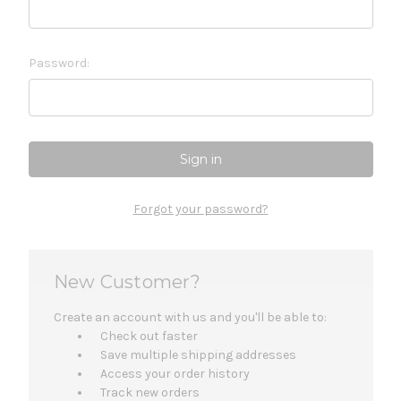
Password:
Forgot your password?
New Customer?
Create an account with us and you'll be able to:
Check out faster
Save multiple shipping addresses
Access your order history
Track new orders