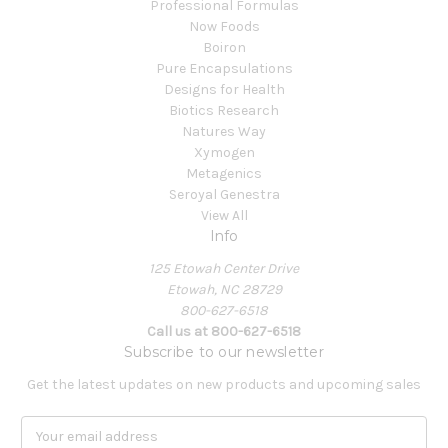
Professional Formulas
Now Foods
Boiron
Pure Encapsulations
Designs for Health
Biotics Research
Natures Way
Xymogen
Metagenics
Seroyal Genestra
View All
Info
125 Etowah Center Drive
Etowah, NC 28729
800-627-6518
Call us at 800-627-6518
Subscribe to our newsletter
Get the latest updates on new products and upcoming sales
E
m