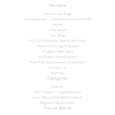
Navigate
New Service Page
You're Booked — Consultation Confirmed
Home
Help Desk
Our Blog
Our Clinic|Holistic Health Partners
Patient Pricing Program
Product Help Desk
Wellness Consultation
Your Free Supplement Evaluation
Contact Us
Sitemap
Categories
Brands
GLP-1 Support Supplements
Clinic Recommended Products
Register/My Account
Popular Brands