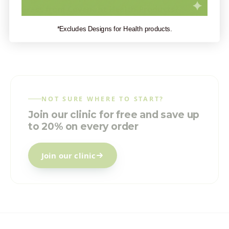
Grass from Covenant Health Products?
*Excludes Designs for Health products.
NOT SURE WHERE TO START?
Join our clinic for free and save up
to 20% on every order
Join our clinic