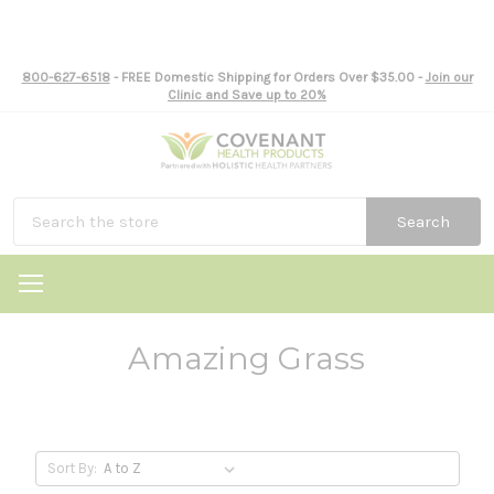
800-627-6518
- FREE Domestic Shipping for Orders Over $35.00 -
Join our
Clinic and Save up to 20%
Search
Amazing Grass
Sort By: