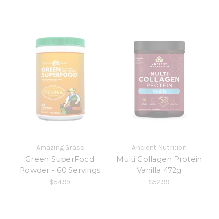
Amazing Grass
Ancient Nutrition
Green SuperFood
Multi Collagen Protein
Powder - 60 Servings
Vanilla 472g
$54.99
$52.99