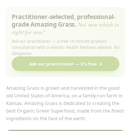
Practitioner-selected, professional-
grade Amazing Grass.
Not sure which is
right for you?
Ask our practitioner — a free 15-minute product
consultation with a Holistic Health Partners advisor. No
obligation.
Ask our practitioner — it’s free →
Amazing Grass is grown and harvested in the good
old United States of America, on a family-run farm in
Kansas. Amazing Grass is dedicated to creating the
best Organic Green Superfood, made from the finest
ingredients on the face of the earth.