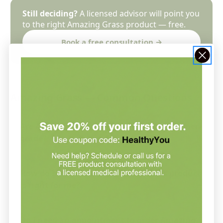
Still deciding?
A licensed advisor will point you
to the right Amazing Grass product — free.
Book a free consultation →
Amazing Grass — Common Questions
Are Amazing Grass supplements practitioner-
grade?
How do I know which Amazing Grass product
is right for me?
Do I need an appointment to order Amazing