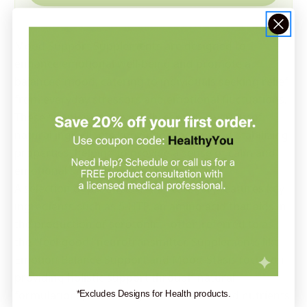
Mood Support Supplements are designed to
enhance emotional well-being and promote a
balanced mood, catering to individuals seeking relief
from everyday stressors and emotional fluctuations.
These supplements typically contain a variety of
natural ingredients known for their mood-stabilizing
properties, helping to provide a sense of calm and
emotional stability.
A selection of products in this category features key
ingredients such as 5-HTP, an amino acid that aids in
the production of serotonin—often referred to as
the "feel-good" neurotransmitter. Supplements like
Emotion Balance Support and Mood-Stasis focus on
providing holistic support through natural
formulations, which may include herbs and nutrients
*Excludes Designs for Health products.