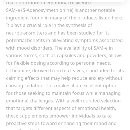
that contribute to emotional resilience.
SAM-e (S-Adenosylmethionine) is another notable
ingredient found in many of the products listed here.
It plays a crucial role in the synthesis of
neurotransmitters and has been studied for its
potential benefits in alleviating symptoms associated
with mood disorders. The availability of SAM-e in
various forms, such as capsules and powders, allows
for flexible dosing according to personal needs.
L-Theanine, derived from tea leaves, is included for its
calming effects that may help reduce anxiety without
causing sedation. This makes it an excellent option
for those seeking to maintain focus while managing
emotional challenges. With a well-rounded selection
that targets different aspects of emotional health,
these supplements empower individuals to take
proactive steps toward enhancing their mood and