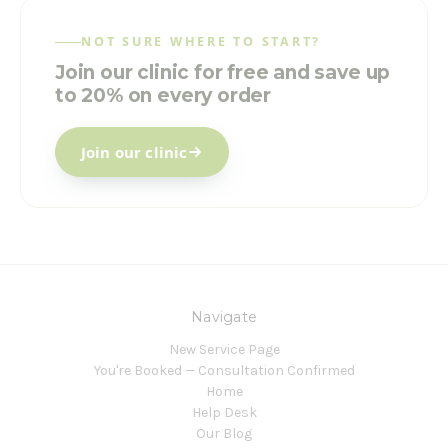
NOT SURE WHERE TO START?
Join our clinic for free and save up
to 20% on every order
Join our clinic
Navigate
New Service Page
You're Booked — Consultation Confirmed
Home
Help Desk
Our Blog