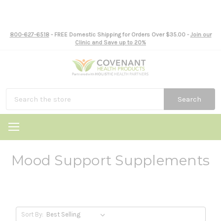
800-627-6518
- FREE Domestic Shipping for Orders Over $35.00 -
Join our
Clinic and Save up to 20%
Search
Mood Support Supplements
Sort By: