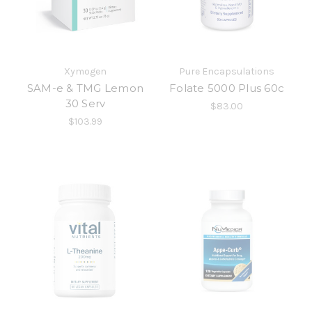
Xymogen
Pure Encapsulations
SAM-e & TMG Lemon
Folate 5000 Plus 60c
30 Serv
$83.00
$103.99