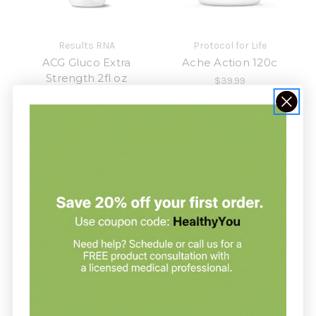
Results RNA
Protocol for Life
ACG Gluco Extra
Ache Action 120c
Strength 2fl oz
$39.99
$19.99