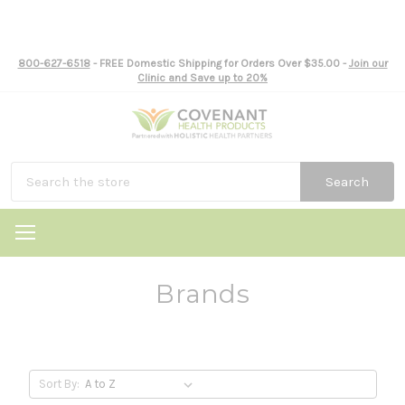
800-627-6518
- FREE Domestic Shipping for Orders Over $35.00 -
Join our
Clinic and Save up to 20%
Search
Brands
Sort By: