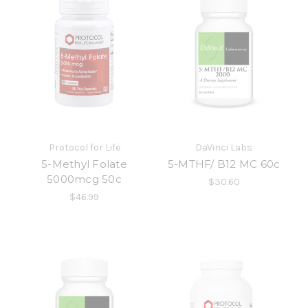
Protocol for Life
DaVinci Labs
5-Methyl Folate
5-MTHF/ B12 MC 60c
5000mcg 50c
$30.60
$46.99