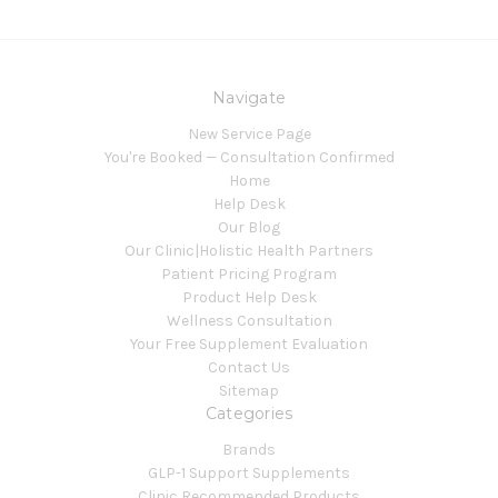
Navigate
New Service Page
You're Booked — Consultation Confirmed
Home
Help Desk
Our Blog
Our Clinic|Holistic Health Partners
Patient Pricing Program
Product Help Desk
Wellness Consultation
Your Free Supplement Evaluation
Contact Us
Sitemap
Categories
Brands
GLP-1 Support Supplements
Clinic Recommended Products