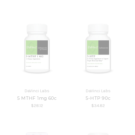
DaVinci Labs
DaVinci Labs
5 MTHF 1mg 60c
5-HTP 90c
$28.12
$34.82