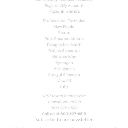
Register/My Account
Popular Brands
Professional Formulas
Now Foods
Boiron
Pure Encapsulations
Designs for Health
Biotics Research
Natures Way
Xymogen
Metagenics
Seroyal Genestra
View All
Info
125 Etowah Center Drive
Etowah, NC 28729
800-627-6518
Call us at 800-627-6518
Subscribe to our newsletter