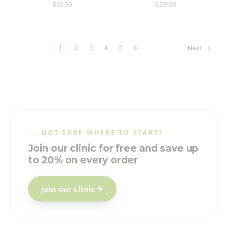
$19.99
$29.99
1
2
3
4
5
6
Next
NOT SURE WHERE TO START?
Join our clinic for free and save up
to 20% on every order
Join our clinic