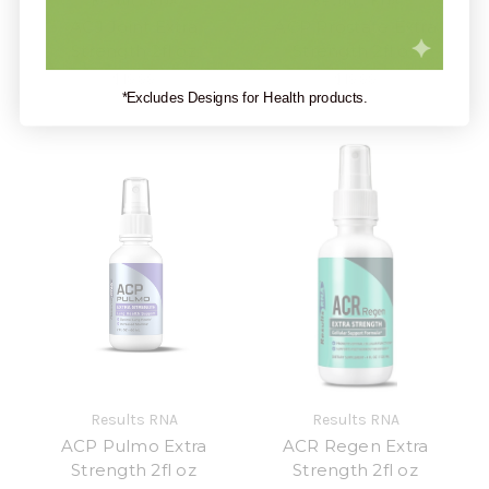
Results RNA
Results RNA
ACJ Joint Extra
ACP Prostate Extra
Strength 2fl oz
Strength 2fl oz
$19.99
$19.99
*Excludes Designs for Health products.
Results RNA
Results RNA
ACP Pulmo Extra
ACR Regen Extra
Strength 2fl oz
Strength 2fl oz