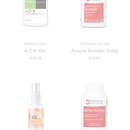
DaVinci Labs
Protocol for Life
A.D.K 60c
Acacia Powder 340g
$39.18
$19.99