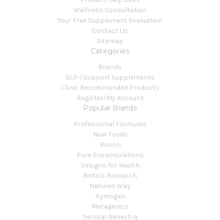
Wellness Consultation
Your Free Supplement Evaluation
Contact Us
Sitemap
Categories
Brands
GLP-1 Support Supplements
Clinic Recommended Products
Register/My Account
Popular Brands
Professional Formulas
Now Foods
Boiron
Pure Encapsulations
Designs for Health
Biotics Research
Natures Way
Xymogen
Metagenics
Seroyal Genestra