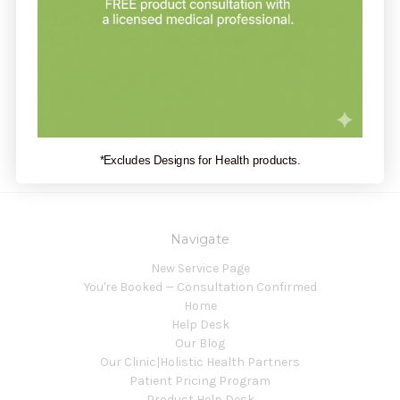
Join our clinic for free and save up
to 20% on every order
Join our clinic
*Excludes Designs for Health products.
Navigate
New Service Page
You're Booked — Consultation Confirmed
Home
Help Desk
Our Blog
Our Clinic|Holistic Health Partners
Patient Pricing Program
Product Help Desk