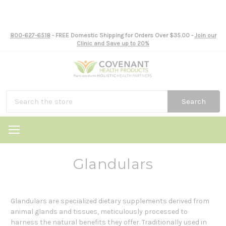
800-627-6518
- FREE Domestic Shipping for Orders Over $35.00 -
Join our
Clinic and Save up to 20%
Search
Glandulars
Glandulars are specialized dietary supplements derived from
animal glands and tissues, meticulously processed to
harness the natural benefits they offer. Traditionally used in