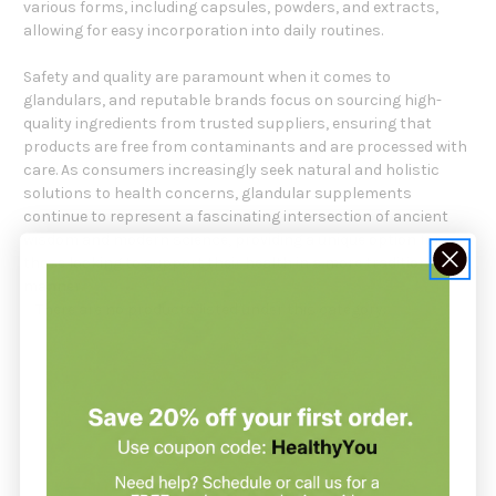
various forms, including capsules, powders, and extracts,
allowing for easy incorporation into daily routines.
Safety and quality are paramount when it comes to
glandulars, and reputable brands focus on sourcing high-
quality ingredients from trusted suppliers, ensuring that
products are free from contaminants and are processed with
care. As consumers increasingly seek natural and holistic
solutions to health concerns, glandular supplements
continue to represent a fascinating intersection of ancient
wisdom and modern science, providing a unique option for
those looking to support their health in a more traditional
manner.
There are no products listed under this category.
NOT SURE WHERE TO START?