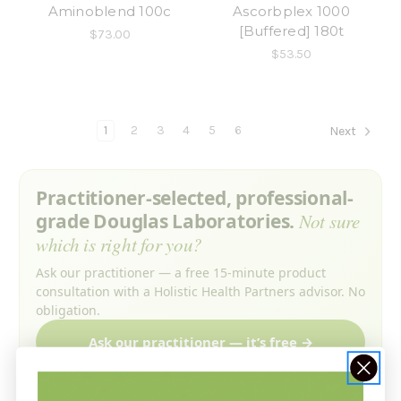
Aminoblend 100c
Ascorbplex 1000
[Buffered] 180t
$73.00
$53.50
1
2
3
4
5
6
Next
Practitioner-selected, professional-
grade Douglas Laboratories.
Not sure
which is right for you?
Ask our practitioner — a free 15-minute product
consultation with a Holistic Health Partners advisor. No
obligation.
Ask our practitioner — it’s free →