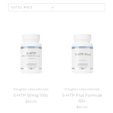
Sort By:
Douglas Laboratories
Douglas Laboratories
5-HTP 50mg 100c
5-HTP Plus Formula
60c
$60.00
$60.40