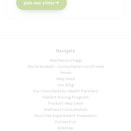
Join our clinic
Navigate
New Service Page
You're Booked — Consultation Confirmed
Home
Help Desk
Our Blog
Our Clinic|Holistic Health Partners
Patient Pricing Program
Product Help Desk
Wellness Consultation
Your Free Supplement Evaluation
Contact Us
Sitemap