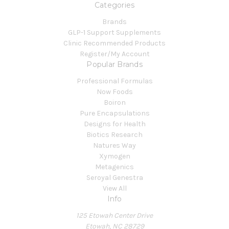
Categories
Brands
GLP-1 Support Supplements
Clinic Recommended Products
Register/My Account
Popular Brands
Professional Formulas
Now Foods
Boiron
Pure Encapsulations
Designs for Health
Biotics Research
Natures Way
Xymogen
Metagenics
Seroyal Genestra
View All
Info
125 Etowah Center Drive
Etowah, NC 28729