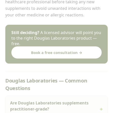
healthcare professional before taking any new
supplements to avoid unwanted interactions with
your other medicine or allergic reactions.
Still deciding?
A licensed advisor will point you
to the right Douglas Laboratories product —
free.
Book a free consultation →
Douglas Laboratories — Common
Questions
Are Douglas Laboratories supplements
practitioner-grade?