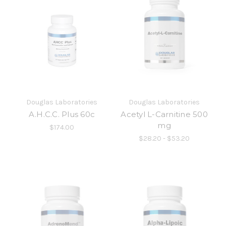
Douglas Laboratories
Douglas Laboratories
A.H.C.C. Plus 60c
Acetyl L-Carnitine 500
mg
$174.00
$28.20 - $53.20