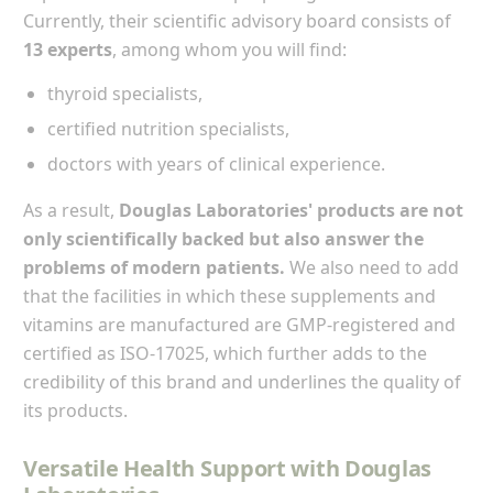
Currently, their scientific advisory board consists of
13 experts
, among whom you will find:
thyroid specialists,
certified nutrition specialists,
doctors with years of clinical experience.
As a result,
Douglas Laboratories' products are not
only scientifically backed but also answer the
problems of modern patients.
We also need to add
that the facilities in which these supplements and
vitamins are manufactured are GMP-registered and
certified as ISO-17025, which further adds to the
credibility of this brand and underlines the quality of
its products.
Versatile Health Support with Douglas