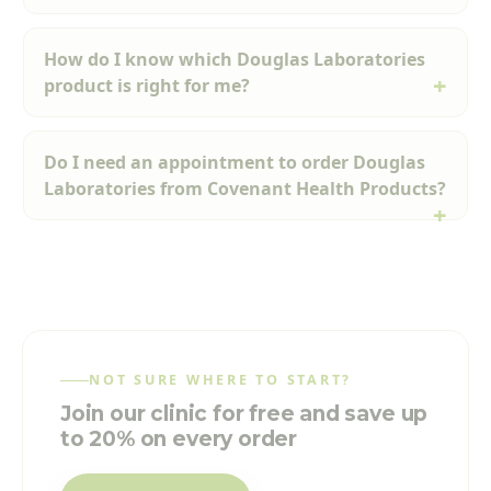
How do I know which Douglas Laboratories
product is right for me?
Do I need an appointment to order Douglas
Laboratories from Covenant Health Products?
NOT SURE WHERE TO START?
Join our clinic for free and save up
to 20% on every order