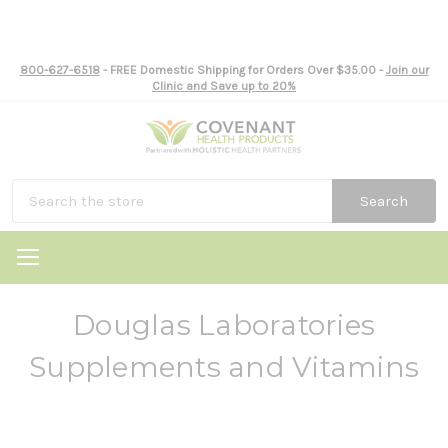
800-627-6518
- FREE Domestic Shipping for Orders Over $35.00 -
Join our
Clinic and Save up to 20%
Search
Douglas Laboratories
Supplements and Vitamins