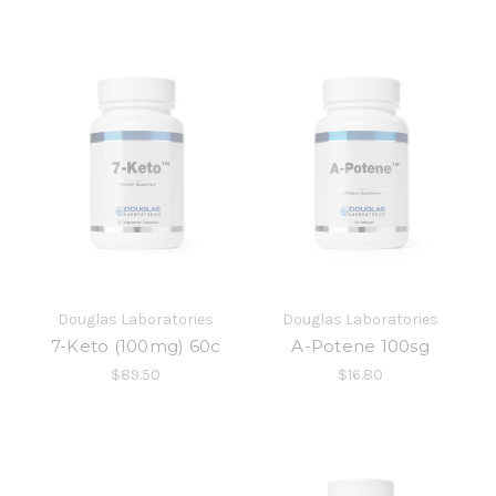
Douglas Laboratories
Douglas Laboratories
7-Keto (100mg) 60c
A-Potene 100sg
$89.50
$16.80