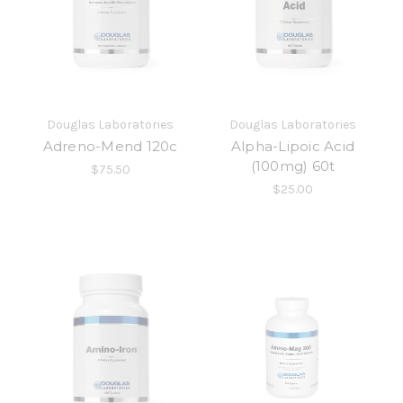
Douglas Laboratories
Douglas Laboratories
Adreno-Mend 120c
Alpha-Lipoic Acid
(100mg) 60t
$75.50
$25.00