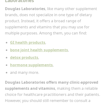
Laboratories
Douglas Laboratories
, like many other supplement
brands, does not specialize in one type of dietary
product. Instead, it offers a broad range of
supplements and vitamins that you may use for
multiple purposes. Among them, you can find:
GI health products
,
bone joint health supplements
,
detox products
,
hormone supplements
,
and many more.
Douglas Laboratories offers many clinic-approved
supplements and vitamins
, making them a reliable
choice for healthcare practitioners and their patients.
However, you should still remember to consult a