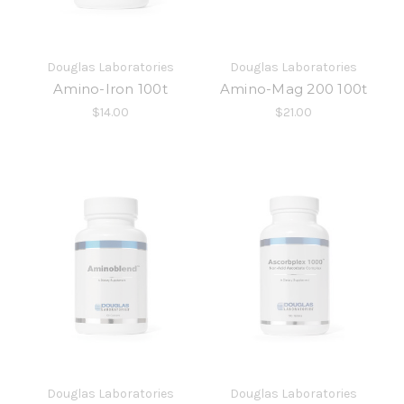
Douglas Laboratories
Douglas Laboratories
Amino-Iron 100t
Amino-Mag 200 100t
$14.00
$21.00
Douglas Laboratories
Douglas Laboratories