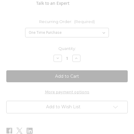
Talk to an Expert
Recurring Order:
(Required)
Current
Quantity:
Stock:
Decrease
Increase
Quantity
Quantity
of
of
DHEA
DHEA
5mg
5mg
100t
100t
More payment options
Add to Wish List