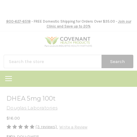
800-627-6518
- FREE Domestic Shipping for Orders Over $35.00 -
Join our
Clinic and Save up to 20%
Search
DHEA 5mg 100t
Douglas Laboratories
$16.00
(3 reviews)
Write a Review
SKU:
DOU-DHE15