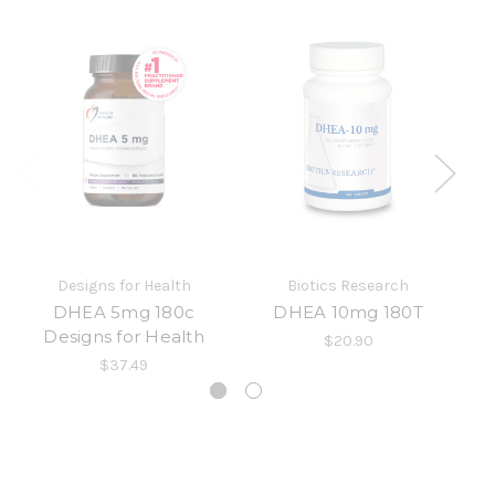
Designs for Health
Biotics Research
DHEA 5mg 180c
DHEA 10mg 180T
Designs for Health
$20.90
$37.49