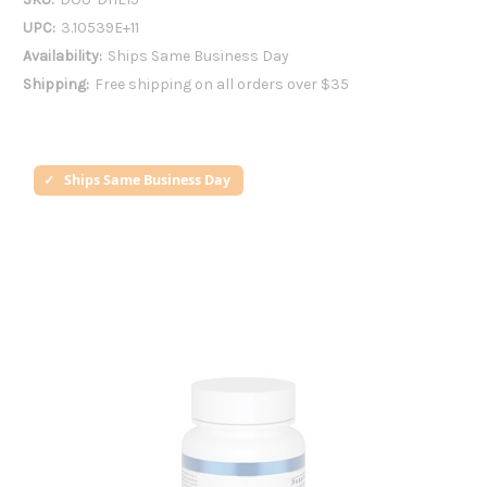
UPC:
3.10539E+11
Availability:
Ships Same Business Day
Shipping:
Free shipping on all orders over $35
Ships Same Business Day