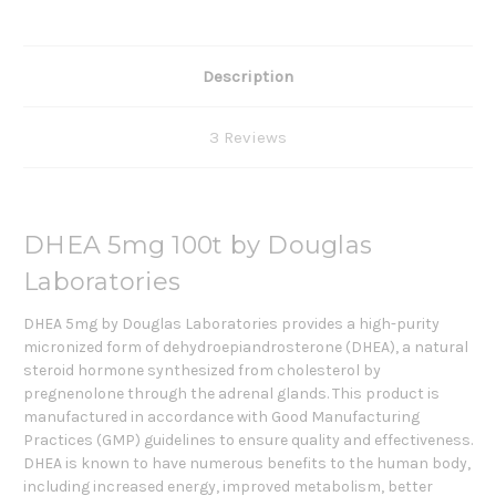
Description
3 Reviews
DHEA 5mg 100t by Douglas
Laboratories
DHEA 5mg by Douglas Laboratories
provides a high-purity
micronized form of dehydroepiandrosterone (DHEA), a natural
steroid hormone synthesized from cholesterol by
pregnenolone through the adrenal glands. This product is
manufactured in accordance with Good Manufacturing
Practices (GMP) guidelines to ensure quality and effectiveness.
DHEA is known to have numerous benefits to the human body,
including increased energy, improved metabolism, better