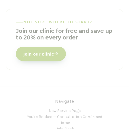
NOT SURE WHERE TO START?
Join our clinic for free and save up
to 20% on every order
Join our clinic
Navigate
New Service Page
You're Booked — Consultation Confirmed
Home
Help Desk