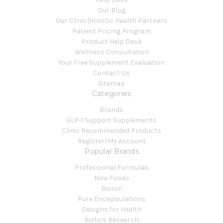
Our Blog
Our Clinic|Holistic Health Partners
Patient Pricing Program
Product Help Desk
Wellness Consultation
Your Free Supplement Evaluation
Contact Us
Sitemap
Categories
Brands
GLP-1 Support Supplements
Clinic Recommended Products
Register/My Account
Popular Brands
Professional Formulas
Now Foods
Boiron
Pure Encapsulations
Designs for Health
Biotics Research