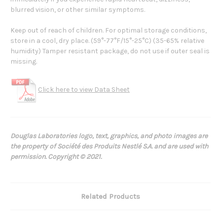
blurred vision, or other similar symptoms.
Keep out of reach of children. For optimal storage conditions,
store in a cool, dry place. (59°-77°F/15°-25°C) (35-65% relative
humidity) Tamper resistant package, do not use if outer seal is
missing.
Click here to view Data Sheet
Douglas Laboratories logo, text, graphics, and photo images are
the property of Société des Produits Nestlé S.A. and are used with
permission. Copyright © 2021.
Related Products