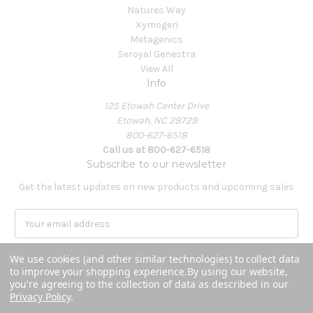
Natures Way
Xymogen
Metagenics
Seroyal Genestra
View All
Info
125 Etowah Center Drive
Etowah, NC 28729
800-627-6518
Call us at 800-627-6518
Subscribe to our newsletter
Get the latest updates on new products and upcoming sales
E
m
a
We use cookies (and other similar technologies) to collect data
i
to improve your shopping experience.
By using our website,
l
you're agreeing to the collection of data as described in our
A
Privacy Policy
.
Powered by
BigCommerce
d