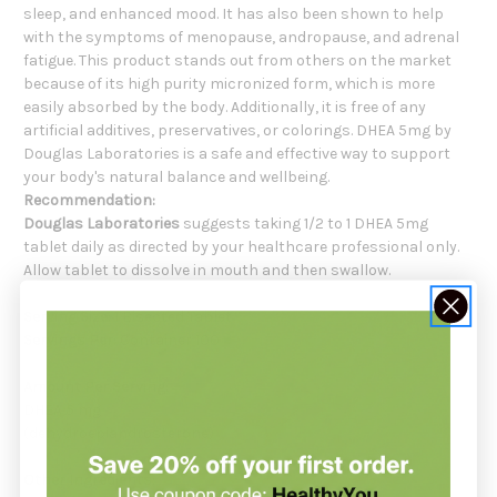
sleep, and enhanced mood. It has also been shown to help
with the symptoms of menopause, andropause, and adrenal
fatigue. This product stands out from others on the market
because of its high purity micronized form, which is more
easily absorbed by the body. Additionally, it is free of any
artificial additives, preservatives, or colorings. DHEA 5mg by
Douglas Laboratories is a safe and effective way to support
your body's natural balance and wellbeing.
Recommendation:
Douglas Laboratories
suggests taking 1/2 to 1 DHEA 5mg
tablet daily as directed by your healthcare professional only.
Allow tablet to dissolve in mouth and then swallow.
Serving Size
: 1 Bisected Tablet
Servings Per:
Container 100
Amount Per Serving:
DHEA 5 mg
(dehydroepiandrosterone)
Other Ingredients: