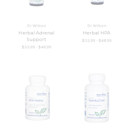
Dr Wilson
Dr Wilson
Herbal Adrenal
Herbal HPA
Support
$33.99 - $48.99
$33.99 - $48.99