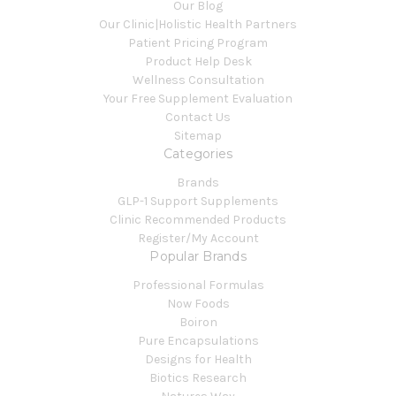
Our Blog
Our Clinic|Holistic Health Partners
Patient Pricing Program
Product Help Desk
Wellness Consultation
Your Free Supplement Evaluation
Contact Us
Sitemap
Categories
Brands
GLP-1 Support Supplements
Clinic Recommended Products
Register/My Account
Popular Brands
Professional Formulas
Now Foods
Boiron
Pure Encapsulations
Designs for Health
Biotics Research