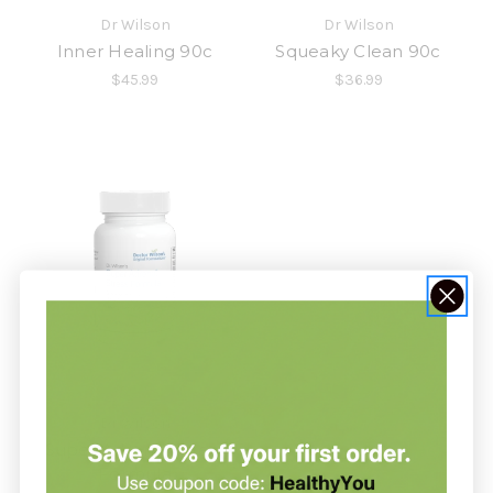
Dr Wilson
Dr Wilson
Inner Healing 90c
Squeaky Clean 90c
$45.99
$36.99
Dr Wilson
Super Adrenal Stress
Formula