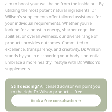
aim to boost your well-being from the inside out. By
utilizing the most potent natural ingredients, Dr.
Willson's supplements offer tailored assistance for
your individual requirements. Whether you're
looking for a boost in energy, sharper cognitive
abilities, or overall wellness, our diverse range of
products provides outcomes. Committed to
excellence, transparency, and creativity, Dr. Willson
stands by you in discovering your body's potential.
Embrace a more healthy lifestyle with Dr. Willson's
supplements.
Still deciding?
A licensed advisor will point you
to the right Dr Wilson product — free.
Book a free consultation →