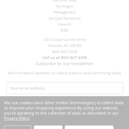
Natures Way
Xymogen
Metagenics
Seroyal Genestra
View All
Info
125 Etowah Center Drive
Etowah, NC 28729
800-627-6518
Call us at 800-627-6518
Subscribe to our newsletter
Get the latest updates on new products and upcoming sales
E
m
a
We use cookies (and other similar technologies) to collect data
i
to improve your shopping experience.
By using our website,
l
you're agreeing to the collection of data as described in our
A
Privacy Policy
.
Powered by
BigCommerce
d
© 2026 Covenant Health Products
d