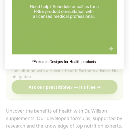
$48.99 - $63.99
Practitioner-selected, professional-
grade Dr Wilson.
Not sure which is right
for you?
*Excludes Designs for Health products.
Ask our practitioner — a free 15-minute product
consultation with a Holistic Health Partners advisor. No
obligation.
Ask our practitioner — it’s free →
Uncover the benefits of health with Dr. Willson
supplements. Our developed formulas, supported by
research and the knowledge of top nutrition experts,