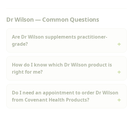
Dr Wilson — Common Questions
Are Dr Wilson supplements practitioner-
grade?
How do I know which Dr Wilson product is
right for me?
Do I need an appointment to order Dr Wilson
from Covenant Health Products?