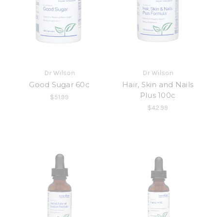
Dr Wilson
Dr Wilson
Good Sugar 60c
Hair, Skin and Nails
Plus 100c
$51.99
$42.99