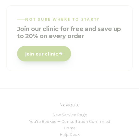
NOT SURE WHERE TO START?
Join our clinic for free and save up
to 20% on every order
Join our clinic
Navigate
New Service Page
You're Booked — Consultation Confirmed
Home
Help Desk