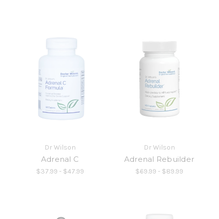
Dr Wilson
Dr Wilson
Adrenal C
Adrenal Rebuilder
$37.99 - $47.99
$69.99 - $89.99