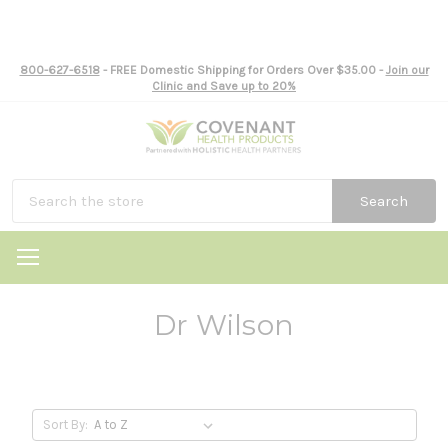
800-627-6518
- FREE Domestic Shipping for Orders Over $35.00 -
Join our
Clinic and Save up to 20%
Search
Dr Wilson
Sort By: