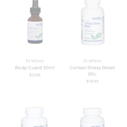
Dr Wilson
Dr Wilson
Body-Guard 30ml
Cortisol Stress Reset
60c
$31.99
$58.99