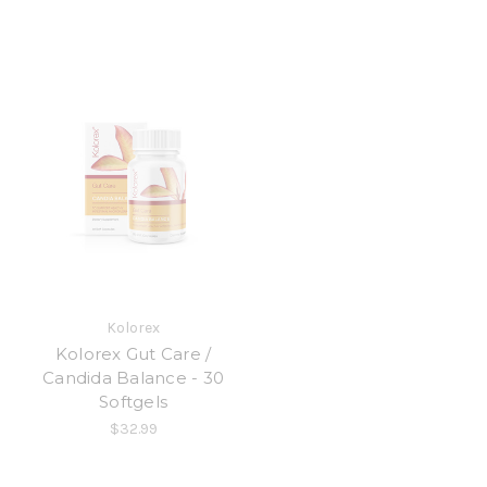
Kolorex
Kolorex Gut Care /
Candida Balance - 30
Softgels
$32.99