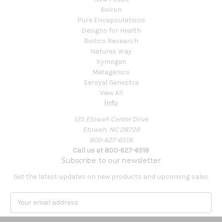
Boiron
Pure Encapsulations
Designs for Health
Biotics Research
Natures Way
Xymogen
Metagenics
Seroyal Genestra
View All
Info
125 Etowah Center Drive
Etowah, NC 28729
800-627-6518
Call us at 800-627-6518
Subscribe to our newsletter
Get the latest updates on new products and upcoming sales
E
m
a