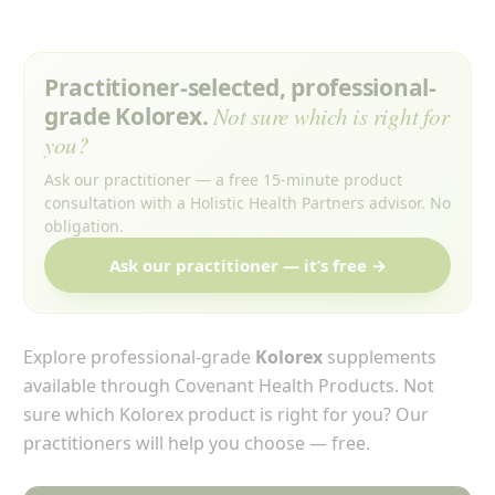
Practitioner-selected, professional-
grade Kolorex.
Not sure which is right for
you?
Ask our practitioner — a free 15-minute product
consultation with a Holistic Health Partners advisor. No
obligation.
Ask our practitioner — it’s free →
Explore professional-grade
Kolorex
supplements
available through Covenant Health Products. Not
sure which Kolorex product is right for you? Our
practitioners will help you choose — free.