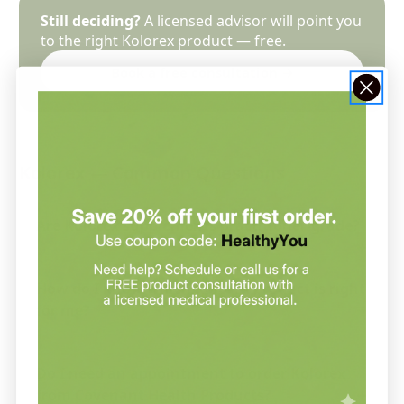
Still deciding?
A licensed advisor will point you
to the right Kolorex product — free.
Book a free consultation →
Kolorex — Common Questions
Are Kolorex supplements practitioner-grade?
How do I know which Kolorex product is right
for me?
Do I need an appointment to order Kolorex
from Covenant Health Products?