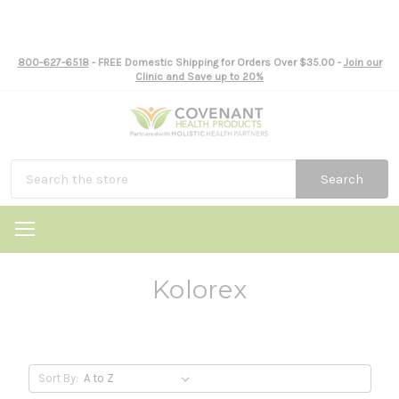
800-627-6518
- FREE Domestic Shipping for Orders Over $35.00 -
Join our
Clinic and Save up to 20%
Search
Kolorex
Sort By: