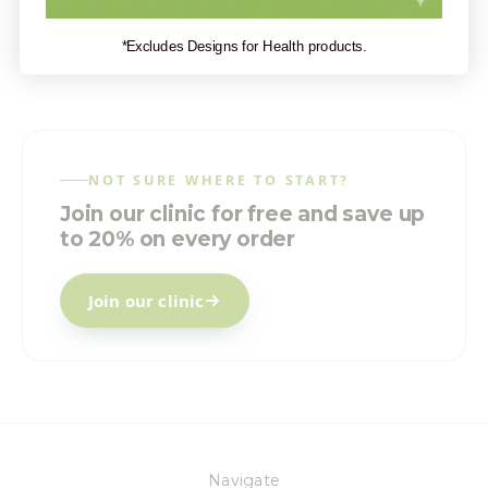
*Excludes Designs for Health products.
NOT SURE WHERE TO START?
Join our clinic for free and save up
to 20% on every order
Join our clinic
Navigate