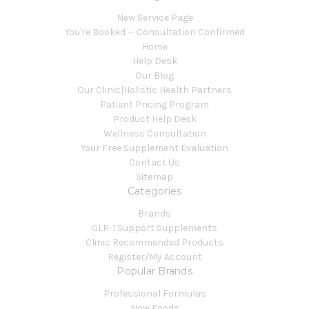
New Service Page
You're Booked — Consultation Confirmed
Home
Help Desk
Our Blog
Our Clinic|Holistic Health Partners
Patient Pricing Program
Product Help Desk
Wellness Consultation
Your Free Supplement Evaluation
Contact Us
Sitemap
Categories
Brands
GLP-1 Support Supplements
Clinic Recommended Products
Register/My Account
Popular Brands
Professional Formulas
Now Foods