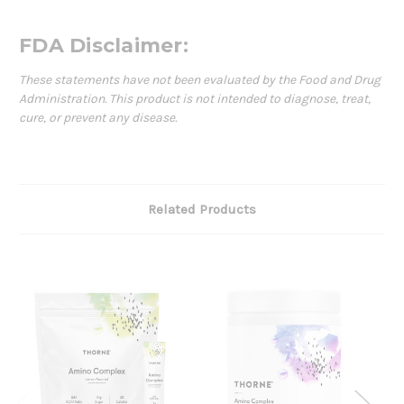
FDA Disclaimer:
These statements have not been evaluated by the Food and Drug
Administration. This product is not intended to diagnose, treat,
cure, or prevent any disease.
Related Products