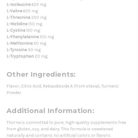
L-Isoleucine
625 mg
L-Valine
625 mg
L-Threonine
350 mg
L-Histidine
150 mg
L-Cystine
150 mg
L-Phenylalanine
100 mg
L-Methionine
50 mg
L-Tyrosine
30 mg
L-Tryptophan
20 mg
Other Ingredients:
Flavor, Citric Acid, Rebaudioside A (from stevia), Turmeric
Powder
Additional Information:
Thorne is committed to pure, high-quality supplements free
from gluten, soy, and dairy. This formula is sweetened
naturally and contains no artificial colors or flavors.