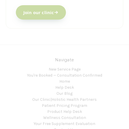
Join our clinic
Navigate
New Service Page
You're Booked — Consultation Confirmed
Home
Help Desk
Our Blog
Our Clinic|Holistic Health Partners
Patient Pricing Program
Product Help Desk
Wellness Consultation
Your Free Supplement Evaluation