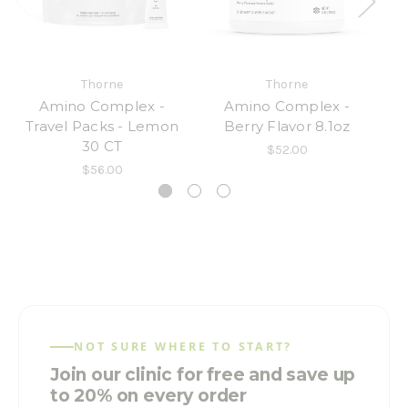
Thorne
Thorne
Amino Complex -
Amino Complex -
A
Travel Packs - Lemon
Berry Flavor 8.1oz
30 CT
$52.00
$56.00
NOT SURE WHERE TO START?
Join our clinic for free and save up
to 20% on every order