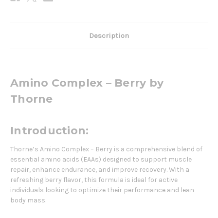
Description
Amino Complex – Berry by
Thorne
Introduction:
Thorne’s Amino Complex – Berry is a comprehensive blend of
essential amino acids (EAAs) designed to support muscle
repair, enhance endurance, and improve recovery. With a
refreshing berry flavor, this formula is ideal for active
individuals looking to optimize their performance and lean
body mass.