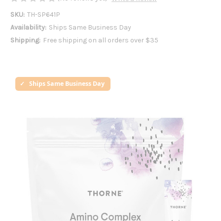
SKU:
TH-SP641P
Availability:
Ships Same Business Day
Shipping:
Free shipping on all orders over $35
Ships Same Business Day