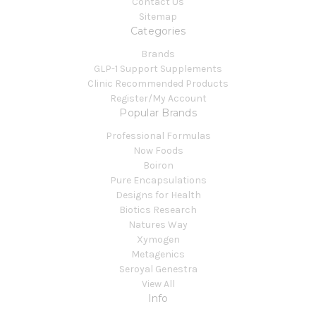
Contact Us
Sitemap
Categories
Brands
GLP-1 Support Supplements
Clinic Recommended Products
Register/My Account
Popular Brands
Professional Formulas
Now Foods
Boiron
Pure Encapsulations
Designs for Health
Biotics Research
Natures Way
Xymogen
Metagenics
Seroyal Genestra
View All
Info