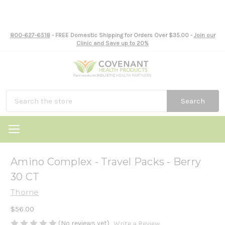
800-627-6518
- FREE Domestic Shipping for Orders Over $35.00 -
Join our
Clinic and Save up to 20%
Search
Amino Complex - Travel Packs - Berry
30 CT
Thorne
$56.00
(No reviews yet)
Write a Review