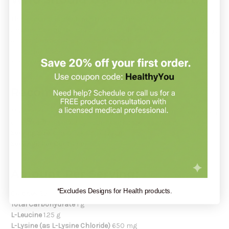
This product is ideal for athletes, fitness enthusiasts, or
anyone looking to support lean body mass, physical recovery,
and endurance. It’s especially beneficial during periods of
physical stress, caloric restriction, or aging when muscle
preservation is essential.
Recommendation:
Mix one stick pack with 8 ounces of water. Consume once daily
or as recommended by your healthcare practitioner.
Serving Size:
One Stick Pack (7.8 g)
Servings Per Container:
30
Amount Per Serving:
*Excludes Designs for Health products.
Calories
25
Total Carbohydrate
1 g
L-Leucine
1.25 g
L-Lysine (as L-Lysine Chloride)
650 mg