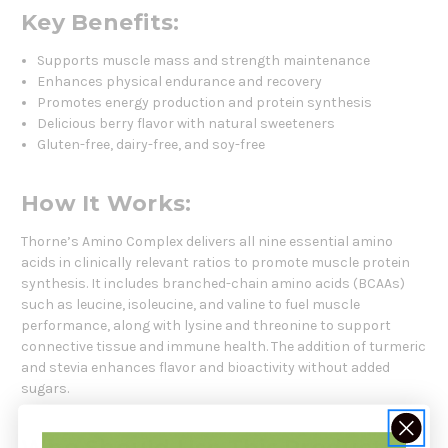
Key Benefits:
Supports muscle mass and strength maintenance
Enhances physical endurance and recovery
Promotes energy production and protein synthesis
Delicious berry flavor with natural sweeteners
Gluten-free, dairy-free, and soy-free
How It Works:
Thorne’s Amino Complex delivers all nine essential amino
acids in clinically relevant ratios to promote muscle protein
synthesis. It includes branched-chain amino acids (BCAAs)
such as leucine, isoleucine, and valine to fuel muscle
performance, along with lysine and threonine to support
connective tissue and immune health. The addition of turmeric
and stevia enhances flavor and bioactivity without added
sugars.
Who Should Use This Product: