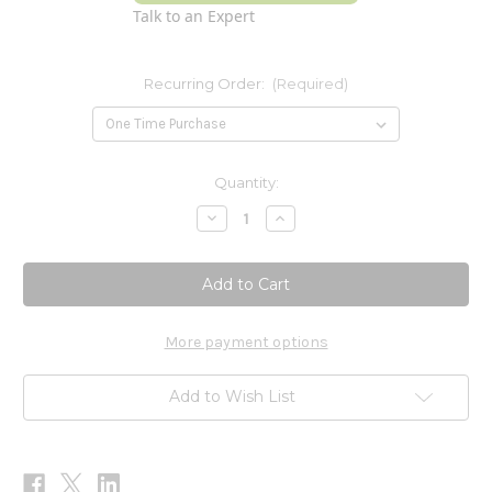
Talk to an Expert
Recurring Order:
(Required)
Current
Quantity:
Stock:
Decrease
Increase
Quantity
Quantity
of
of
Amino
Amino
Complex
Complex
-
-
Travel
Travel
Packs
Packs
-
-
More payment options
Berry
Berry
30
30
CT
CT
Add to Wish List