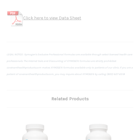
Click here to view Data Sheet
LEGAL NOTICE: Xymogen's Exclusive Professional Formulas are available through select licensed health care
professionals. The Internet Sale and Discounting of XYMOGEN formulas are strictly prohibited.
covenanthealthproducts.com makes XYMOGEN formulas available only to patients of our clinic. If you are a
patient of covenanthealthproducts.com, you may inquire about XYMOGEN by calling (800) 627-6518
Related Products