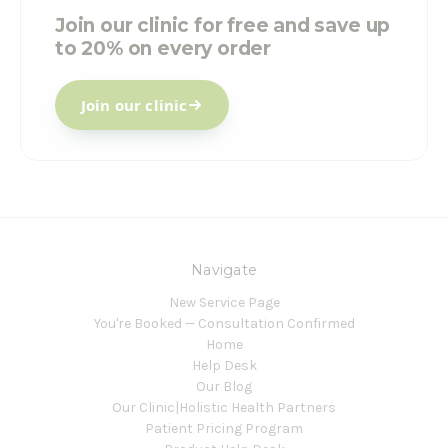
Join our clinic for free and save up
to 20% on every order
Join our clinic
Navigate
New Service Page
You're Booked — Consultation Confirmed
Home
Help Desk
Our Blog
Our Clinic|Holistic Health Partners
Patient Pricing Program