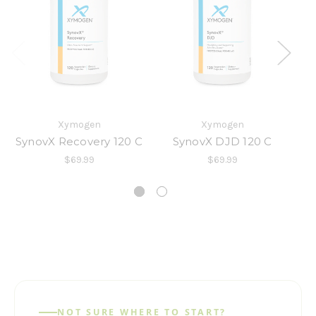
Xymogen
Xymogen
SynovX Recovery 120 C
SynovX DJD 120 C
$69.99
$69.99
NOT SURE WHERE TO START?