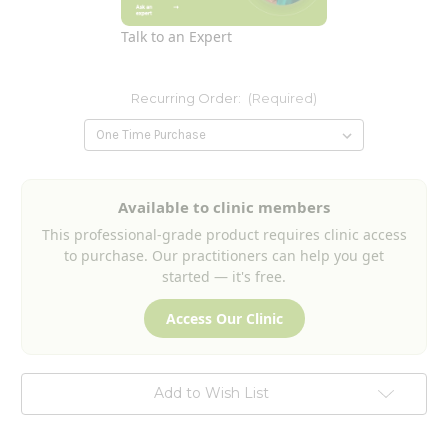
Talk to an Expert
Recurring Order:
(Required)
Current
Available to clinic members
Stock:
This professional-grade product requires clinic access
to purchase. Our practitioners can help you get
started — it's free.
Access Our Clinic
Add to Wish List