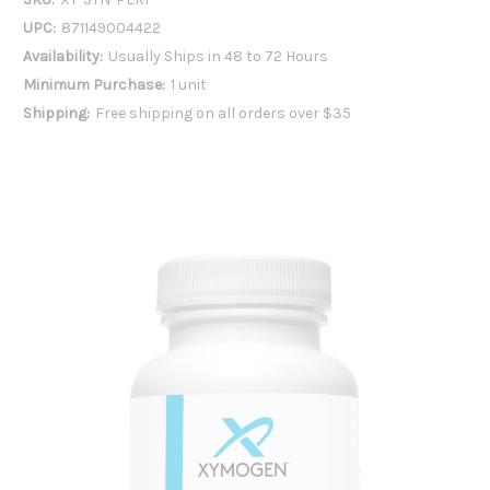
UPC:
871149004422
Availability:
Usually Ships in 48 to 72 Hours
Minimum Purchase:
1 unit
Shipping:
Free shipping on all orders over $35