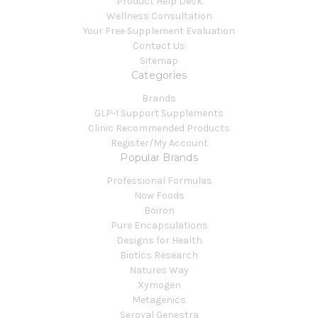
Product Help Desk
Wellness Consultation
Your Free Supplement Evaluation
Contact Us
Sitemap
Categories
Brands
GLP-1 Support Supplements
Clinic Recommended Products
Register/My Account
Popular Brands
Professional Formulas
Now Foods
Boiron
Pure Encapsulations
Designs for Health
Biotics Research
Natures Way
Xymogen
Metagenics
Seroyal Genestra