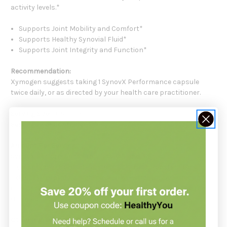
activity levels.*
Supports Joint Mobility and Comfort*
Supports Healthy Synovial Fluid*
Supports Joint Integrity and Function*
Recommendation:
Xymogen suggests taking 1 SynovX Performance capsule
twice daily, or as directed by your health care practitioner.
Serving Size:
1 Capsule
Servings Per Container:
60
Amount Per Serving:
SynovX Performance Proprietary Blend 515 mg
(Hesperidin (from Citrus sinensis)(fruit), Rooster Comb
ExtractS1 (providing high-molecular–weight hyaluronic acid,
other polysaccharides, and collagen) and Hops 9-11:1 Extract
(Humulus lupulus)(strobile)
Other Ingredients:
Capsule (hypromellose and water),