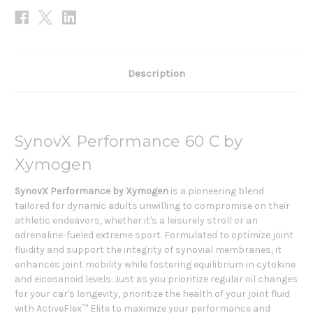
Description
SynovX Performance 60 C by
Xymogen
SynovX Performance by Xymogen
is a pioneering blend
tailored for dynamic adults unwilling to compromise on their
athletic endeavors, whether it's a leisurely stroll or an
adrenaline-fueled extreme sport. Formulated to optimize joint
fluidity and support the integrity of synovial membranes, it
enhances joint mobility while fostering equilibrium in cytokine
and eicosanoid levels. Just as you prioritize regular oil changes
for your car's longevity, prioritize the health of your joint fluid
with ActiveFlex™ Elite to maximize your performance and