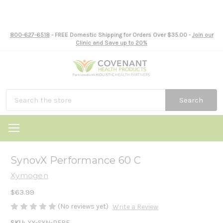
800-627-6518
- FREE Domestic Shipping for Orders Over $35.00 -
Join our
Clinic and Save up to 20%
Search
SynovX Performance 60 C
Xymogen
$63.99
(No reviews yet)
Write a Review
SKU:
XY-SYN-PERF