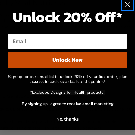
 by Vital Nutrients
Unlock 20% Off*
unts in most rocks, mineral springs, ocean water, and nearly all verteb
otate, which is a bioavailable salt. This form of lithium may help to 
avior, as well as resist the mental and physical effects of stress.*
Email
 of
Lithium (orotate)
daily, or as directed by a healthcare practitioner
Unlock Now
Sign up for our email list to unlock 20% off your first order, plus
access to exclusive deals and updates!
*Excludes Designs for Health products.
le, Silicated Cellulose, Calcium Carbonate, and Leucine.
By signing up I agree to receive email marketing
rs, Gluten (Wheat, Rye, Barley), Milk/dairy (Casein whey), Soy Protein
No, thanks
 To help avoid any possible toxicity take essential fatty acids (Flax o
r naturopathic doctor before taking this supplement