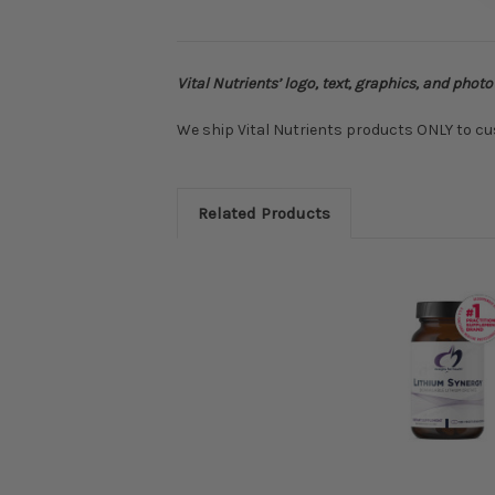
Vital Nutrients’ logo, text, graphics, and phot
We ship Vital Nutrients products ONLY to cu
Related Products