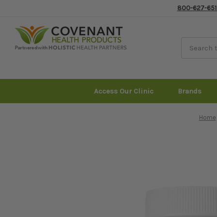
800-627-651
Access Our Clinic
Brands
Home