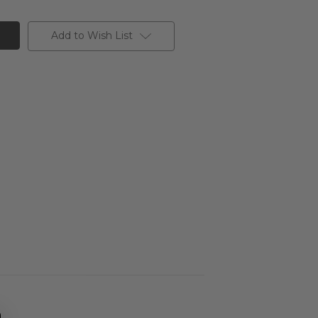
Add to Wish List