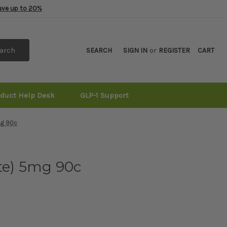
Save up to 20%
arch
SEARCH
SIGN IN
or
REGISTER
CART
oduct Help Desk
GLP-1 Support
mg 90c
te) 5mg 90c