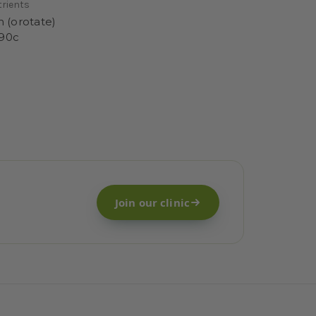
trients
m (orotate)
90c
Join our clinic