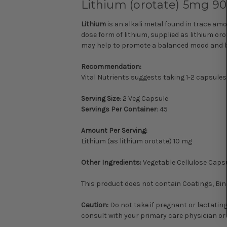
Lithium (orotate) 5mg 90c
Lithium
is an alkali metal found in trace amo
dose form of lithium, supplied as lithium or
may help to promote a balanced mood and beh
Recommendation:
Vital Nutrients suggests taking 1-2 capsules
Serving Size
: 2 Veg Capsule
Servings Per Container
: 45
Amount Per Serving:
Lithium (as lithium orotate) 10 mg
Other Ingredients:
Vegetable Cellulose Capsu
This product does not contain Coatings, Binde
Caution:
Do not take if pregnant or lactating.
consult with your primary care physician o