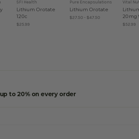
h
SFI Health
Pure Encapsulations
Vital Nu
y
Lithium Orotate
Lithium Orotate
Lithiu
120c
20mg 
$27.50 - $47.50
$25.99
$52.99
e up to 20% on every order