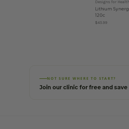
Designs for Healt
Lithium Synerg
120c
$45.99
NOT SURE WHERE TO START?
Join our clinic for free and sav