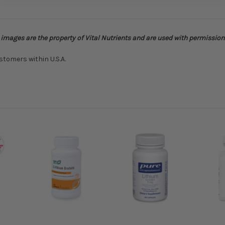
o images are the property of Vital Nutrients and are used with permission
stomers within U.S.A.