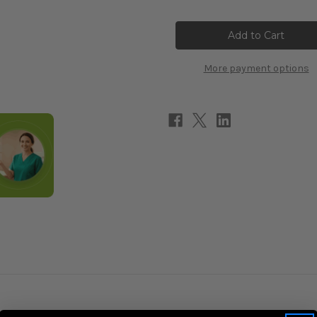
of
of
Lithium
Lithium
(orotate)
(orotate)
5mg
5mg
90c
90c
More payment options