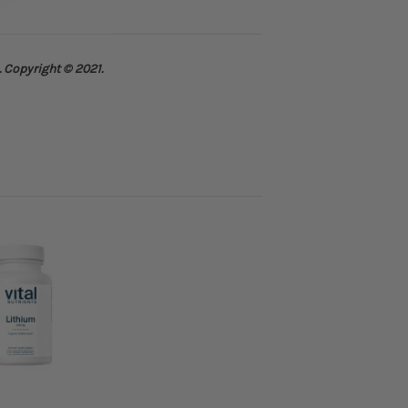
. Copyright © 2021.