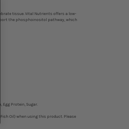
rate tissue. Vital Nutrients offers a low-
support the phosphoinositol pathway, which
.
, Egg Protein, Sugar.
r Fish Oil) when using this product. Please