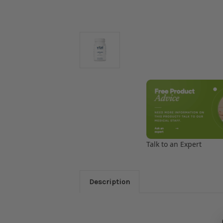
Talk to an Expert
Description