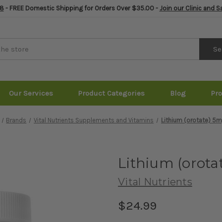
8
- FREE Domestic Shipping for Orders Over $35.00 -
Join our Clinic and 
Se
Our Services
Product Categories
Blog
Pr
Brands
Vital Nutrients Supplements and Vitamins
Lithium (orotate) 5
Lithium (orota
Vital Nutrients
$24.99