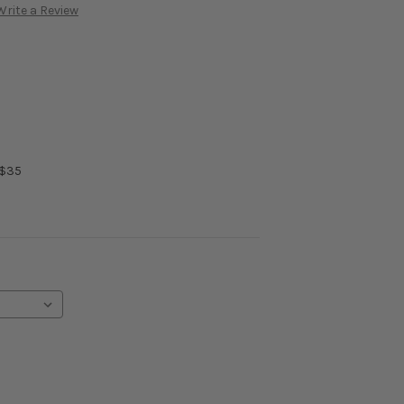
Write a Review
 $35