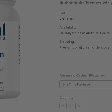
(No reviews yet)
SKU:
VN-LITH7
Availability:
Usually Ships in 48 to 72 Hours
Shipping:
Free shipping on all orders over
Recurring Order:
(Required)
Current
Quantity:
Stock:
Decrease
Increase
Quantity
Quantity