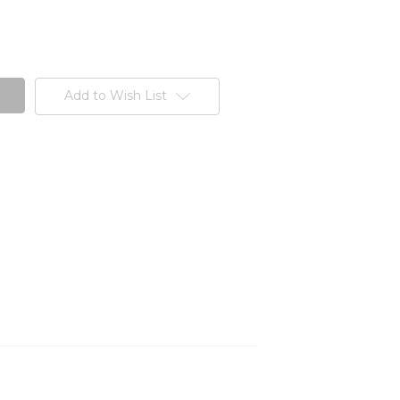
Add to Wish List