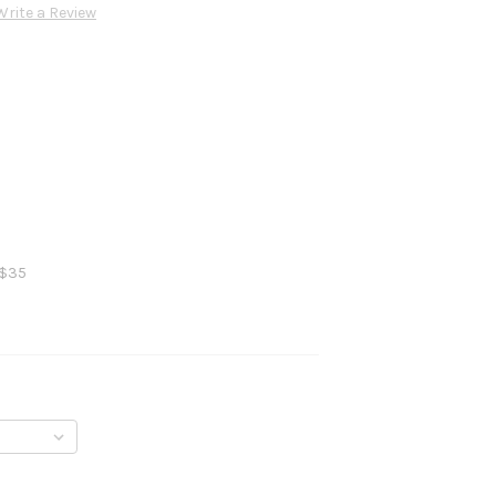
Write a Review
 $35