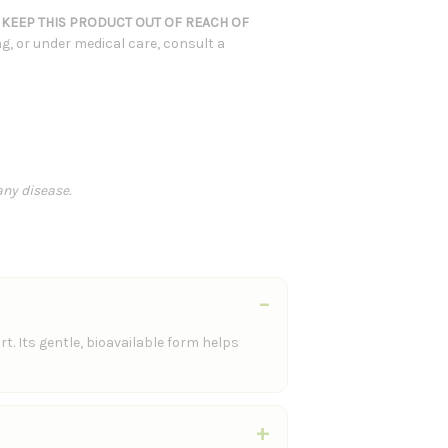
.
KEEP THIS PRODUCT OUT OF REACH OF
ng, or under medical care, consult a
any disease.
. Its gentle, bioavailable form helps