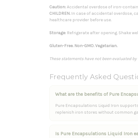
Caution:
Accidental overdose of iron-containi
CHILDREN.
In case of accidental overdose, ca
healthcare provider before use.
Storage:
Refrigerate after opening. Shake wel
Gluten-Free. Non-GMO. Vegetarian.
These statements have not been evaluated by th
Frequently Asked Questi
What are the benefits of Pure Encaps
Pure Encapsulations Liquid Iron supports 
replenish iron stores without common gas
Is Pure Encapsulations Liquid Iron 