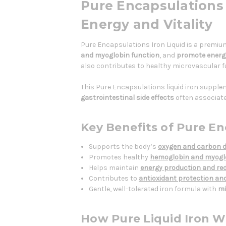
Pure Encapsulations I
Energy and Vitality
Pure Encapsulations Iron Liquid is a premiu
and myoglobin function
, and
promote energ
also contributes to healthy microvascular fu
This Pure Encapsulations liquid iron suppleme
gastrointestinal side effects
often associate
Key Benefits of Pure En
Supports the body’s
oxygen and carbon d
Promotes healthy
hemoglobin and myoglo
Helps maintain
energy production and red
Contributes to
antioxidant protection an
Gentle, well-tolerated iron formula with
mi
How Pure Liquid Iron W