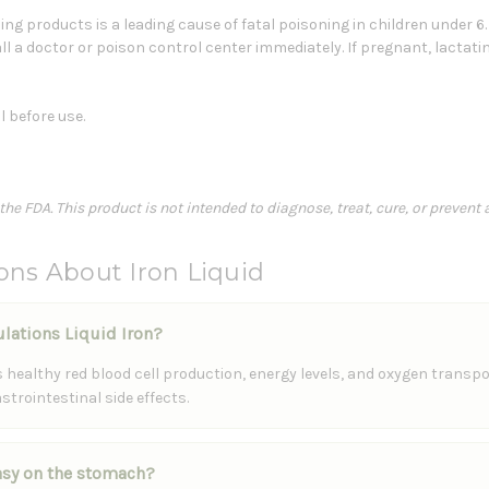
ng products is a leading cause of fatal poisoning in children under 6
ll a doctor or poison control center immediately. If pregnant, lactati
l before use.
e FDA. This product is not intended to diagnose, treat, cure, or prevent 
ons About Iron Liquid
ulations Liquid Iron?
healthy red blood cell production, energy levels, and oxygen transport
trointestinal side effects.
easy on the stomach?