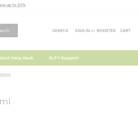
Save up to 20%
arch
SEARCH
SIGN IN
or
REGISTER
CART
oduct Help Desk
GLP-1 Support
 120ml
0ml