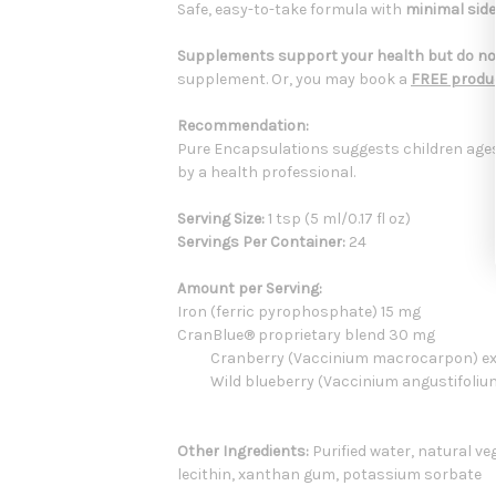
Safe, easy-to-take formula with
minimal side
Supplements support your health but do not
supplement. Or, you may book a
FREE produ
Recommendation:
Pure Encapsulations suggests children ages 4
by a health professional.
Serving Size:
1 tsp (5 ml/0.17 fl oz)
Servings Per Container:
24
Amount per Serving:
Iron (ferric pyrophosphate) 15 mg
CranBlue® proprietary blend 30 mg
Cranberry (Vaccinium macrocarpon) ext
Wild blueberry (Vaccinium angustifolium)
Other Ingredients:
Purified water, natural v
lecithin, xanthan gum, potassium sorbate