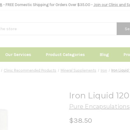
8
- FREE Domestic Shipping for Orders Over $35.00 -
Join our Clinic and 
Se
Our Services
Product Categories
Blog
Pr
Clinic Recommended Products
Mineral Supplements
Iron
Iron Liquid
Iron Liquid 12
Pure Encapsulations
$38.50