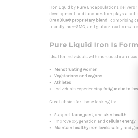
Iron Liquid by Pure Encapsulations delivers 
development and function. Iron plays a critic
CranBlue® proprietary blend
—comprising cr
friendly, non-GMO, and gluten-free formula i
Pure Liquid Iron Is For
Ideal for individuals with increased iron need
Menstruating women
Vegetarians and vegans
Athletes
Individuals experiencing
fatigue due to low
Great choice for those looking to:
Support
bone
,
joint
, and
skin health
Improve oxygenation and
cellular energy
Maintain healthy iron levels
safely and ge