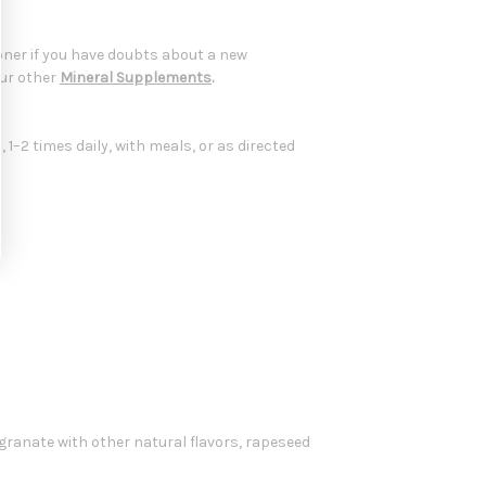
oner if you have doubts about a new
our other
Mineral Supplements
.
1–2 times daily, with meals, or as directed
egranate with other natural flavors, rapeseed