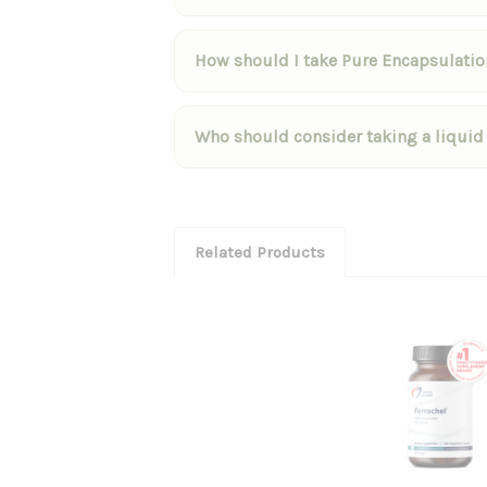
How should I take Pure Encapsulation
Who should consider taking a liquid
Related Products