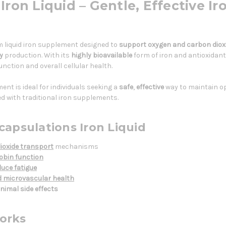
ron Liquid – Gentle, Effective Ir
m liquid iron supplement designed to
support oxygen and carbon diox
y
production. With its
highly bioavailable
form of iron and antioxidant
nction and overall cellular health.
nt is ideal for individuals seeking a
safe
,
effective
way to maintain op
d with traditional iron supplements.
capsulations Iron Liquid
ioxide transport
mechanisms
bin function
uce fatigue
d microvascular health
nimal side effects
orks