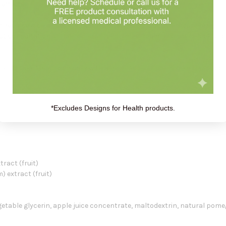
 effects
 replace a balanced diet.
Always check with your healthcare practiti
ct consultation
at Holistic Health Partners. You may want to look at 
–18 take 1 teaspoon daily with a meal. Adults should take 1 teaspoon, 
*Excludes Designs for Health products.
ract (fruit)
 extract (fruit)
egetable glycerin, apple juice concentrate, maltodextrin, natural pom