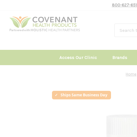
800-627-651
Access Our Clinic
Brands
Home
Ships Same Business Day