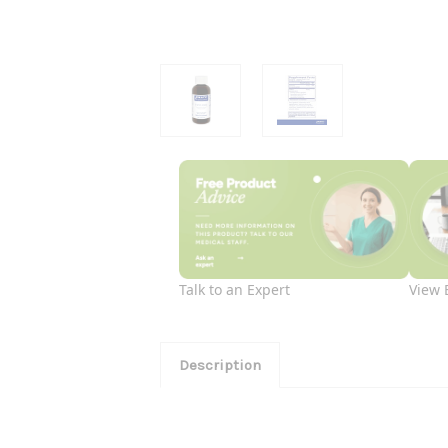
Talk to an Expert
View 
Description