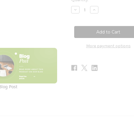
Stock:
Decrease
Increase
Quantity
Quantity
of
of
Iron
Iron
Liquid
Liquid
120ml
120ml
More payment options
Blog Post