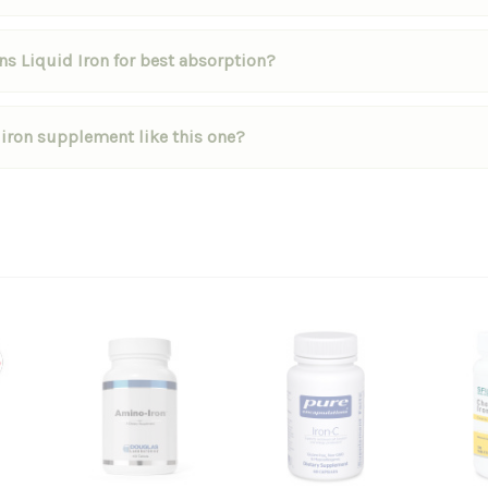
s Liquid Iron for best absorption?
 iron supplement like this one?