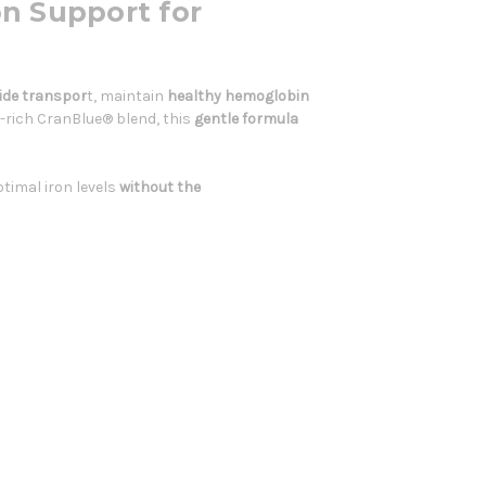
on Support for
ide transpor
t, maintain
healthy hemoglobin
-rich CranBlue® blend, this
gentle formula
timal iron levels
without the