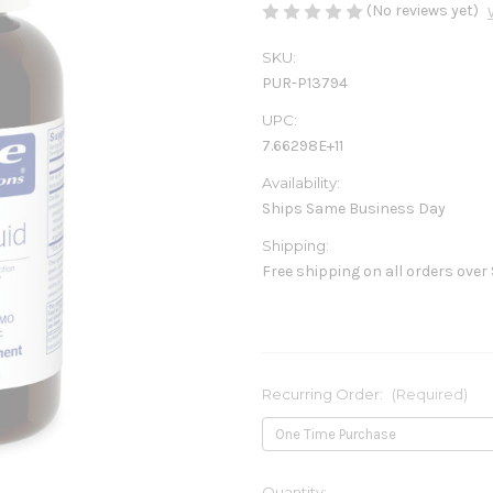
(No reviews yet)
SKU:
PUR-P13794
UPC:
7.66298E+11
Availability:
Ships Same Business Day
Shipping:
Free shipping on all orders over
Recurring Order:
(Required)
Current
Quantity: