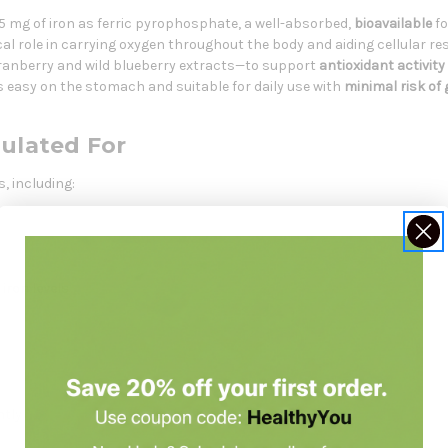
15 mg of iron as ferric pyrophosphate, a well-absorbed,
bioavailable
fo
al role in carrying oxygen throughout the body and aiding cellular res
anberry and wild blueberry extracts—to support
antioxidant activity
s easy on the stomach and suitable for daily use with
minimal risk of
mulated For
s, including:
 iron levels
ntly