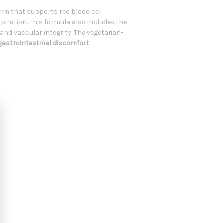
rm that supports red blood cell
piration. This formula also includes the
and vascular integrity. The vegetarian-
 gastrointestinal discomfort
.