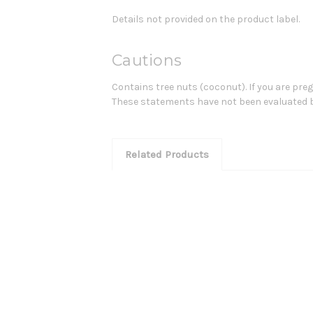
Details not provided on the product label.
Cautions
Contains tree nuts (coconut). If you are pre
These statements have not been evaluated by 
Related Products