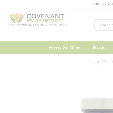
800-627-651
Access Our Clinic
Brands
Home
Brand