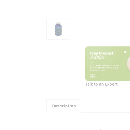
Talk to an Expert
Description