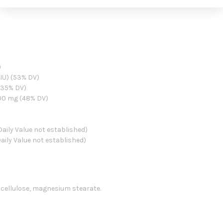
)
 IU) (53% DV)
(35% DV)
00 mg (48% DV)
aily Value not established)
aily Value not established)
e cellulose, magnesium stearate.