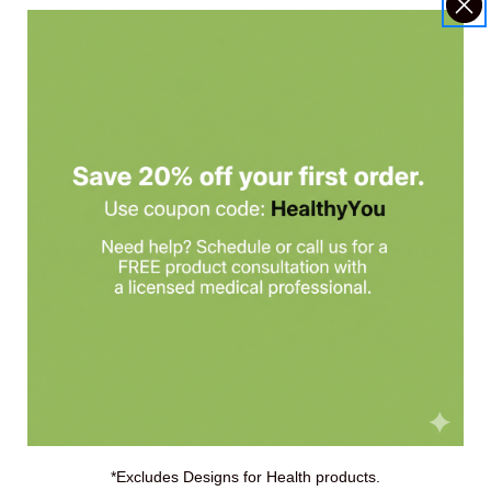
 healthy cardiovascular function.
.
replace a balanced diet. Always check with your healthcare practiti
 consultation with Holistic Health Partners.
*Excludes Designs for Health products.