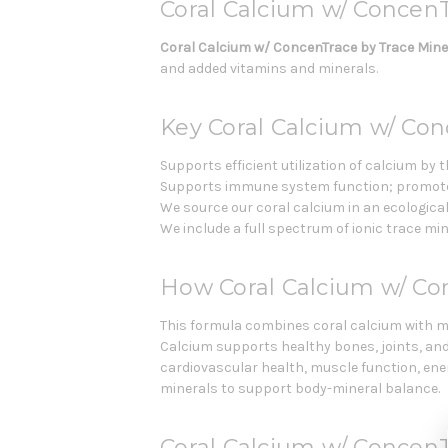
Coral Calcium w/ ConcenT
Coral Calcium w/ ConcenTrace by Trace Min
and added vitamins and minerals.
Key Coral Calcium w/ Con
Supports efficient utilization of calcium by
Supports immune system function; promotes
We source our coral calcium in an ecologica
We include a full spectrum of ionic trace m
How Coral Calcium w/ C
This formula combines coral calcium with 
Calcium supports healthy bones, joints, an
cardiovascular health, muscle function, ene
minerals to support body-mineral balance.
Coral Calcium w/ ConcenT