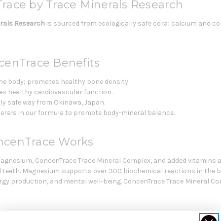
race by Trace Minerals Research
erals Research
is sourced from ecologically safe coral calcium and 
cenTrace Benefits
 the body; promotes healthy bone density.
 healthy cardiovascular function.
lly safe way from Okinawa, Japan.
inerals in our formula to promote body-mineral balance.
oncenTrace Works
magnesium, ConcenTrace Trace Mineral Complex, and added vitamins a
d teeth. Magnesium supports over 300 biochemical reactions in the 
rgy production, and mental well-being. ConcenTrace Trace Mineral Comp
race Is Formulated For