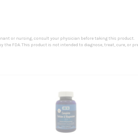
gnant or nursing, consult your physician before taking this product.
the FDA. This product is not intended to diagnose, treat, cure, or pr