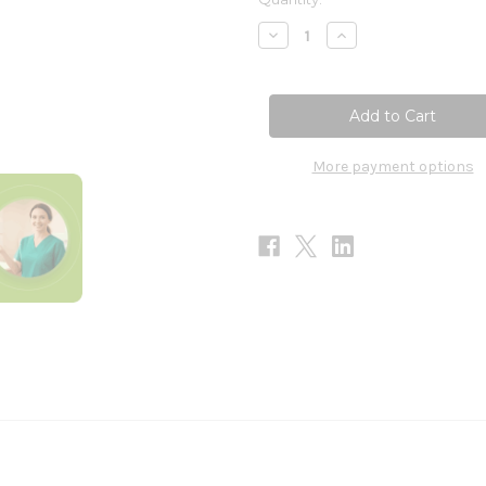
Stock:
Decrease
Increase
Quantity
Quantity
of
of
Coral
Coral
Calcium
Calcium
w/
w/
ConcenTrace
ConcenTrace
60c
60c
More payment options