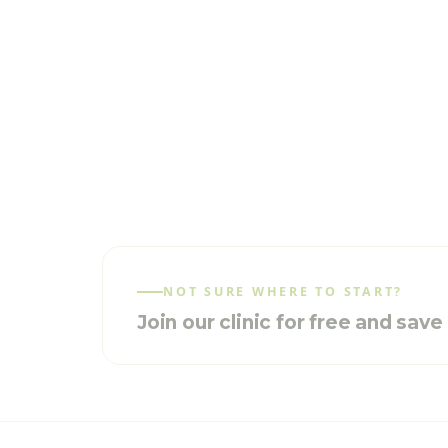
NOT SURE WHERE TO START?
Join our clinic for free and sav