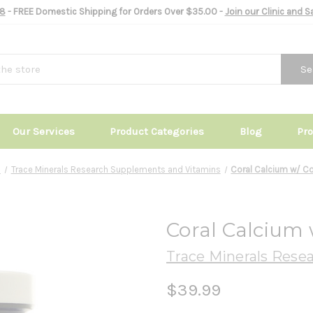
8
- FREE Domestic Shipping for Orders Over $35.00 -
Join our Clinic and 
Se
Our Services
Product Categories
Blog
Pr
s
Trace Minerals Research Supplements and Vitamins
Coral Calcium w/ C
Coral Calcium
Trace Minerals Rese
$39.99