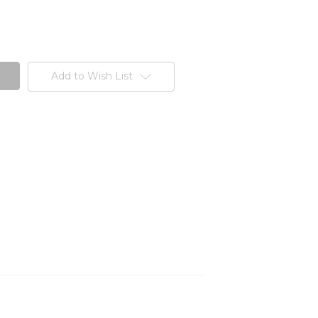
Add to Wish List