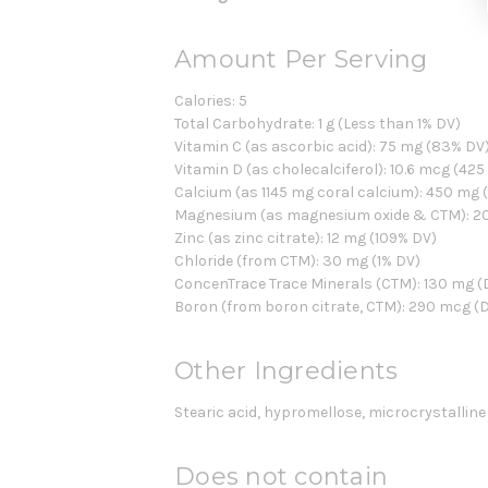
Amount Per Serving
Calories: 5
Total Carbohydrate: 1 g (Less than 1% DV)
Vitamin C (as ascorbic acid): 75 mg (83% DV
Vitamin D (as cholecalciferol): 10.6 mcg (425
Calcium (as 1145 mg coral calcium): 450 mg 
Magnesium (as magnesium oxide & CTM): 2
Zinc (as zinc citrate): 12 mg (109% DV)
Chloride (from CTM): 30 mg (1% DV)
ConcenTrace Trace Minerals (CTM): 130 mg (D
Boron (from boron citrate, CTM): 290 mcg (D
Other Ingredients
Stearic acid, hypromellose, microcrystallin
Does not contain