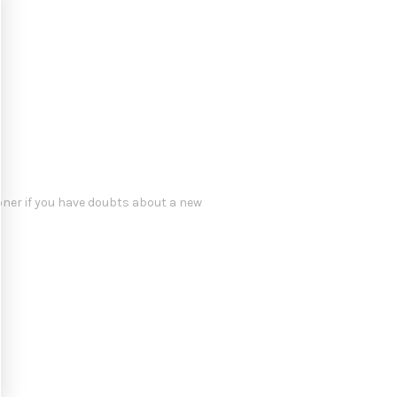
oner if you have doubts about a new