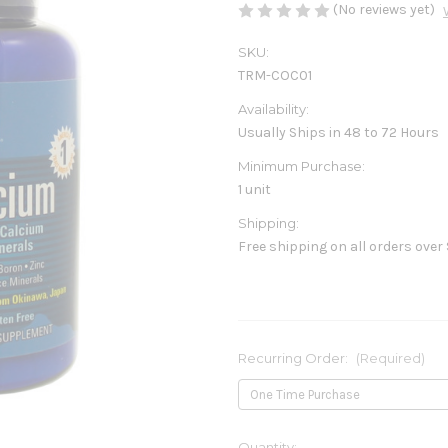
(No reviews yet)
SKU:
TRM-COC01
Availability:
Usually Ships in 48 to 72 Hours
Minimum Purchase:
1 unit
Shipping:
Free shipping on all orders over
Recurring Order:
(Required)
Current
Quantity: