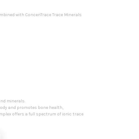
combined with ConcenTrace Trace Minerals
nd minerals.
body and promotes bone health,
lex offers a full spectrum of ionic trace