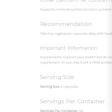
Supports immune system function; promotes
Recommendation
Take two vegetarian capsules daily with food
Important Information
Supplements support your health but do not 
supplement. Or you may book a FREE product
Serving Size
Serving Size:
2 capsules
Servings Per Container
Servings Per Container:
30