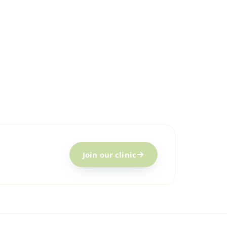
Join our clinic