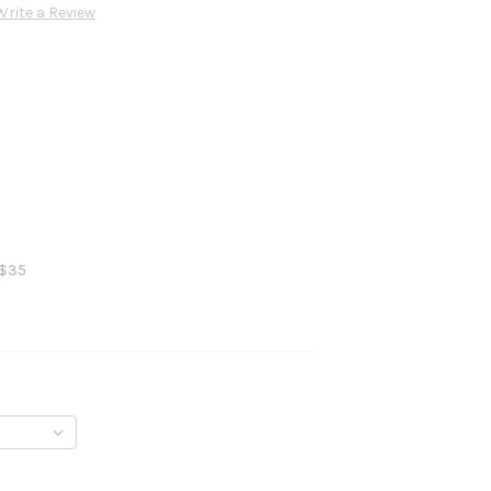
Write a Review
 $35