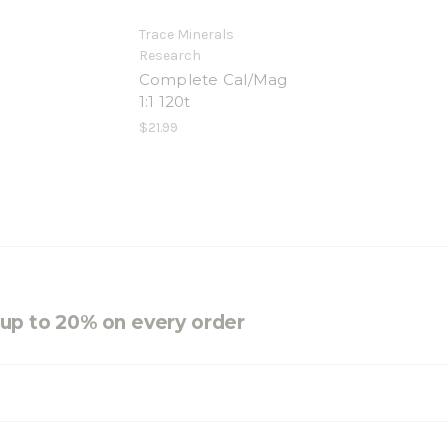
Trace Minerals
Research
Complete Cal/Mag
1:1 120t
$21.99
e up to 20% on every order