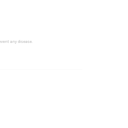
event any disease.