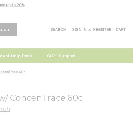
Save up to 20%
arch
SEARCH
SIGN IN
or
REGISTER
CART
oduct Help Desk
GLP-1 Support
oncenTrace 60c
 w/ ConcenTrace 60c
arch