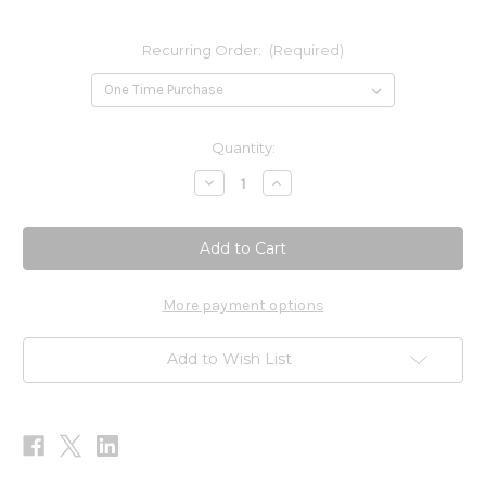
Recurring Order:
(Required)
Current
Quantity:
Stock:
Decrease
Increase
Quantity
Quantity
of
of
Alpha
Alpha
GABA
GABA
PM
PM
60c
60c
More payment options
Add to Wish List