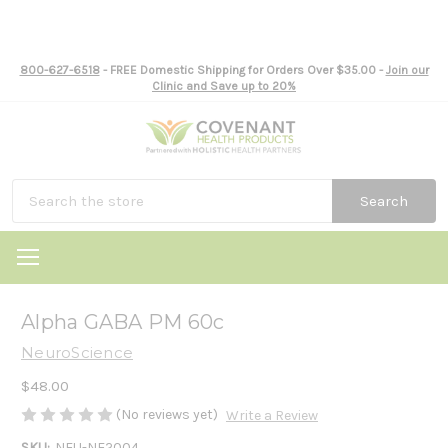
800-627-6518
- FREE Domestic Shipping for Orders Over $35.00 -
Join our
Clinic and Save up to 20%
Search
Alpha GABA PM 60c
NeuroScience
$48.00
(No reviews yet)
Write a Review
SKU:
NEU-NE2004