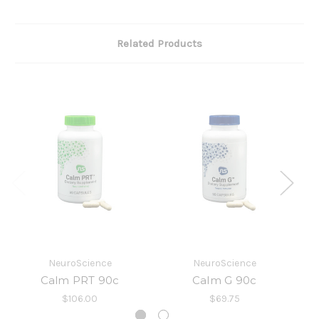
Related Products
NeuroScience
NeuroScience
I
Calm PRT 90c
Calm G 90c
$106.00
$69.75