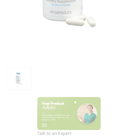
Talk to an Expert