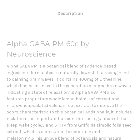
Description
Alpha GABA PM 60c by
Neuroscience
Alpha GABA PM is a botanical blend of evidence-based
ingredients formulated to naturally downshift a racing mind
to calming brain waves. It contains 400mg of L-theanine,
which has been linked to the generation of alpha brain waves
indicating a state of relaxation.1,2 Alpha GABA PM also
features proprietary whole lemon balm leaf extract and
micro-encapsulated valerian root extract to improve the
odors characteristic to this botanical. Additionally, it includes
melatonin, an important hormone for the regulation of the
sleep-wake cycle,3 and 5-HTP from Griffonia simplicifolia seed
extract, which is a precursor to serotonin and
melatonin.4,5This unique blend of botanicals and natural