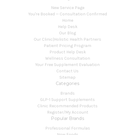
New Service Page
You're Booked — Consultation Confirmed
Home
Help Desk
Our Blog
Our Clinic|Holistic Health Partners
Patient Pricing Program
Product Help Desk
Wellness Consultation
Your Free Supplement Evaluation
Contact Us
Sitemap
Categories
Brands
GLP-1 Support Supplements
Clinic Recommended Products
Register/My Account
Popular Brands
Professional Formulas
Now Foods