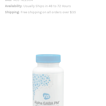
Availability:
Usually Ships in 48 to 72 Hours
Shipping:
Free shipping on all orders over $35