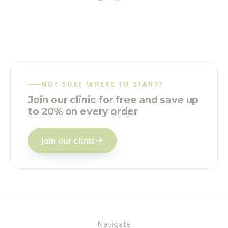
NOT SURE WHERE TO START?
Join our clinic for free and save up
to 20% on every order
Join our clinic
Navigate