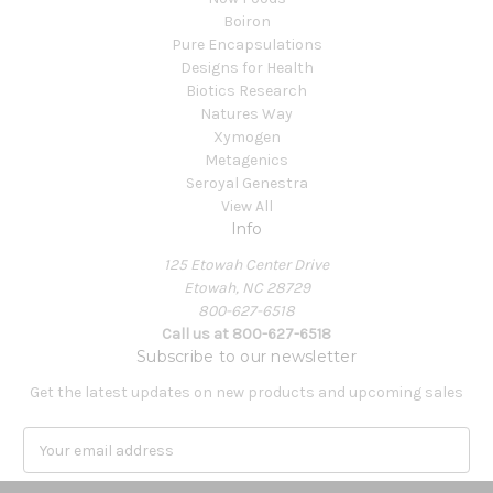
Boiron
Pure Encapsulations
Designs for Health
Biotics Research
Natures Way
Xymogen
Metagenics
Seroyal Genestra
View All
Info
125 Etowah Center Drive
Etowah, NC 28729
800-627-6518
Call us at 800-627-6518
Subscribe to our newsletter
Get the latest updates on new products and upcoming sales
E
m
a