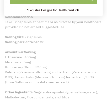
11. Ibarra A, et al. Phytomedicine. 2010;17(6):397-403.
12. Monti J. Sleep Med Rev. 2011;15(4):269-81.
*Excludes Designs for Health products.
Recommendation:
Take 1-2 capsules at bedtime or as directed by your healthcare
provider. Do not exceed suggested use.
Serving Size:
2 Capsules
Serving per Container:
30
Amount Per Serving:
L-theanine ... 400mg
Melatonin ... 3mg
Proprietary Blend ... 530mg
Valerian (Valeriana officinalis) root extract (Valerenic acids
0.8%), Lemon balm (Melissa officinalis) leaf extract, 5-HTP
(from Griffonia simplicifolia seed extract)
Other Ingredients:
Vegetable capsule (Hypermellose, water),
Maltodextrin, Rice concentrate, and Silica.