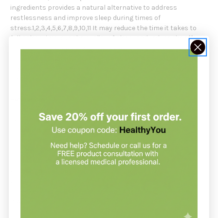
ingredients provides a natural alternative to address
restlessness and improve sleep during times of
stress.1,2,3,4,5,6,7,8,9,10,11 It may reduce the time it takes to
fall asleep, improve the quality of sleep, and reduce the effects
of stress.1,2,3,4,5,6,7,8,9,10,11 However, these statements have
not been evaluated by the Food and Drug Administration. This
product is not intended to diagnose, treat, cure, or prevent
any disease.
References:
1. Kakuda T, et al. Biosci Biotechnol Biochem. 2002;66(12):2683-
86.
2. Juneja L, et al. Trends Food Sci Tech. 1999;10:199-204.
3. Pandi-Perumal S, et al. Prog Neurobiol. 2008;85(3):225-53.
4. Kunz D and Mahlberg R. J Sleep Res. 2010;19(4):591-6.
5. Benke D, et al. Neuropharmacology. 2009;56(1):174-81.
6. Khom S, et al. Br J Pharmacol. 2010;161(1):65-78.
7. Murphy K, et al. Phytomedicine. 2010;17:674-8.
8. Becker A, et al. BMC Complement Altern Med. 2014;14:267.
9. Awad R, et al. Phytother Res. 2009;23(8):1075-81.
10. Cases J, et al. Med J Nutrition Metab. 2011;4(3):211-8.