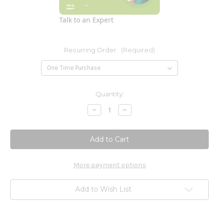
Talk to an Expert
Recurring Order:
(Required)
Current
Quantity:
Stock:
Decrease
Increase
Quantity
Quantity
of
of
Vitamin
Vitamin
K2
K2
50
50
mcg
mcg
60c
60c
-
-
More payment options
Rebranded
Rebranded
SFI
SFI
Health
Health
Add to Wish List