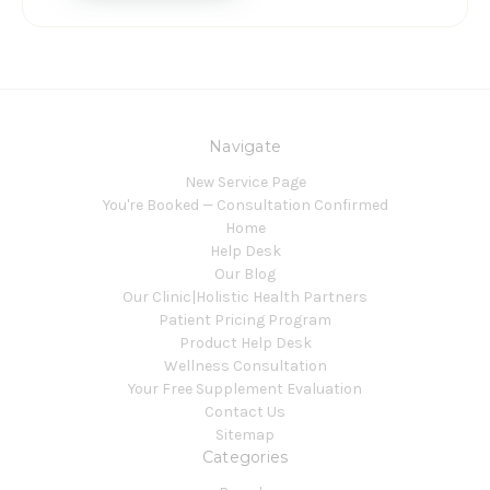
Navigate
New Service Page
You're Booked — Consultation Confirmed
Home
Help Desk
Our Blog
Our Clinic|Holistic Health Partners
Patient Pricing Program
Product Help Desk
Wellness Consultation
Your Free Supplement Evaluation
Contact Us
Sitemap
Categories