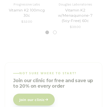
Progressive Labs
Douglas Laboratories
Vitamin K2 100mcg
Vitamin K2
Ul
30c
w/Menaquinone-7
(Soy-Free) 60c
$32.00
$39.00
NOT SURE WHERE TO START?
Join our clinic for free and save up
to 20% on every order
Join our clinic