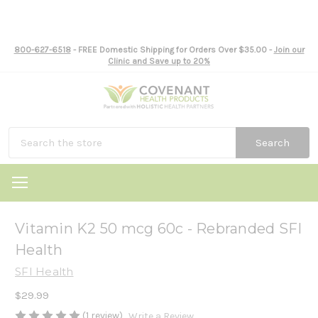
800-627-6518
- FREE Domestic Shipping for Orders Over $35.00 -
Join our
Clinic and Save up to 20%
Search
Vitamin K2 50 mcg 60c - Rebranded SFI
Health
SFI Health
$29.99
(1 review)
Write a Review