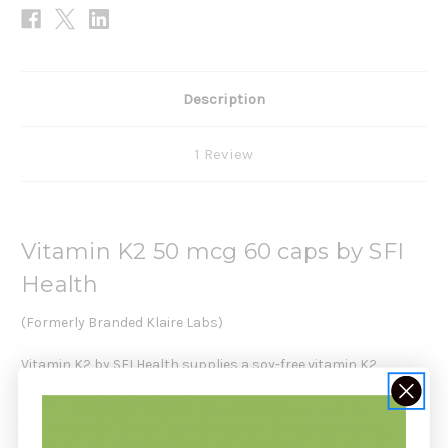
Description
1 Review
Vitamin K2 50 mcg 60 caps by SFI
Health
(Formerly Branded Klaire Labs)
Vitamin K2 by SFI Health supplies a soy-free vitamin K2
extract has been clinically researched for its effectiveness in
promoting healthy bone metabolism and supporting
cardiovascular health. Recent studies have highlighted