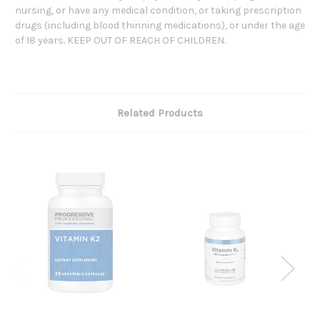
nursing, or have any medical condition, or taking prescription
drugs (including blood thinning medications), or under the age
of 18 years. KEEP OUT OF REACH OF CHILDREN.
Related Products