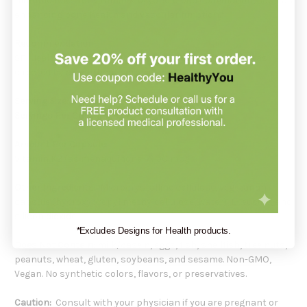
multiple roles for vitamin K beyond blood coagulation, such as
enhancing bone health and vascular function.*
Recommendation:
SFI Health suggests taking 1 capsule daily with food or as
directed by a healthcare professional.
Serving Size:
1 Capsule
Servings Per Container:
60
Amount Per Capsule:
Vitamin K2 (as menaquinone-7) 50 mcg
Other Ingredients:
Microcrystalline cellulose, vegetarian
capsule (hydroxypropyl methylcellulose, water), L-leucine, and
silicon dioxide.
*Excludes Designs for Health products.
Does Not Contain:
milk/casein, eggs, fish, shellfish, tree nuts,
peanuts, wheat, gluten, soybeans, and sesame. Non-GMO,
Vegan. No synthetic colors, flavors, or preservatives.
Caution:
Consult with your physician if you are pregnant or