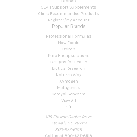
Brands
GLP-1 Support Supplements
Clinic Recommended Products
Register/My Account
Popular Brands
Professional Formulas
Now Foods
Boiron
Pure Encapsulations
Designs for Health
Biotics Research
Natures Way
Xymogen
Metagenics
Seroyal Genestra
View All
Info
125 Etowah Center Drive
Etowah, NC 28729
800-627-6518
Call us at 800-627-6518