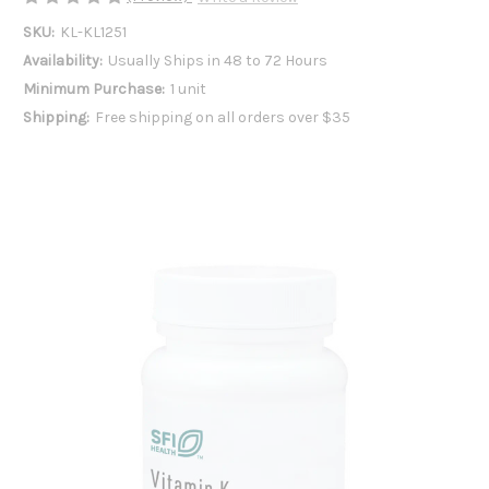
SKU:
KL-KL1251
Availability:
Usually Ships in 48 to 72 Hours
Minimum Purchase:
1 unit
Shipping:
Free shipping on all orders over $35