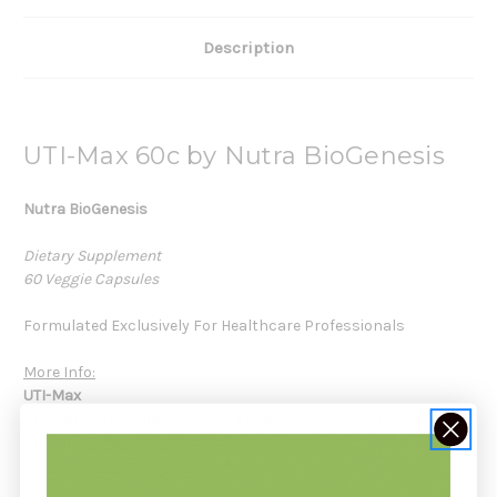
Description
UTI-Max 60c by Nutra BioGenesis
Nutra BioGenesis
Dietary Supplement
60 Veggie Capsules
Formulated Exclusively For Healthcare Professionals
More Info:
UTI-Max
Innovative formula to support healthy kidney and urinary
function
Serving Size
2 capsules
Servings Per Container
30