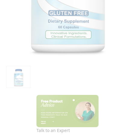
Talk to an Expert