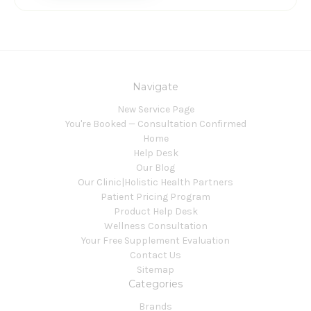
Navigate
New Service Page
You're Booked — Consultation Confirmed
Home
Help Desk
Our Blog
Our Clinic|Holistic Health Partners
Patient Pricing Program
Product Help Desk
Wellness Consultation
Your Free Supplement Evaluation
Contact Us
Sitemap
Categories
Brands