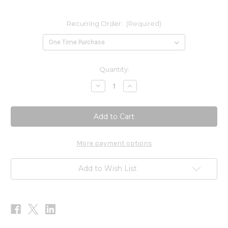
Recurring Order:
(Required)
Current
Quantity:
Stock:
Decrease
Increase
Quantity
Quantity
of
of
UTI-
UTI-
Max
Max
60c
60c
More payment options
Add to Wish List