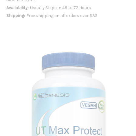
Availability:
Usually Ships in 48 to 72 Hours
Shipping:
Free shipping on all orders over $35