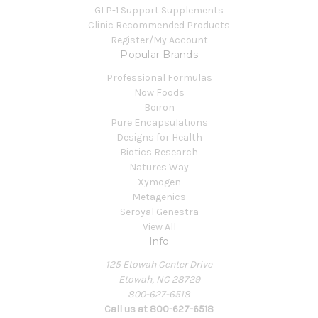
GLP-1 Support Supplements
Clinic Recommended Products
Register/My Account
Popular Brands
Professional Formulas
Now Foods
Boiron
Pure Encapsulations
Designs for Health
Biotics Research
Natures Way
Xymogen
Metagenics
Seroyal Genestra
View All
Info
125 Etowah Center Drive
Etowah, NC 28729
800-627-6518
Call us at 800-627-6518