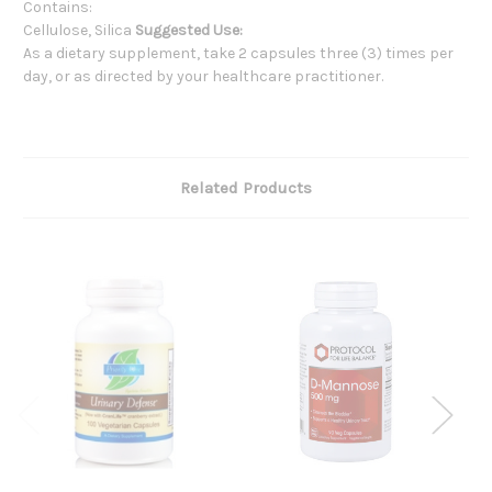
Contains:
Cellulose, Silica
Suggested Use:
As a dietary supplement, take 2 capsules three (3) times per
day, or as directed by your healthcare practitioner.
Related Products