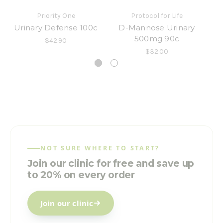
Priority One
Protocol for Life
Urinary Defense 100c
D-Mannose Urinary
Ur
500mg 90c
$42.90
$32.00
NOT SURE WHERE TO START?
Join our clinic for free and save up
to 20% on every order
Join our clinic