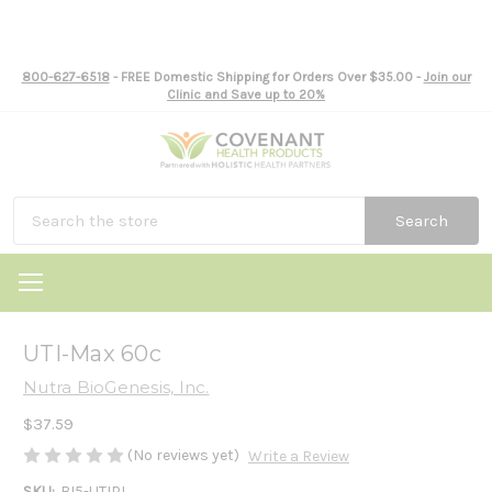
800-627-6518
- FREE Domestic Shipping for Orders Over $35.00 -
Join our
Clinic and Save up to 20%
Search
UTI-Max 60c
Nutra BioGenesis, Inc.
$37.59
(No reviews yet)
Write a Review
SKU:
BI5-UTIPL