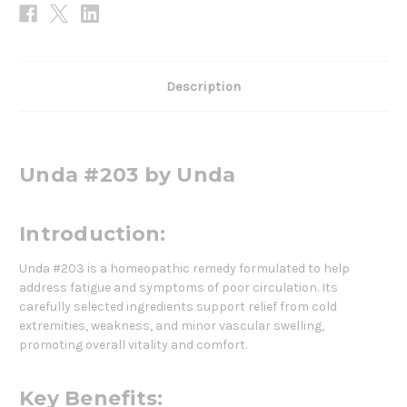
Description
Unda #203 by Unda
Introduction:
Unda #203 is a homeopathic remedy formulated to help
address fatigue and symptoms of poor circulation. Its
carefully selected ingredients support relief from cold
extremities, weakness, and minor vascular swelling,
promoting overall vitality and comfort.
Key Benefits: