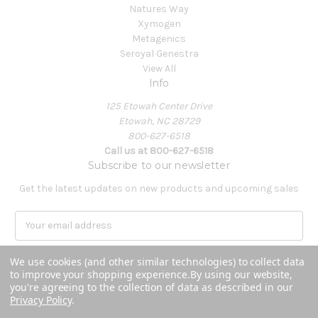
Natures Way
Xymogen
Metagenics
Seroyal Genestra
View All
Info
125 Etowah Center Drive
Etowah, NC 28729
800-627-6518
Call us at 800-627-6518
Subscribe to our newsletter
Get the latest updates on new products and upcoming sales
E
m
a
We use cookies (and other similar technologies) to collect data
i
to improve your shopping experience.
By using our website,
l
you're agreeing to the collection of data as described in our
A
Privacy Policy
.
Powered by
BigCommerce
d
© 2026 Covenant Health Products