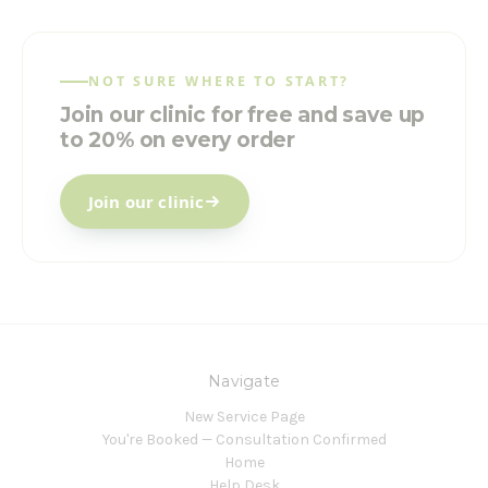
NOT SURE WHERE TO START?
Join our clinic for free and save up
to 20% on every order
Join our clinic
Navigate
New Service Page
You're Booked — Consultation Confirmed
Home
Help Desk