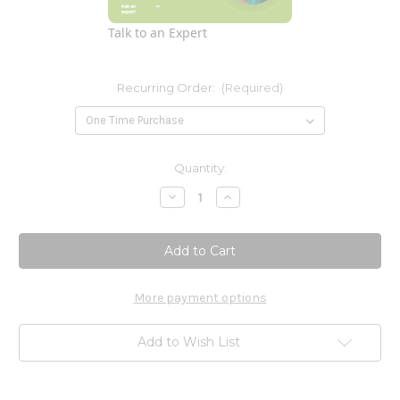
Talk to an Expert
Recurring Order:
(Required)
Current
Quantity:
Stock:
Decrease
Increase
Quantity
Quantity
of
of
Unda
Unda
#203
#203
20ml
20ml
More payment options
Add to Wish List