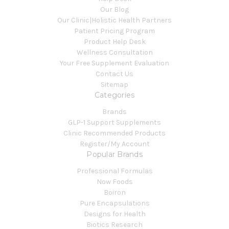
Our Blog
Our Clinic|Holistic Health Partners
Patient Pricing Program
Product Help Desk
Wellness Consultation
Your Free Supplement Evaluation
Contact Us
Sitemap
Categories
Brands
GLP-1 Support Supplements
Clinic Recommended Products
Register/My Account
Popular Brands
Professional Formulas
Now Foods
Boiron
Pure Encapsulations
Designs for Health
Biotics Research