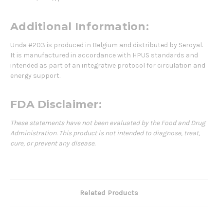
Additional Information:
Unda #203 is produced in Belgium and distributed by Seroyal.
It is manufactured in accordance with HPUS standards and
intended as part of an integrative protocol for circulation and
energy support.
FDA Disclaimer:
These statements have not been evaluated by the Food and Drug
Administration. This product is not intended to diagnose, treat,
cure, or prevent any disease.
Related Products