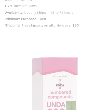
UPC:
883196301805
Availability:
Usually Ships in 48 to 72 Hours
Minimum Purchase:
1 unit
Shipping:
Free shipping on all orders over $35