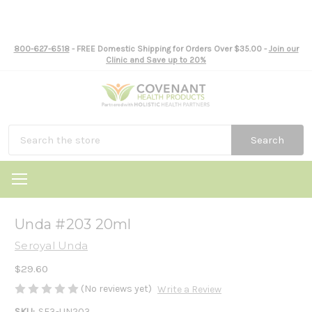
800-627-6518
- FREE Domestic Shipping for Orders Over $35.00 -
Join our
Clinic and Save up to 20%
Search
Unda #203 20ml
Seroyal Unda
$29.60
(No reviews yet)
Write a Review
SKU:
SE3-UN203