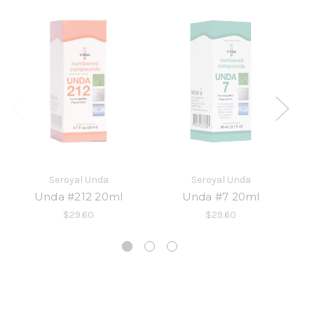
Seroyal Unda
Seroyal Unda
Unda #212 20ml
Unda #7 20ml
$29.60
$29.60