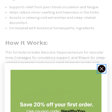
Supports relief from poor blood circulation and fatigue
Helps reduce minor swelling and heaviness in the limbs
Assists in relieving cold extremities and sleep-related
discomfort
Formulated with botanical homeopathic ingredients
How It Works:
This formula includes Aesculus hippocastanum for vascular
tone, Crataegus for circulatory support, and Rheum for sleep-
related symptoms and venous relief. Stigmata maidis and
Strophanthus gratus help reduce minor swelling and
coldness in extremities, supporting better energy and warmth
throughout the body.
Who Should Use This Product:
Recommended for individuals experiencing tiredness, sluggish
circulation, or cold hands and feet due to poor blood flow or