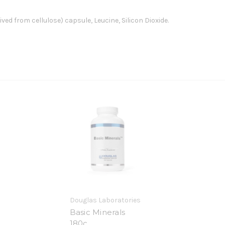
ved from cellulose) capsule, Leucine, Silicon Dioxide.
Douglas Laboratories
Basic Minerals
180c