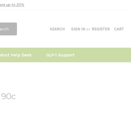
Save up to 20%
arch
SEARCH
SIGN IN
or
REGISTER
CART
oduct Help Desk
GLP-1 Support
 90c