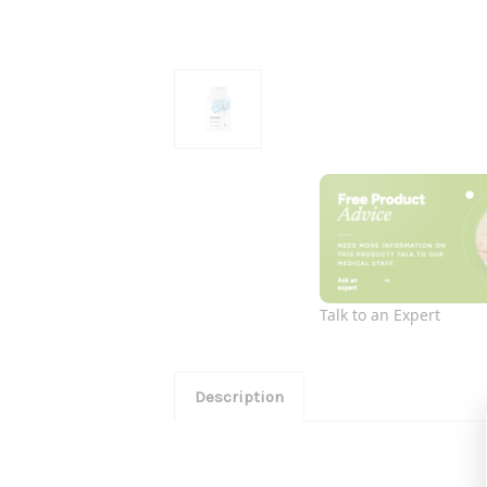
Talk to an Expert
Description