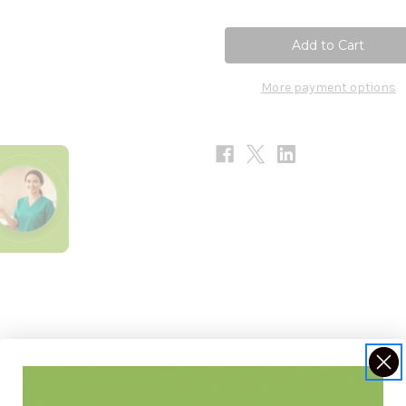
of
of
Trace
Trace
Minerals
Minerals
90c
90c
More payment options