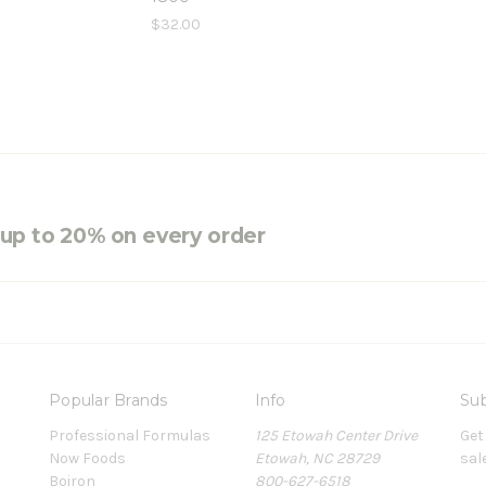
$32.00
e up to 20% on every order
Popular Brands
Info
Sub
Professional Formulas
125 Etowah Center Drive
Get
Now Foods
Etowah, NC 28729
sal
Boiron
800-627-6518