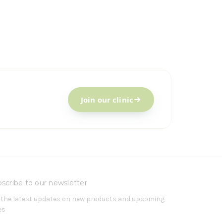
Join our clinic
scribe to our newsletter
 the latest updates on new products and upcoming
es