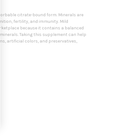
sorbable citrate-bound form. Minerals are
ion, fertility, and immunity. Mild
arketplace because it contains a balanced
 minerals. Taking this supplement can help
, artificial colors, and preservatives,