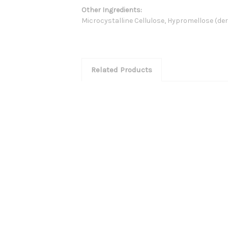
Other Ingredients:
Microcystalline Cellulose, Hypromellose (deri
Related Products