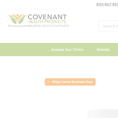
800-627-651
Access Our Clinic
Brands
Ships Same Business Day