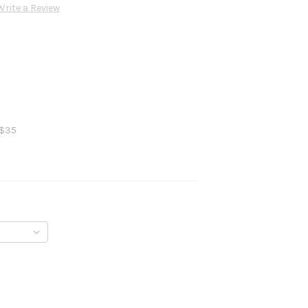
Write a Review
 $35