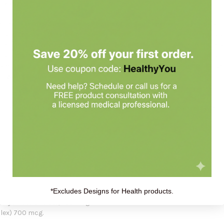
orne
formula that provides the body with essential minerals in a highly ab
 and the maintenance of healthy bones, cardiovascular system, cognit
even affect growth and development. Trace Minerals is unique in the m
h are more easily absorbed and used by the body than other forms of
d support overall health and wellbeing. It is free of common allergens
e with sensitivities.
ule one to three times daily, or as directed by a healthcare provider.
5 mg.
*Excludes Designs for Health products.
lycinate Chelate) 100 mcg.
lex) 700 mcg.