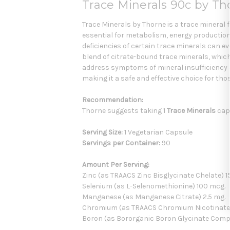
Trace Minerals 90c by Th
Trace Minerals by Thorne is a trace mineral 
essential for metabolism, energy production,
deficiencies of certain trace minerals can 
blend of citrate-bound trace minerals, whic
address symptoms of mineral insufficiency an
making it a safe and effective choice for thos
Recommendation:
Thorne suggests taking 1
Trace Minerals
caps
Serving Size:
1 Vegetarian Capsule
Servings per Container:
90
Amount Per Serving:
Zinc (as TRAACS Zinc Bisglycinate Chelate) 1
Selenium (as L-Selenomethionine) 100 mcg.
Manganese (as Manganese Citrate) 2.5 mg.
Chromium (as TRAACS Chromium Nicotinate G
Boron (as Bororganic Boron Glycinate Comp