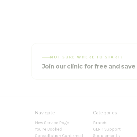
NOT SURE WHERE TO START?
Join our clinic for free and sav
Navigate
Categories
New Service Page
Brands
You're Booked —
GLP-1 Support
Consultation Confirmed
Supplements