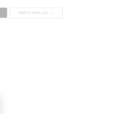
Add to Wish List