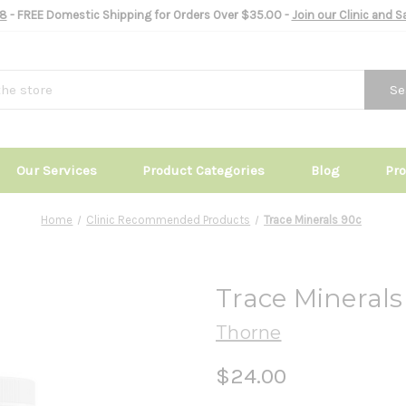
8
- FREE Domestic Shipping for Orders Over $35.00 -
Join our Clinic and 
Se
Our Services
Product Categories
Blog
Pr
Home
Clinic Recommended Products
Trace Minerals 90c
Trace Minerals
Thorne
$24.00