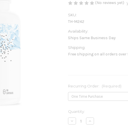
(No reviews yet)
SKU:
TH-M242
Availability:
Ships Same Business Day
Shipping:
Free shipping on all orders over
Recurring Order:
(Required)
Current
Quantity:
Stock:
Decrease
Increase
Quantity
Quantity