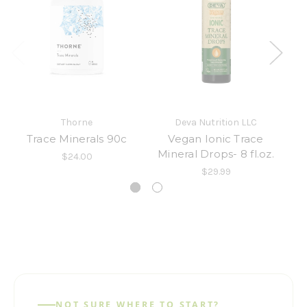
Thorne
Deva Nutrition LLC
Trace Minerals 90c
Vegan Ionic Trace
Mineral Drops- 8 fl.oz.
$24.00
$29.99
NOT SURE WHERE TO START?