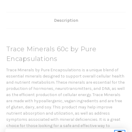
Description
Trace Minerals 60c by Pure
Encapsulations
Trace Minerals by Pure Encapsulations is a unique blend of
essential minerals designed to support overall cellular health
and nutrient metabolism. These minerals are essential for the
production of hormones, neurotransmitters, and DNA, as well
as the efficient production of cellular energy. Trace Minerals
are made with hypoallergenic, vegan ingredients and are free
of gluten, dairy, and soy. This product may help improve
nutrient absorption and utilization, as well as address
symptoms associated with mineral deficiencies. It is a great
choice for those looking for a safe and effective way to
support overall cellular health.