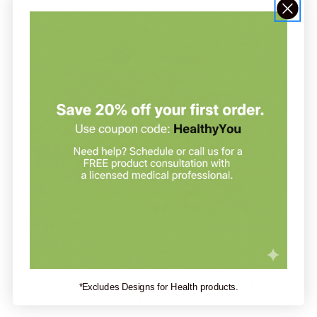
Recommendation:
Pure Encapsulations suggests taking 1
Trace Minerals
capsule.1-2 times daily, with meals, or as directed by your
health professional.
Serving Size:
one vegetarian capsule
Servings Per Container:
60
Amount Per Serving:
Iodine (as potassium iodide) 100 mcg
Zinc (as zinc picolinate) 15 mg
Selenium (as selenomethionine) 70 mcg
Manganese (as manganese citrate) 2 mg
Chromium (as chromium picolinate) 200 mcg
Molybdenum 100 mcg
(as TRAACS® molybdenum glycinate chelate)
Boron (as boron glycinate) 1 mg
Vanadium (as bis-glycinato oxo vanadium) 250 mcg
*Excludes Designs for Health products.
Silica (from bamboo) 10 mg