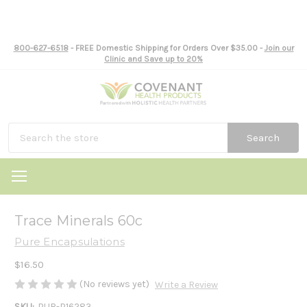
800-627-6518
- FREE Domestic Shipping for Orders Over $35.00 -
Join our
Clinic and Save up to 20%
Search
Trace Minerals 60c
Pure Encapsulations
$16.50
(No reviews yet)
Write a Review
SKU:
PUR-P16283