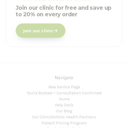
Join our clinic for free and save up
to 20% on every order
Join our clinic
Navigate
New Service Page
You're Booked — Consultation Confirmed
Home
Help Desk
Our Blog
Our Clinic|Holistic Health Partners
Patient Pricing Program