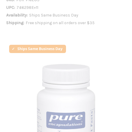
UPC:
7.66298E+11
Availability:
Ships Same Business Day
Shipping:
Free shipping on all orders over $35
Ships Same Business Day