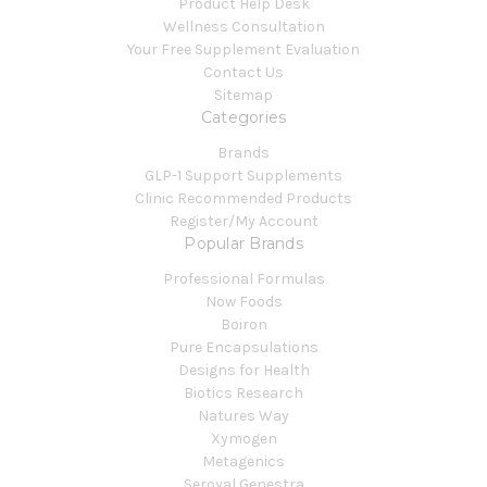
Product Help Desk
Wellness Consultation
Your Free Supplement Evaluation
Contact Us
Sitemap
Categories
Brands
GLP-1 Support Supplements
Clinic Recommended Products
Register/My Account
Popular Brands
Professional Formulas
Now Foods
Boiron
Pure Encapsulations
Designs for Health
Biotics Research
Natures Way
Xymogen
Metagenics
Seroyal Genestra