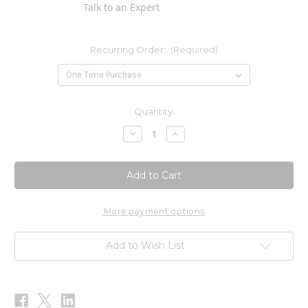
Talk to an Expert
Recurring Order:
(Required)
Current
Quantity:
Stock:
Decrease
Increase
Quantity
Quantity
of
of
Trace
Trace
Minerals
Minerals
60c
60c
More payment options
Add to Wish List