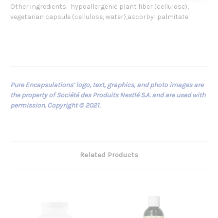
Other ingredients: hypoallergenic plant fiber (cellulose),
vegetarian capsule (cellulose, water),ascorbyl palmitate.
Pure Encapsulations’ logo, text, graphics, and photo images are
the property of Société des Produits Nestlé S.A. and are used with
permission. Copyright © 2021.
Related Products