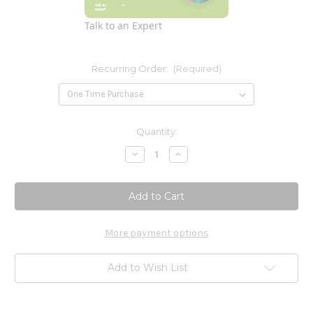
Talk to an Expert
Recurring Order:
(Required)
Current
Quantity:
Stock:
Decrease
Increase
Quantity
Quantity
of
of
Sambucus
Sambucus
Zinc-
Zinc-
C
C
60loz
60loz
More payment options
Add to Wish List