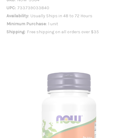
UPC:
733739033840
Availability:
Usually Ships in 48 to 72 Hours
Minimum Purchase:
1 unit
Shipping:
Free shipping on all orders over $35