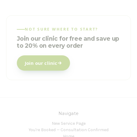
NOT SURE WHERE TO START?
Join our clinic for free and save up
to 20% on every order
Join our clinic
Navigate
New Service Page
You're Booked — Consultation Confirmed
Home