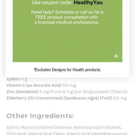
Take 1 lozenge 1 to 3 times daily, allowing it to dissolve slowly in
the mouth.
Serving Size:
1 Lozenge
Servings Per Container:
60
Amount Per Serving:
Calories
< 5
Total Carbohydrate
< 1 g
Total Sugars
0 g
*Excludes Designs for Health products.
Includes Added Sugars
0 g
Xylitol
< 1 g
Vitamin C (as Ascorbic Acid)
100 mg
Zinc (elemental)
3 mg (from 15 mg Zinc Bisglycinate) (TRAACS)
Elderberry (10:1 Concentrate) (Sambucus nigra) (Fruit)
150 mg
Other Ingredients:
Xylitol, Microcrystalline Cellulose, Hydroxypropyl Cellulose,
Citric Acid, Natural Acai Flavor, Stearic Acid (vegetable source),