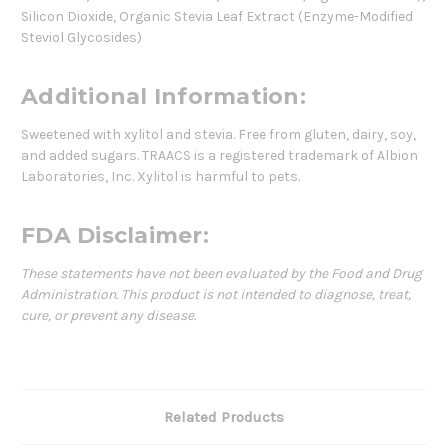
Silicon Dioxide, Organic Stevia Leaf Extract (Enzyme-Modified
Steviol Glycosides)
Additional Information:
Sweetened with xylitol and stevia. Free from gluten, dairy, soy,
and added sugars. TRAACS is a registered trademark of Albion
Laboratories, Inc. Xylitol is harmful to pets.
FDA Disclaimer:
These statements have not been evaluated by the Food and Drug
Administration. This product is not intended to diagnose, treat,
cure, or prevent any disease.
Related Products