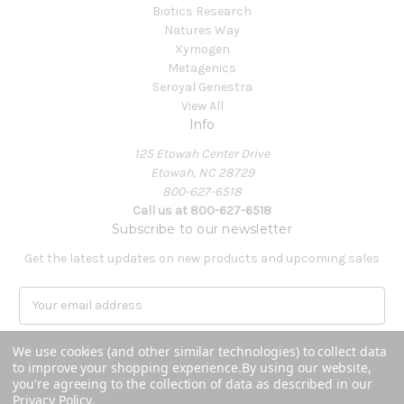
Biotics Research
Natures Way
Xymogen
Metagenics
Seroyal Genestra
View All
Info
125 Etowah Center Drive
Etowah, NC 28729
800-627-6518
Call us at 800-627-6518
Subscribe to our newsletter
Get the latest updates on new products and upcoming sales
E
m
a
We use cookies (and other similar technologies) to collect data
i
to improve your shopping experience.
By using our website,
l
you're agreeing to the collection of data as described in our
A
Privacy Policy
.