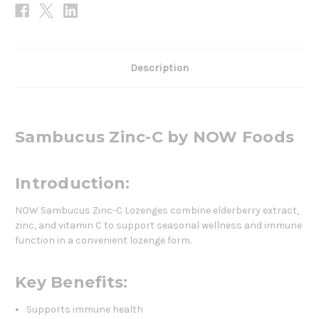
Description
Sambucus Zinc-C by NOW Foods
Introduction:
NOW Sambucus Zinc-C Lozenges combine elderberry extract,
zinc, and vitamin C to support seasonal wellness and immune
function in a convenient lozenge form.
Key Benefits:
Supports immune health