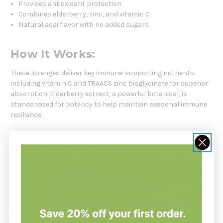
Provides antioxidant protection
Combines elderberry, zinc, and vitamin C
Natural acai flavor with no added sugars
How It Works:
These lozenges deliver key immune-supporting nutrients
including vitamin C and TRAACS zinc bisglycinate for superior
absorption. Elderberry extract, a powerful botanical, is
standardized for potency to help maintain seasonal immune
resilience.
Who Should Use This Product:
Ideal for adults seeking daily immune support, especially
during seasonal changes or times of increased stress on the
immune system.
Recommendation: