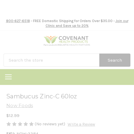
800-627-6518
- FREE Domestic Shipping for Orders Over $35.00 -
Join our
Clinic and Save up to 20%
Search
Sambucus Zinc-C 60loz
Now Foods
$12.99
(No reviews yet)
Write a Review
SKU:
NOW-3384