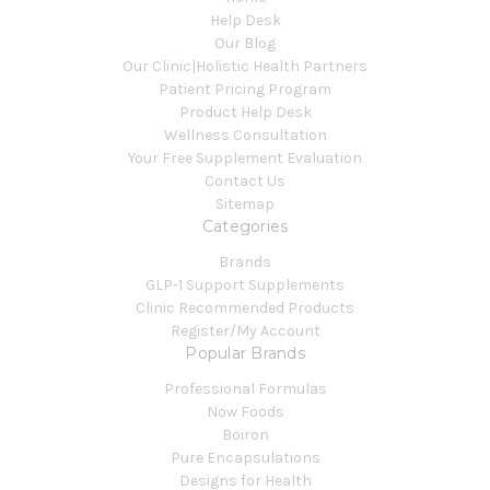
Help Desk
Our Blog
Our Clinic|Holistic Health Partners
Patient Pricing Program
Product Help Desk
Wellness Consultation
Your Free Supplement Evaluation
Contact Us
Sitemap
Categories
Brands
GLP-1 Support Supplements
Clinic Recommended Products
Register/My Account
Popular Brands
Professional Formulas
Now Foods
Boiron
Pure Encapsulations
Designs for Health