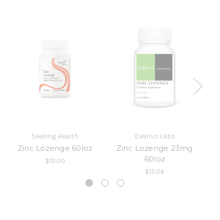
Seeking Health
DaVinci Labs
Zinc Lozenge 60loz
Zinc Lozenge 23mg
60loz
$19.00
$15.06