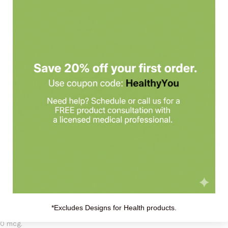
.
) (B5)50 mg.
hromium 454®)
*Excludes Designs for Health products.
00 mcg.