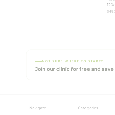
120
$48.
NOT SURE WHERE TO START?
Join our clinic for free and sav
Navigate
Categories