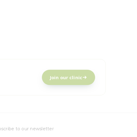
Join our clinic
scribe to our newsletter