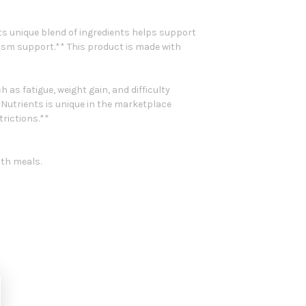
s unique blend of ingredients helps support
lism support.** This product is made with
s fatigue, weight gain, and difficulty
Nutrients is unique in the marketplace
trictions.**
ith meals.