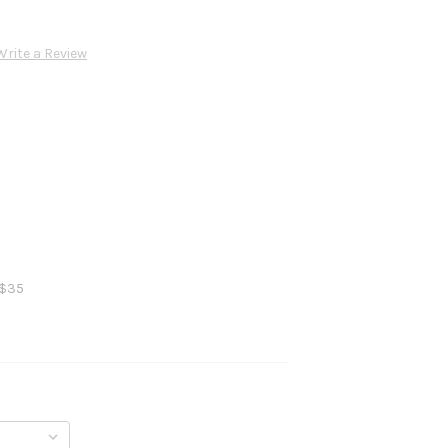
Write a Review
 $35