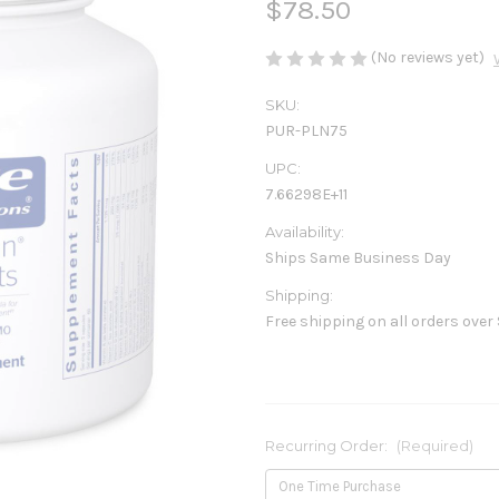
$78.50
(No reviews yet)
SKU:
PUR-PLN75
UPC:
7.66298E+11
Availability:
Ships Same Business Day
Shipping:
Free shipping on all orders over
Recurring Order:
(Required)