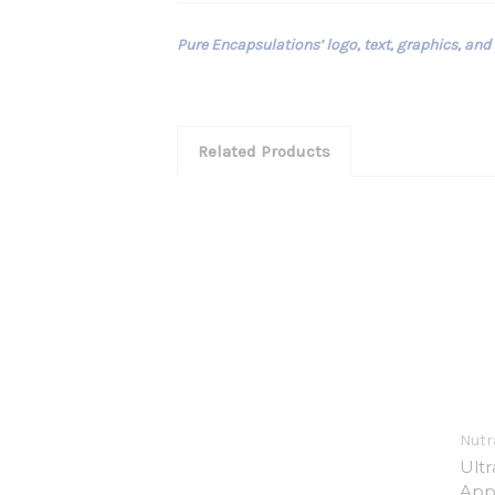
Pure Encapsulations’ logo, text, graphics, and
Related Products
Nutra
Ult
App