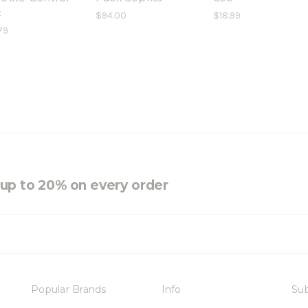
c
$94.00
$18.99
79
e up to 20% on every order
Popular Brands
Info
Sub