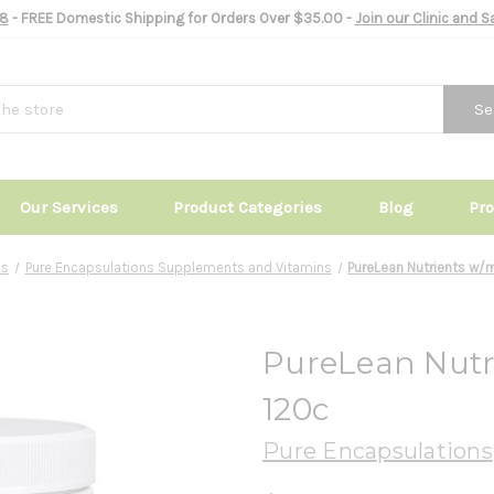
8
- FREE Domestic Shipping for Orders Over $35.00 -
Join our Clinic and 
Se
Our Services
Product Categories
Blog
Pr
ds
Pure Encapsulations Supplements and Vitamins
PureLean Nutrients w/
PureLean Nutr
120c
Pure Encapsulations