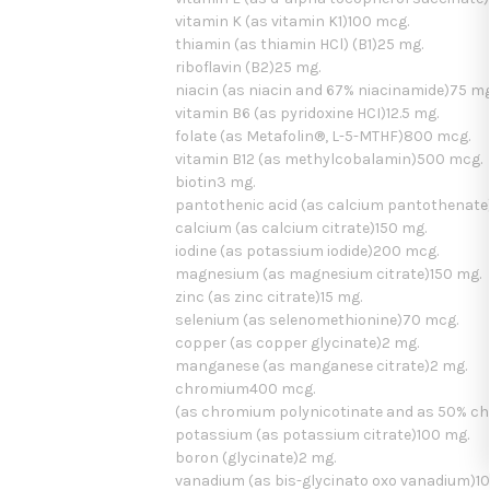
vitamin K (as vitamin K1)100 mcg.
thiamin (as thiamin HCl) (B1)25 mg.
riboflavin (B2)25 mg.
niacin (as niacin and 67% niacinamide)75 mg
vitamin B6 (as pyridoxine HCI)12.5 mg.
folate (as Metafolin®, L-5-MTHF)800 mcg.
vitamin B12 (as methylcobalamin)500 mcg.
biotin3 mg.
pantothenic acid (as calcium pantothenate
calcium (as calcium citrate)150 mg.
iodine (as potassium iodide)200 mcg.
magnesium (as magnesium citrate)150 mg.
zinc (as zinc citrate)15 mg.
selenium (as selenomethionine)70 mcg.
copper (as copper glycinate)2 mg.
manganese (as manganese citrate)2 mg.
chromium400 mcg.
(as chromium polynicotinate and as 50% c
potassium (as potassium citrate)100 mg.
boron (glycinate)2 mg.
vanadium (as bis-glycinato oxo vanadium)1