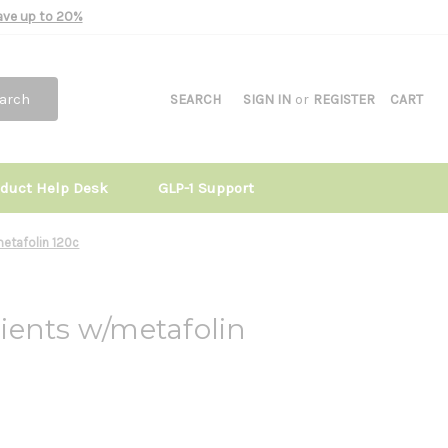
Save up to 20%
arch
SEARCH
SIGN IN
or
REGISTER
CART
oduct Help Desk
GLP-1 Support
metafolin 120c
ients w/metafolin