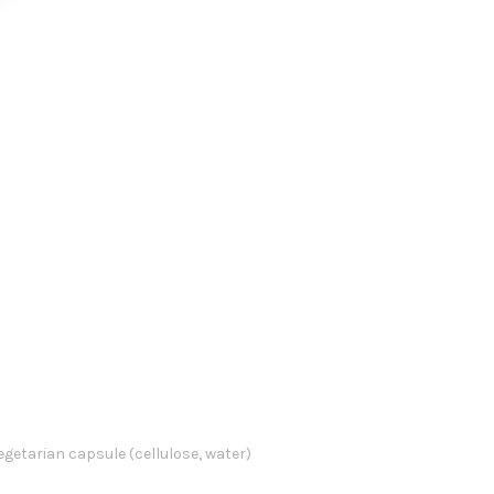
vegetarian capsule (cellulose, water)