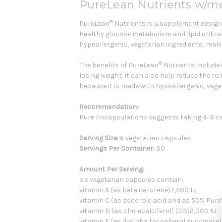
PureLean Nutrients w/me
®
PureLean
Nutrients is a supplement design
healthy glucose metabolism and lipid utiliza
hypoallergenic, vegetarian ingredients, makin
®
The benefits of PureLean
Nutrients include 
losing weight. It can also help reduce the ri
because it is made with hypoallergenic, veget
Recommendation:
Pure Encapsulations suggests taking 4–6 c
Serving Size:
6 vegetarian capsules
Servings Per Container:
30
Amount Per Serving:
six vegetarian capsules contain:
vitamin A (as beta carotene)7,500 IU
vitamin C (as ascorbic acid and as 50% Pu
vitamin D (as cholecalciferol) (D3)2,000 IU
vitamin E (as d-alpha tocopherol succinate)