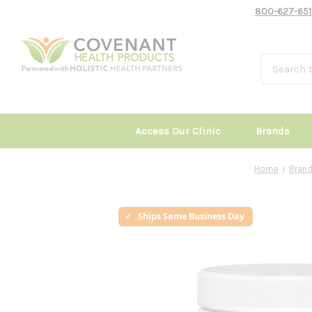
800-627-651
Access Our Clinic
Brands
Home
Bran
Ships Same Business Day