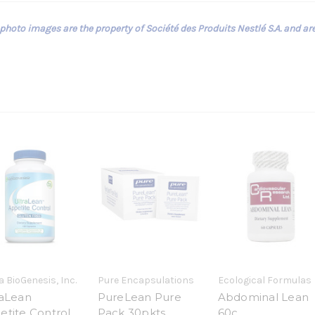
 photo images are the property of Société des Produits Nestlé S.A. and ar
 BioGenesis, Inc.
Pure Encapsulations
Ecological Formulas
raLean
PureLean Pure
Abdominal Lean
etite Control
Pack 30pkts
60c