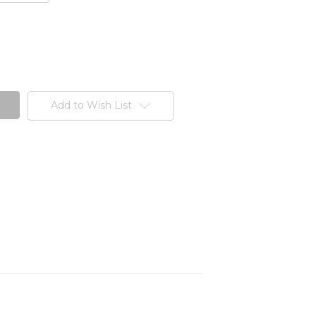
Add to Wish List