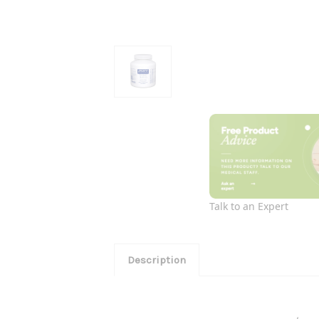
Talk to an Expert
Description