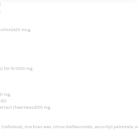
.
.
anthin)425 mcg.
(10-15:1)100 mg.
00 mg.
CG))
extract (heartwood)50 mg.
 (cellulose), rice bran wax, citrus bioflavonoids, ascorbyl palmitate, 