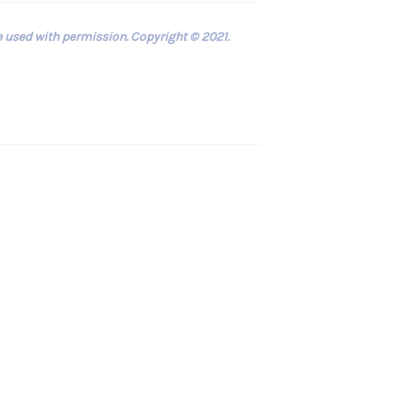
e used with permission. Copyright © 2021.