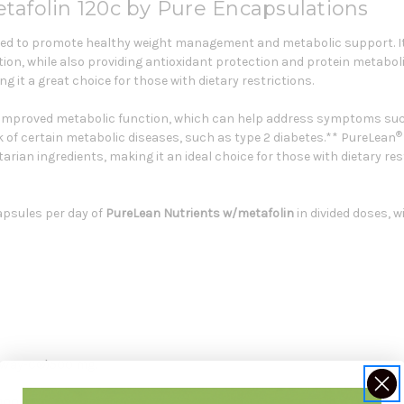
tafolin 120c by Pure Encapsulations
ed to promote healthy weight management and metabolic support. It
tion, while also providing antioxidant protection and protein metabo
g it a great choice for those with dietary restrictions.
improved metabolic function, which can help address symptoms such a
®
sk of certain metabolic diseases, such as type 2 diabetes.** PureLean
arian ingredients, making it an ideal choice for those with dietary res
apsules per day of
PureLean Nutrients w/metafolin
in divided doses, w
reWay-C®)500 mg.
100 IU