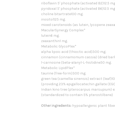
riboflavin 5' phosphate (activated B2)12.5 mg
pyridoxal 5' phosphate (activated B6)12.5 mg
choline bitartrate100 mg.
inositol125 mg.
mixed carotenoids (as lutein, lycopene zeax
MacularSynergy Complex*
lutein6 mg.
zeaxanthin1 mg.
Metabolic GlycoPlex*
alpha lipoic acid (thioctic acid)300 mg.
cinnamon (cinnamomum cassia) (dried bark) 
l-carnosine (beta-alanyl-L-histidine50 mg.
Metabolic LipidPlex*
taurine (free-form)300 mg.
green tea (camellia sinensis) extract (leaf)1
(providing 23% epigallocatechin gallate (EG
Indian kino tree (pterocarpus marsupium) 
(standardized to contain 5% pterostilbene)
Other ingredients:
hypoallergenic plant fiber