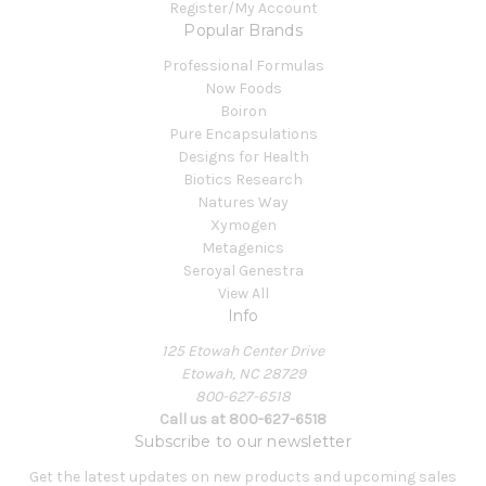
Register/My Account
Popular Brands
Professional Formulas
Now Foods
Boiron
Pure Encapsulations
Designs for Health
Biotics Research
Natures Way
Xymogen
Metagenics
Seroyal Genestra
View All
Info
125 Etowah Center Drive
Etowah, NC 28729
800-627-6518
Call us at 800-627-6518
Subscribe to our newsletter
Get the latest updates on new products and upcoming sales