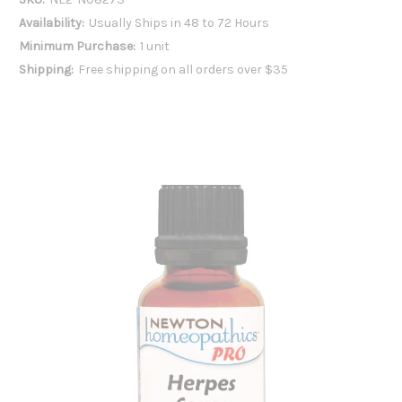
Availability:
Usually Ships in 48 to 72 Hours
Minimum Purchase:
1 unit
Shipping:
Free shipping on all orders over $35