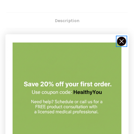
Description
PRO Herpes Sores 1 oz by Newton
RX
Recommendation:
Newton RX suggests adults take 6 drops one to four times
daily or as directed by your healthcare provider. A child's dose
is 2-3 drops.
Ingredients: Arsenicum alb. 10x Cantharis 10x Cistus 10x
Croton tig. 10x Dulcamara 10x Echinacea purp. 3x Graphites
10x Hypericum 3x Lycopodium 10x Petroleum 10x Ranunculus
bulb. 10x Rhus tox. 10x Sarsaparilla 10x Sepia 10x Alcohol 20%
Safety sealed for your protection. Do not use if seal is broken