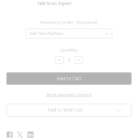
Talk to an Expert
Recurring Order:
(Required)
Current
Quantity:
Stock:
Decrease
Increase
Quantity
Quantity
of
of
PRO
PRO
Herpes
Herpes
Sores
Sores
1
1
oz
oz
More payment options
Add to Wish List