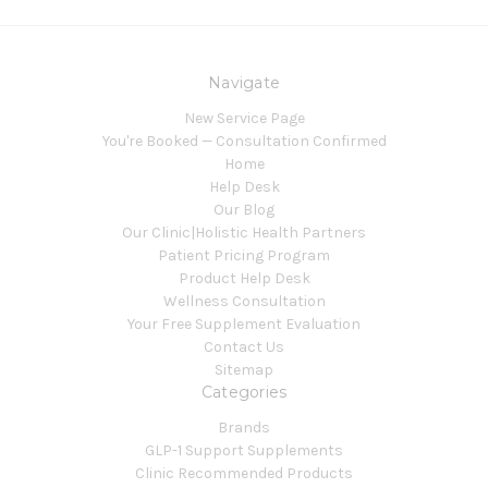
Navigate
New Service Page
You're Booked — Consultation Confirmed
Home
Help Desk
Our Blog
Our Clinic|Holistic Health Partners
Patient Pricing Program
Product Help Desk
Wellness Consultation
Your Free Supplement Evaluation
Contact Us
Sitemap
Categories
Brands
GLP-1 Support Supplements
Clinic Recommended Products