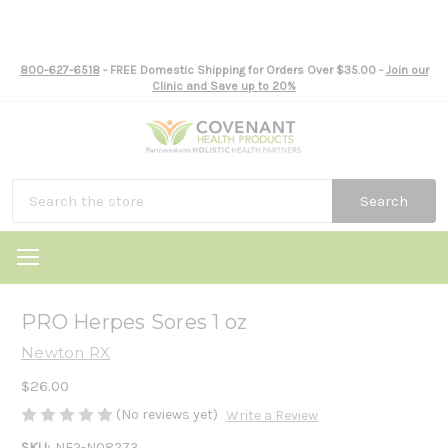
800-627-6518
- FREE Domestic Shipping for Orders Over $35.00 -
Join our
Clinic and Save up to 20%
Search
PRO Herpes Sores 1 oz
Newton RX
$26.00
(No reviews yet)
Write a Review
SKU:
NE2-N08273