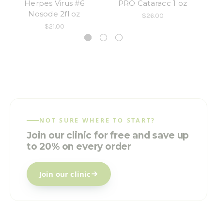
Herpes Virus #6
PRO Cataracc 1 oz
PR
Nosode 2fl oz
$26.00
$21.00
NOT SURE WHERE TO START?
Join our clinic for free and save up
to 20% on every order
Join our clinic