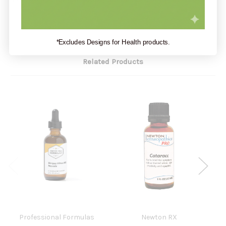
or missing.
*Excludes Designs for Health products.
Related Products
Professional Formulas
Newton RX