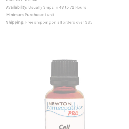
Availability:
Usually Ships in 48 to 72 Hours
Minimum Purchase:
1 unit
Shipping:
Free shipping on all orders over $35