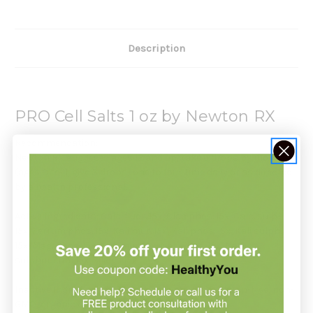
Description
PRO Cell Salts 1 oz by Newton RX
Recommendation:
Newton RX suggests ages 12 and up, take 6 drops by mouth
(ages 0 to 11, give 3 drops) one to four time daily or as directed
by a health professional.
Active Ingredients: Calc. fluor. 15x, Clac phos. 15x, Calc. sulph.
15x, Ferrum phos. 15x, Kali mur. 15x, Kali phos. 15x, Kali sulph.
15x, Mag. phos. 15x, Nat. mur. 15x, Nat. phos. 15x, Nat.
sulphuricum 15x, Silicea 15x.
Inactive Ingredients: USP Purified water; USP Gluten-free, non-
GMO, organic cane alcohol 20%.