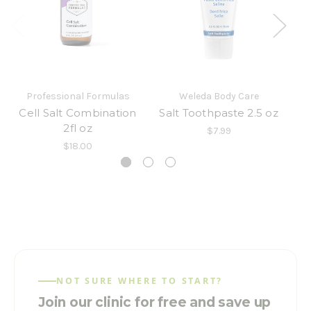
Professional Formulas
Weleda Body Care
Cell Salt Combination
Salt Toothpaste 2.5 oz
2fl oz
$7.99
$18.00
NOT SURE WHERE TO START?
Join our clinic for free and save up