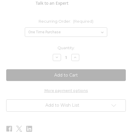
Talk to an Expert
Recurring Order:
(Required)
Current
Quantity:
Stock:
Decrease
Increase
Quantity
Quantity
of
of
PRO
PRO
Cell
Cell
Salts
Salts
1
1
oz
oz
More payment options
Add to Wish List