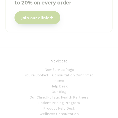
to 20% on every order
Join our clinic
Navigate
New Service Page
You're Booked — Consultation Confirmed
Home
Help Desk
Our Blog
Our Clinic|Holistic Health Partners
Patient Pricing Program
Product Help Desk
Wellness Consultation