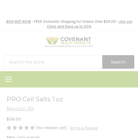
800-627-6518
- FREE Domestic Shipping for Orders Over $35.00 -
Join our
Clinic and Save up to 20%
Search
PRO Cell Salts 1 oz
Newton RX
$26.00
(No reviews yet)
Write a Review
SKU:
NE2-NH1146