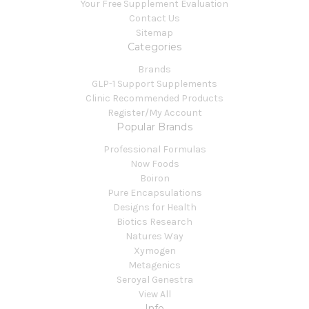
Your Free Supplement Evaluation
Contact Us
Sitemap
Categories
Brands
GLP-1 Support Supplements
Clinic Recommended Products
Register/My Account
Popular Brands
Professional Formulas
Now Foods
Boiron
Pure Encapsulations
Designs for Health
Biotics Research
Natures Way
Xymogen
Metagenics
Seroyal Genestra
View All
Info