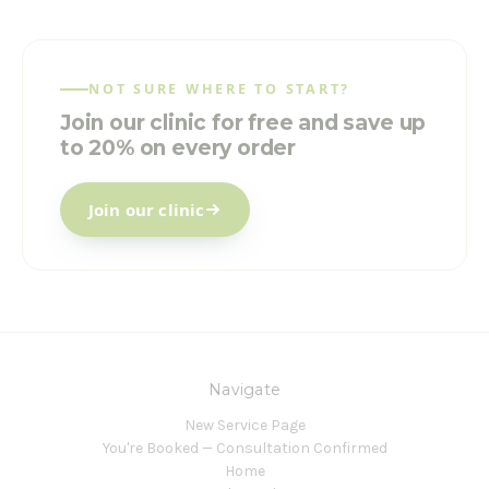
NOT SURE WHERE TO START?
Join our clinic for free and save up
to 20% on every order
Join our clinic
Navigate
New Service Page
You're Booked — Consultation Confirmed
Home