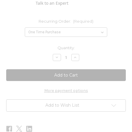
Talk to an Expert
Recurring Order:
(Required)
Current
Quantity:
Stock:
Decrease
Increase
Quantity
Quantity
of
of
PRO
PRO
CardCare
CardCare
1oz
1oz
More payment options
Add to Wish List