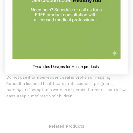
Valeriana 6x, Aconitum nap. 15x, Arsenicum alb. 15x, Aur. met.
15x, Baryta carb. 15x, Benzoicum ac. 15x, Berber. vulg. 15x,
Bryonia 15x, Calc. fluor. 15x, Cantharis 15x, Ceanothus 15x,
Chelidonium maj. 15x, Chionanthus 15x, Cinchona 15x,
Convallaria 15x, Crotalus hor. 15x, Digitalis 15x, Gelsemium 15x,
Glonoinum 15x, Hydrofluoricum ac. 15x, Kali iod. 15x, Lachesis\
15x, Lycopus 15x, Naja 15x, Nux vom. 15x, Phos. 15x, Pulsatilla 15x,
Rhus tox. 15x, Vipera 15x, Elaps 30x.
Inactive Ingredients: USP Purified water; USP Gluten-free, non-
GMO, organic cane alcohol 20%.
*Excludes Designs for Health products.
Do not use if tamper-evident seal is broken or missing.
Consult a licensed healthcare professional if pregnant,
nursing or if symptoms worsen or persist for more than a few
days. Keep out of reach of children.
Related Products