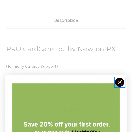
Description
PRO CardCare 1oz by Newton RX
(formerly Cardiac Support)
Formulated for symptoms such as fear, cold hands and feet,
headache, weakness, sallow skin and palpitations.*
Recommendation:
Newton RX suggests adults take 6 drops orally one to four
times daily or as directed by a healthcare professional. Oral
use only. Shake well.
Active Ingredients: Equal parts of Echinacea 6x, Hypericum 6x,