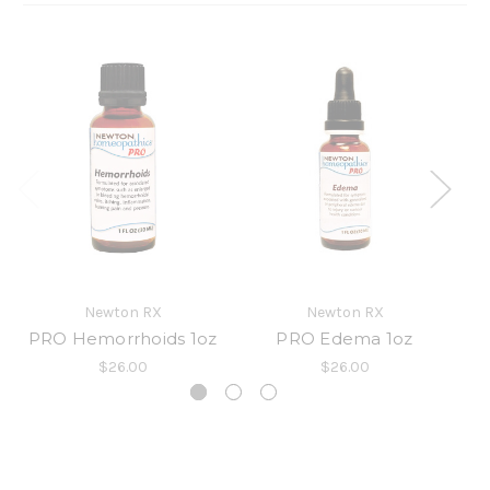
Newton RX
Newton RX
PRO Hemorrhoids 1oz
PRO Edema 1oz
$26.00
$26.00