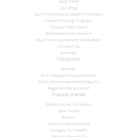
Help Desk
Our Blog
Our Clinic|Holistic Health Partners
Patient Pricing Program
Product Help Desk
Wellness Consultation
Your Free Supplement Evaluation
Contact Us
Sitemap
Categories
Brands
GLP-1 Support Supplements
Clinic Recommended Products
Register/My Account
Popular Brands
Professional Formulas
Now Foods
Boiron
Pure Encapsulations
Designs for Health
Biotics Research