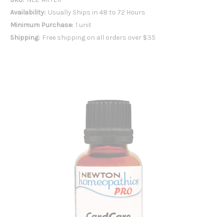
Availability:
Usually Ships in 48 to 72 Hours
Minimum Purchase:
1 unit
Shipping:
Free shipping on all orders over $35