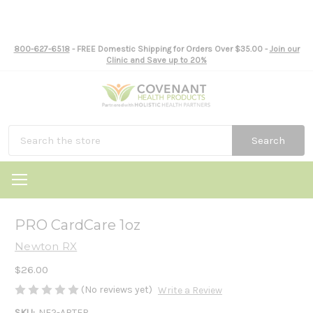
800-627-6518
- FREE Domestic Shipping for Orders Over $35.00 -
Join our
Clinic and Save up to 20%
Search
PRO CardCare 1oz
Newton RX
$26.00
(No reviews yet)
Write a Review
SKU:
NE2-ARTER