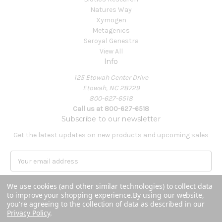
Natures Way
Xymogen
Metagenics
Seroyal Genestra
View All
Info
125 Etowah Center Drive
Etowah, NC 28729
800-627-6518
Call us at 800-627-6518
Subscribe to our newsletter
Get the latest updates on new products and upcoming sales
E
m
a
We use cookies (and other similar technologies) to collect data
i
to improve your shopping experience.
By using our website,
l
you're agreeing to the collection of data as described in our
A
Privacy Policy
.
Powered by
BigCommerce
d