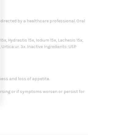
s directed by a healthcare professional. Oral
x, Hydrastis 15x, Iodium 15x, Lachesis 15x,
 Urtica ur. 3x. Inactive Ingredients: USP
ness and loss of appetite.
ursing or if symptoms worsen or persist for