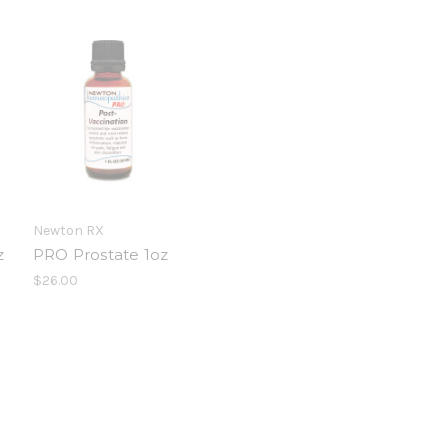
Newton RX
z
PRO Prostate 1oz
$26.00