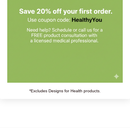
1oz by Newton RX
 drops orally (ages 0 to 11, give 3 drops) one to four times daily or a
um 30x, Aconitum nap. 15x, Arsenicum alb. 15x, Baptisia 15x, Bryonia 15
Rhus toxicodendron 15x, Echinacea 3x, Hydrastis 3x, Iris versicolor 3x,
rganic cane dispensing alcohol 20%
 infections such as fever, chills, fatigue, swollen glands, pain, weak
or missing. Consult a licensed healthcare professional if pregnant, n
*Excludes Designs for Health products.
hildren.