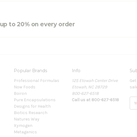
e up to 20% on every order
Popular Brands
Info
Sub
Professional Formulas
125 Etowah Center Drive
Get
Now Foods
Etowah, NC 28729
sal
Boiron
800-627-6518
Pure Encapsulations
Call us at 800-627-6518
E
Designs for Health
m
Biotics Research
a
Natures Way
i
Xymogen
l
Metagenics
A