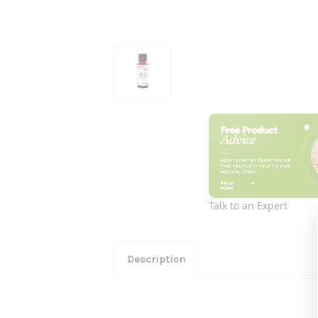
Talk to an Expert
Description