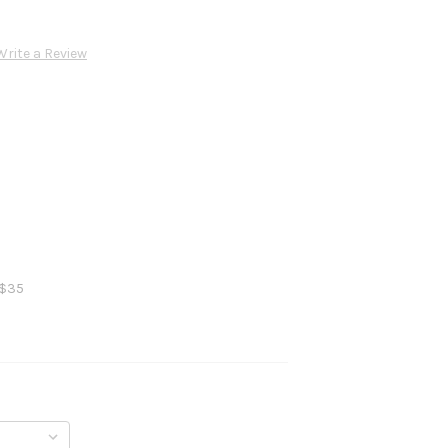
Write a Review
 $35