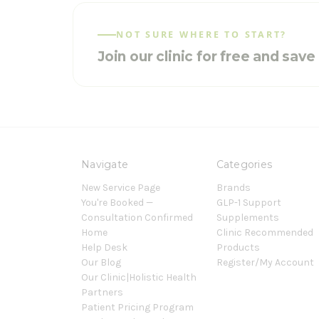
NOT SURE WHERE TO START?
Join our clinic for free and sav
Navigate
Categories
New Service Page
Brands
You're Booked —
GLP-1 Support
Consultation Confirmed
Supplements
Home
Clinic Recommended
Help Desk
Products
Our Blog
Register/My Account
Our Clinic|Holistic Health
Partners
Patient Pricing Program