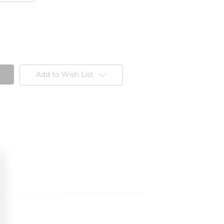
Add to Wish List