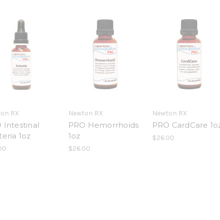
on RX
Newton RX
Newton RX
Intestinal
PRO Hemorrhoids
PRO CardCare 1o
eria 1oz
1oz
$26.00
00
$26.00