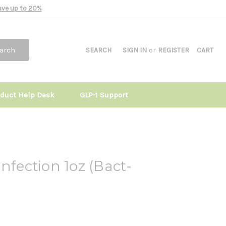
Save up to 20%
arch
SEARCH
SIGN IN
or
REGISTER
CART
oduct Help Desk
GLP-1 Support
nfection 1oz (Bact-