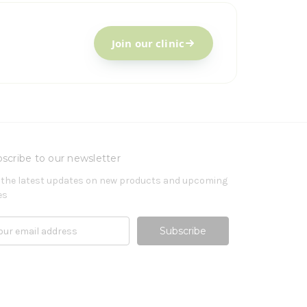
Join our clinic
scribe to our newsletter
 the latest updates on new products and upcoming
es