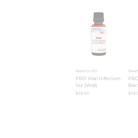
Newton RX
Newt
PRO Viral Infection
PRO 
1oz (Viral)
Bact
$26.00
$26.