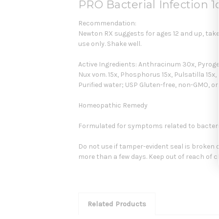
PRO Bacterial Infection 
Recommendation:
Newton RX suggests for ages 12 and up, take 6
use only. Shake well.
Active Ingredients: Anthracinum 30x, Pyrogeni
Nux vom. 15x, Phosphorus 15x, Pulsatilla 15x, 
Purified water; USP Gluten-free, non-GMO, o
Homeopathic Remedy
Formulated for symptoms related to bacterial
Do not use if tamper-evident seal is broken 
more than a few days. Keep out of reach of c
Related Products