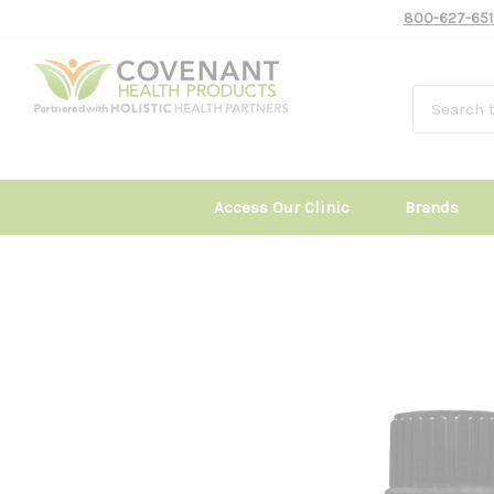
800-627-651
Access Our Clinic
Brands