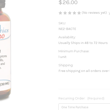
$26.00
(No reviews yet)
SKU:
NE2-BACTE
Availability:
Usually Ships in 48 to 72 Hours
Minimum Purchase:
1 unit
Shipping:
Free shipping on all orders over
Recurring Order:
(Required)