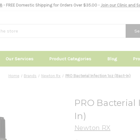
8
- FREE Domestic Shipping for Orders Over $35.00 -
Join our Clinic and 
Se
Our Services
Product Categories
Blog
Pr
Home
Brands
Newton Rx
PRO Bacterial Infection 1oz (Bact-In)
PRO Bacterial I
In)
Newton RX