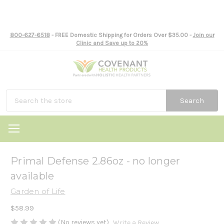
800-627-6518
- FREE Domestic Shipping for Orders Over $35.00 -
Join our
Clinic and Save up to 20%
Search
Primal Defense 2.86oz - no longer
available
Garden of Life
$58.99
(No reviews yet)
Write a Review