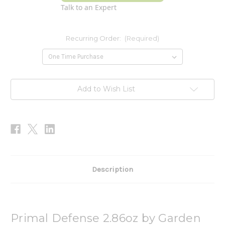
Talk to an Expert
Recurring Order:
(Required)
Current
Add to Wish List
Stock:
Description
Primal Defense 2.86oz by Garden