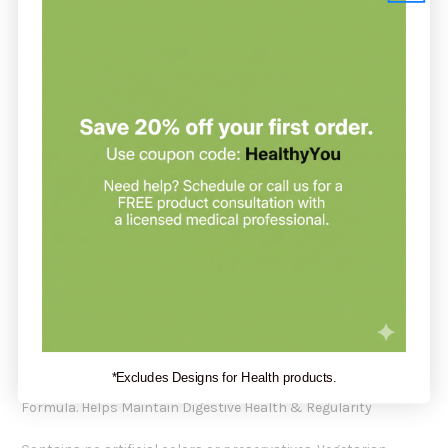
Bifidobacterium Bifidum, Bifidobacterium lactis, Lactobacillus
rhamnosus, Bifidobacterium breve, Lactobacillus casei,
Lactobacillus brevis, Lactobacillus salivarius, Lactobacillus
acidophilus, Bacillus subtilis, Lactobacillus paracasei,
Bifidobacterium Iongum
Other ingredients: Bacterial proteases, probiotic cultures.
Probiotics are cultured in dairy which is generally consumed
during the fermentation process.
Primal Defense is a natural blend of 12 species of probiotics
and HomeostaticÂ® Soil Organisms (HSOs), utilizing the
Poten-Zyme process, to deliver three billion live cells per day
within a whole food matrix. The HSO probiotic blend in Primal
Defense helps support normal gastrointestinal balance of
good and potentially harmful bacteria to help maintain a
balanced, healthy internal environment, and maximizes the
benefits of a healthy diet by supporting normal absorption
*Excludes Designs for Health products.
and assimilation of nutrients in the gut. HSO Probiotic
Formula. Helps Maintain Digestive Health & Regularity