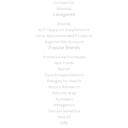
Contact Us
Sitemap
Categories
Brands
GLP-1 Support Supplements
Clinic Recommended Products
Register/My Account
Popular Brands
Professional Formulas
Now Foods
Boiron
Pure Encapsulations
Designs for Health
Biotics Research
Natures Way
Xymogen
Metagenics
Seroyal Genestra
View All
Info