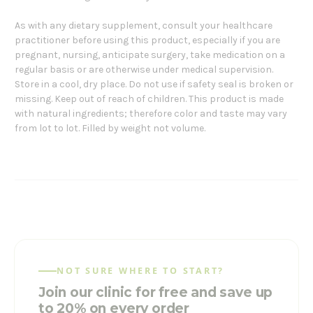
As with any dietary supplement, consult your healthcare
practitioner before using this product, especially if you are
pregnant, nursing, anticipate surgery, take medication on a
regular basis or are otherwise under medical supervision.
Store in a cool, dry place. Do not use if safety seal is broken or
missing. Keep out of reach of children. This product is made
with natural ingredients; therefore color and taste may vary
from lot to lot. Filled by weight not volume.
NOT SURE WHERE TO START?
Join our clinic for free and save up
to 20% on every order