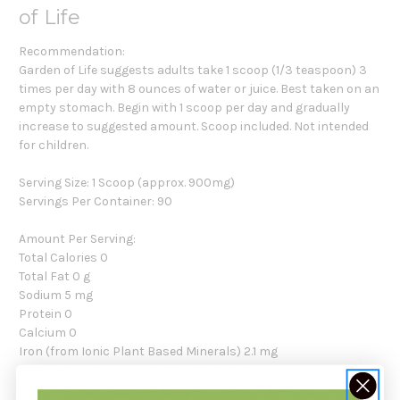
of Life
Recommendation:
Garden of Life suggests adults take 1 scoop (1/3 teaspoon) 3
times per day with 8 ounces of water or juice. Best taken on an
empty stomach. Begin with 1 scoop per day and gradually
increase to suggested amount. Scoop included. Not intended
for children.
Serving Size: 1 Scoop (approx. 900mg)
Servings Per Container: 90
Amount Per Serving:
Total Calories 0
Total Fat 0 g
Sodium 5 mg
Protein 0
Calcium 0
Iron (from Ionic Plant Based Minerals) 2.1 mg
Proprietary HSO Probiotic Blend 610 mg
Barley Grass, Oat Grass Lactobacillus plantarum,