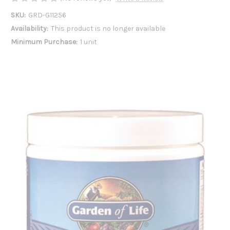
SKU:
GRD-G11256
Availability:
This product is no longer available
Minimum Purchase:
1 unit