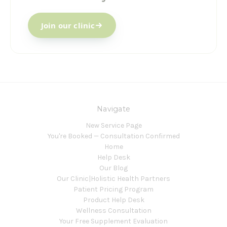
Join our clinic
Navigate
New Service Page
You're Booked — Consultation Confirmed
Home
Help Desk
Our Blog
Our Clinic|Holistic Health Partners
Patient Pricing Program
Product Help Desk
Wellness Consultation
Your Free Supplement Evaluation