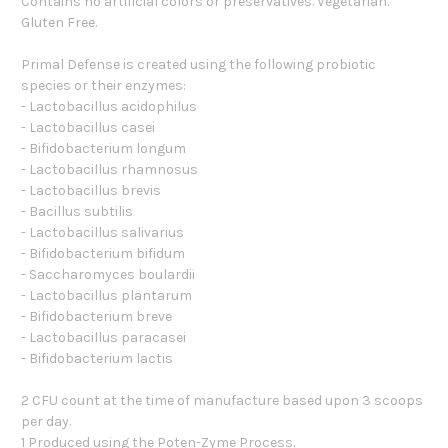
Contains no artificial colors or preservatives. Vegetarian.
Gluten Free.
Primal Defense is created using the following probiotic
species or their enzymes:
- Lactobacillus acidophilus
- Lactobacillus casei
- Bifidobacterium longum
- Lactobacillus rhamnosus
- Lactobacillus brevis
- Bacillus subtilis
- Lactobacillus salivarius
- Bifidobacterium bifidum
- Saccharomyces boulardii
- Lactobacillus plantarum
- Bifidobacterium breve
- Lactobacillus paracasei
- Bifidobacterium lactis
2 CFU count at the time of manufacture based upon 3 scoops
per day.
1 Produced using the Poten-Zyme Process.