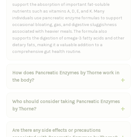
support the absorption of important fat-soluble
nutrients such as vitamins A, D, E, and K. Many
individuals use pancreatic enzyme formulas to support
occasional bloating, gas, and digestive sluggishness
associated with heavier meals. The formula also
supports the digestion of omega-3 fatty acids and other
dietary fats, making it a valuable addition to a
comprehensive gut health routine.
How does Pancreatic Enzymes by Thorne work in
the body?
Who should consider taking Pancreatic Enzymes
by Thorne?
Are there any side effects or precautions