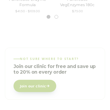
Formula
VegEnzymes 180c
$41.50 - $109.00
$75.00
NOT SURE WHERE TO START?
Join our clinic for free and save up
to 20% on every order
Join our clinic