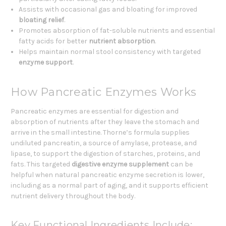
Assists with occasional gas and bloating for improved
bloating relief
.
Promotes absorption of fat-soluble nutrients and essential
fatty acids for better
nutrient absorption
.
Helps maintain normal stool consistency with targeted
enzyme support
.
How Pancreatic Enzymes Works
Pancreatic enzymes are essential for digestion and
absorption of nutrients after they leave the stomach and
arrive in the small intestine. Thorne’s formula supplies
undiluted pancreatin, a source of amylase, protease, and
lipase, to support the digestion of starches, proteins, and
fats. This targeted
digestive enzyme supplement
can be
helpful when natural pancreatic enzyme secretion is lower,
including as a normal part of aging, and it supports efficient
nutrient delivery throughout the body.
Key Functional Ingredients Include: