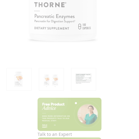
Talk to an Expert