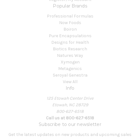
Popular Brands
Professional Formulas
Now Foods
Boiron
Pure Encapsulations
Designs for Health
Biotics Research
Natures Way
Xymogen
Metagenics
Seroyal Genestra
View All
Info
125 Etowah Center Drive
Etowah, NC 28729
800-627-6518
Call us at 800-627-6518
Subscribe to our newsletter
Get the latest updates on new products and upcoming sales