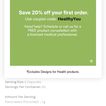
Those who want help maintaining healthy digestion of fats,
proteins, and carbohydrates.
Individuals looking to support absorption of fat-soluble
vitamins and omega-3 fatty acids.
Adults seeking practitioner-guided support for occasional
gas, bloating, or stool consistency concerns.
Supplements support your health but do not replace a
balanced diet.
Always check with your healthcare practitioner
if you have doubts about a new supplement. Or you may book
a
FREE product consultation
with Holistic Health Partners. You
may also want to explore our other
GLP-1 Gut Health
collection.
Recommendation:
Take 1-2 capsules with each meal or as
*Excludes Designs for Health products.
recommended by your health-care practitioner.
Serving Size:
2 Capsules
Servings Per Container:
90
Amount Per Serving:
Pancreatin (Porcine)† ... 1 g