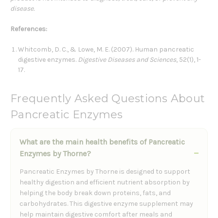
disease.
References:
Whitcomb, D. C., & Lowe, M. E. (2007). Human pancreatic
digestive enzymes.
Digestive Diseases and Sciences
, 52(1), 1-
17.
Frequently Asked Questions About
Pancreatic Enzymes
What are the main health benefits of Pancreatic
Enzymes by Thorne?
Pancreatic Enzymes by Thorne is designed to support
healthy digestion and efficient nutrient absorption by
helping the body break down proteins, fats, and
carbohydrates. This digestive enzyme supplement may
help maintain digestive comfort after meals and