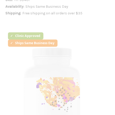
Availability:
Ships Same Business Day
Shipping:
Free shipping on all orders over $35
Clinic Approved
Ships Same Business Day