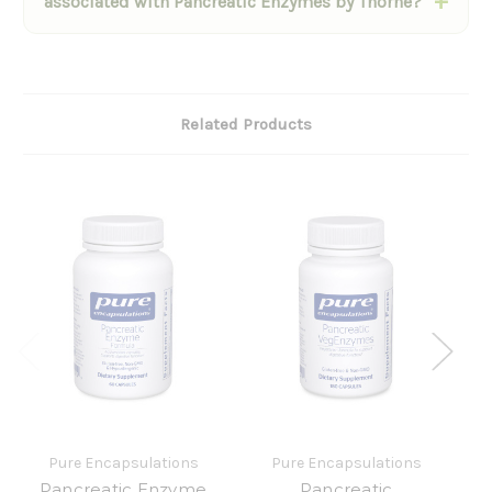
associated with Pancreatic Enzymes by Thorne?
Related Products
Pure Encapsulations
Pure Encapsulations
Pancreatic Enzyme
Pancreatic