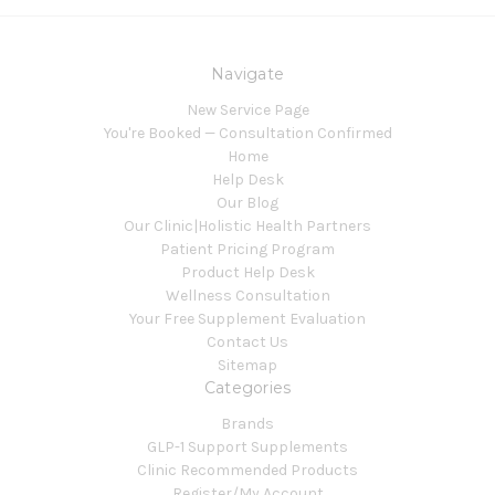
Navigate
New Service Page
You're Booked — Consultation Confirmed
Home
Help Desk
Our Blog
Our Clinic|Holistic Health Partners
Patient Pricing Program
Product Help Desk
Wellness Consultation
Your Free Supplement Evaluation
Contact Us
Sitemap
Categories
Brands
GLP-1 Support Supplements
Clinic Recommended Products
Register/My Account