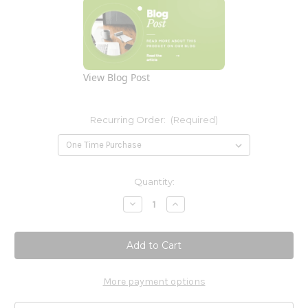
View Blog Post
Recurring Order:
(Required)
Current
Quantity:
Stock:
Decrease
Increase
Quantity
Quantity
of
of
Pancreatic
Pancreatic
Enzymes
Enzymes
180c
180c
More payment options