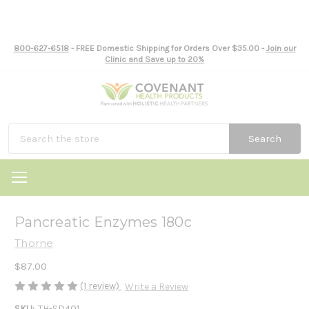
800-627-6518
- FREE Domestic Shipping for Orders Over $35.00 -
Join our
Clinic and Save up to 20%
Search
Pancreatic Enzymes 180c
Thorne
$87.00
(1 review)
Write a Review
SKU:
TH-SD401