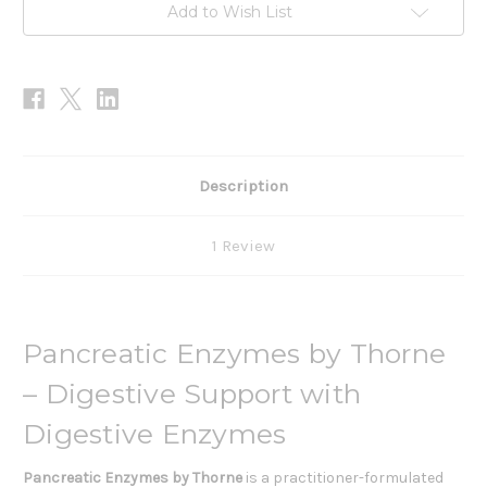
Add to Wish List
Description
1 Review
Pancreatic Enzymes by Thorne
– Digestive Support with
Digestive Enzymes
Pancreatic Enzymes
by Thorne
is a practitioner-formulated