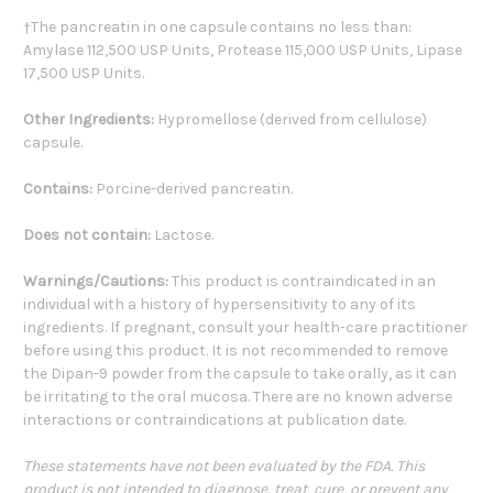
†The pancreatin in one capsule contains no less than:
Amylase 112,500 USP Units, Protease 115,000 USP Units, Lipase
17,500 USP Units.
Other Ingredients:
Hypromellose (derived from cellulose)
capsule.
Contains:
Porcine-derived pancreatin.
Does not contain:
Lactose.
Warnings/Cautions:
This product is contraindicated in an
individual with a history of hypersensitivity to any of its
ingredients. If pregnant, consult your health-care practitioner
before using this product. It is not recommended to remove
the Dipan-9 powder from the capsule to take orally, as it can
be irritating to the oral mucosa. There are no known adverse
interactions or contraindications at publication date.
These statements have not been evaluated by the FDA. This
product is not intended to diagnose, treat, cure, or prevent any