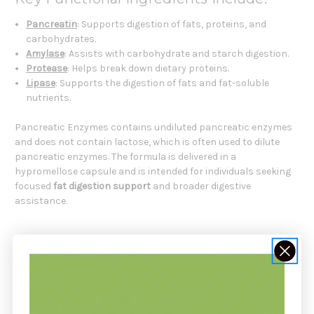
Pancreatin
: Supports digestion of fats, proteins, and
carbohydrates.
Amylase
: Assists with carbohydrate and starch digestion.
Protease
: Helps break down dietary proteins.
Lipase
: Supports the digestion of fats and fat-soluble
nutrients.
Pancreatic Enzymes contains undiluted pancreatic enzymes
and does not contain lactose, which is often used to dilute
pancreatic enzymes. The formula is delivered in a
hypromellose capsule and is intended for individuals seeking
focused
fat digestion support
and broader digestive
assistance.
Pancreatic Enzymes Is Formulated
For
Individuals seeking support for occasional indigestion after
heavier or fattier meals.