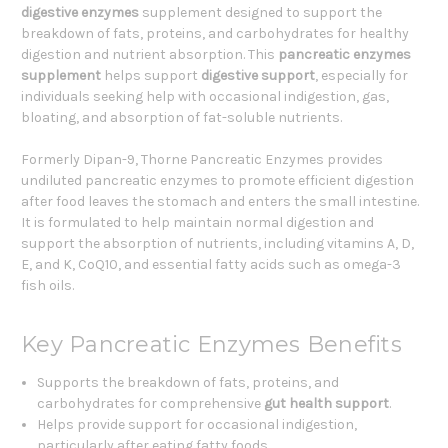
digestive enzymes
supplement designed to support the
breakdown of fats, proteins, and carbohydrates for healthy
digestion and nutrient absorption. This
pancreatic enzymes
supplement
helps support
digestive support
, especially for
individuals seeking help with occasional indigestion, gas,
bloating, and absorption of fat-soluble nutrients.
Formerly Dipan-9, Thorne Pancreatic Enzymes provides
undiluted pancreatic enzymes to promote efficient digestion
after food leaves the stomach and enters the small intestine.
It is formulated to help maintain normal digestion and
support the absorption of nutrients, including vitamins A, D,
E, and K, CoQ10, and essential fatty acids such as omega-3
fish oils.
Key Pancreatic Enzymes Benefits
Supports the breakdown of fats, proteins, and
carbohydrates for comprehensive
gut health support
.
Helps provide support for occasional indigestion,
particularly after eating fatty foods.