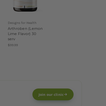
Designs for Health
Arthroben (Lemon
Lime Flavor) 30
serv
$99.99
Join our clinic