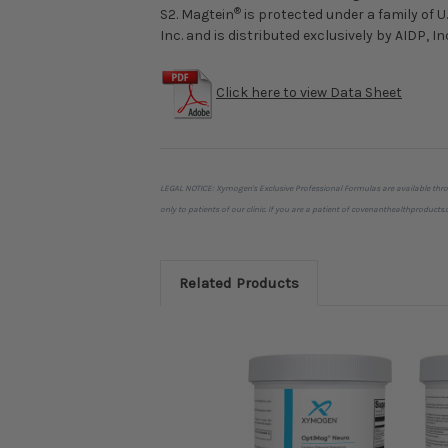
®
S2. Magtein
is protected under a family of 
Inc. and is distributed exclusively by AIDP, In
Click here to view Data Sheet
LEGAL NOTICE: Xymogen's Exclusive Professional Formulas are available thr
only to patients of our clinic. If you are a patient of covenanthealthprodu
Related Products