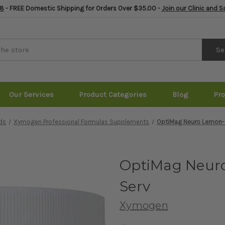
8
- FREE Domestic Shipping for Orders Over $35.00 -
Join our Clinic and 
Se
Our Services
Product Categories
Blog
Pr
ds
Xymogen Professional Formulas Supplements
OptiMag Neuro Lemon-
OptiMag Neur
Serv
Xymogen