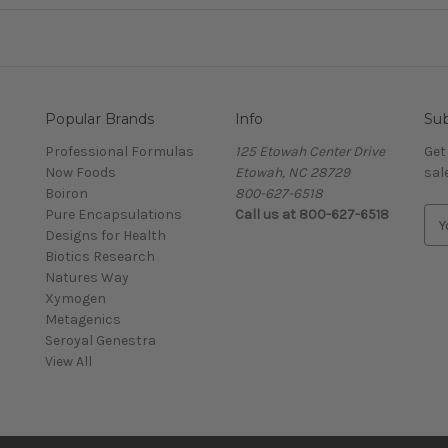
Popular Brands
Info
Sub
Professional Formulas
125 Etowah Center Drive
Get
Now Foods
Etowah, NC 28729
sal
Boiron
800-627-6518
Pure Encapsulations
Call us at 800-627-6518
E
Designs for Health
m
Biotics Research
a
Natures Way
i
Xymogen
l
Metagenics
A
Seroyal Genestra
d
View All
d
r
e
s
s