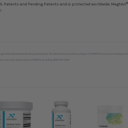
®
U.S. Patents and Pending Patents and is protected worldwide. Magtein
c.
ough select licensed health care professionals. The Internet Sale and Discounting of XYMOGEN formulas are strictly 
cts.com, you may inquire about XYMOGEN by calling (800) 627-6518