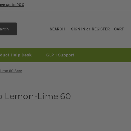
Save up to 20%
arch
SEARCH
SIGN IN
or
REGISTER
CART
oduct Help Desk
GLP-1 Support
Lime 60 Serv
o Lemon-Lime 60