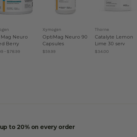
ogen
Xymogen
Thorne
iMag Neuro
OptiMag Neuro 90
Catalyte Lemon
ed Berry
Capsules
Lime 30 serv
99 - $78.99
$59.99
$34.00
e up to 20% on every order