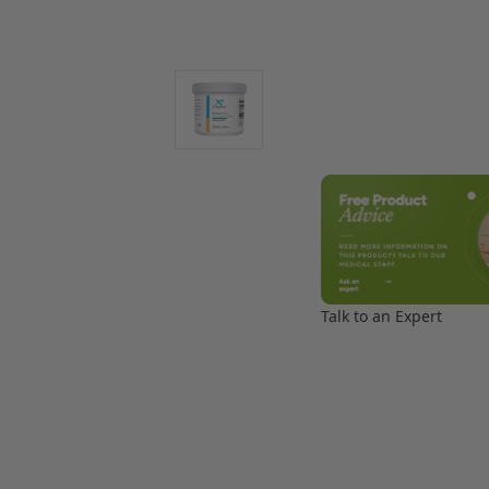
Talk to an Expert