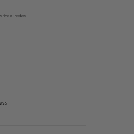
Write a Review
 $35