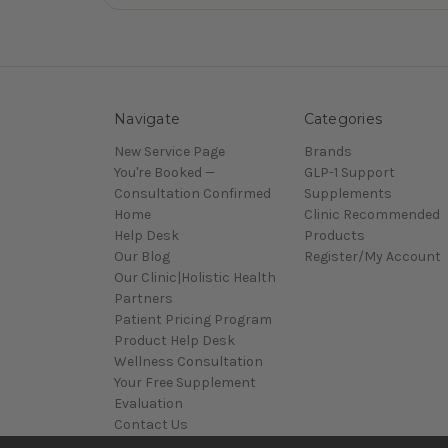
Navigate
Categories
New Service Page
Brands
You're Booked —
GLP-1 Support
Consultation Confirmed
Supplements
Home
Clinic Recommended
Help Desk
Products
Our Blog
Register/My Account
Our Clinic|Holistic Health
Partners
Patient Pricing Program
Product Help Desk
Wellness Consultation
Your Free Supplement
Evaluation
Contact Us
Sitemap