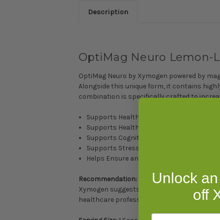
Description
OptiMag Neuro Lemon-L
OptiMag Neuro by Xymogen powered by magne
Alongside this unique form, it contains hi
combination is specifically crafted to incr
Supports Healthy Brain Magnesium Level
Supports Healthy Synapse Number and F
Supports Cognitive Health*
Supports Stress Management, Sleep Quali
Helps Ensure an Optimal Magnesium Intak
Unlock an
Recommendation:
Xymogen suggests dissolving one level scoop
off
healthcare professional.
Email