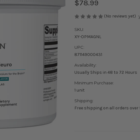
$78.99
(No reviews yet)
SKU:
XY-OPMAGNL
UPC:
871149000431
Availability:
Usually Ships in 48 to 72 Hours
Minimum Purchase:
1 unit
Shipping:
Free shipping on all orders over