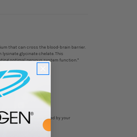
m that can cross the blood-brain barrier.
ysinate glycinate chelate. This
moting optimal nervous system function.*
e daily, or use as directed by your