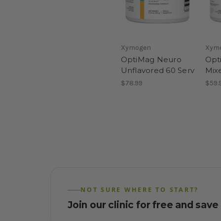
Xymogen
Xym
OptiMag Neuro
Opt
Unflavored 60 Serv
Mix
$78.99
$59.
NOT SURE WHERE TO START?
Join our clinic for free and sav