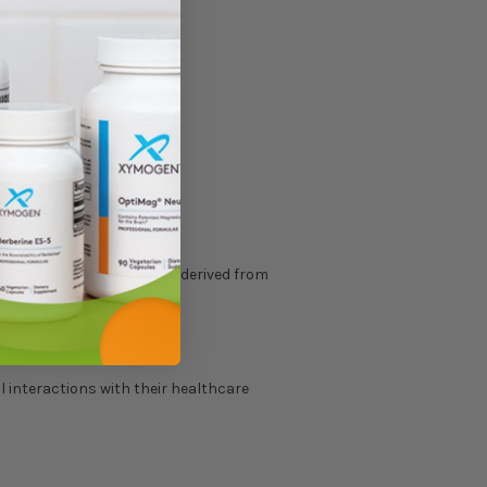
, egg, sesame, ingredients derived from
l interactions with their healthcare