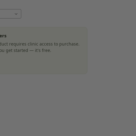
ers
uct requires clinic access to purchase.
u get started — it's free.