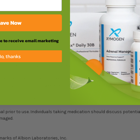
ave Now
ee to receive email marketing
S2
S1
threonate
, and magnesium lysinate glycinate chelate
))
o, thanks
ural flavors (no MSG), stevia leaf extract, and riboflavin (color).
protein, animal and dairy products, fish, shellfish, peanuts, tree nuts
ial colors, artificial sweeteners, and artificial preservatives.
of reach of children.
l prior to use. Individuals taking medication should discuss potentia
amaged.
marks of Albion Laboratories, Inc.