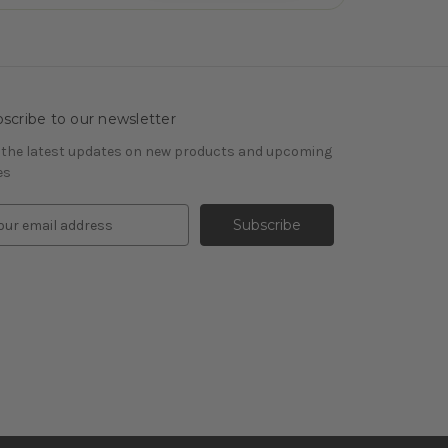
scribe to our newsletter
 the latest updates on new products and upcoming
es