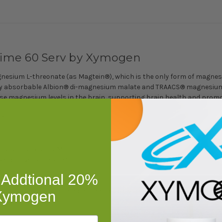
ime 60 Serv by Xymogen
sium L-threonate (as Magtein®), which is the only form of magnesiu
ghly absorbable Albion® di-magnesium malate and TRAACS® magnesium l
ease magnesium levels in the brain, supporting brain health and pro
s*
unction*
ty, and a Healthy Mood*
e for Overall Health*
 Addtional 20%
 of OptiMag Neuro Lemon-Lime in 4 oz water and consume once or twic
 Xymogen