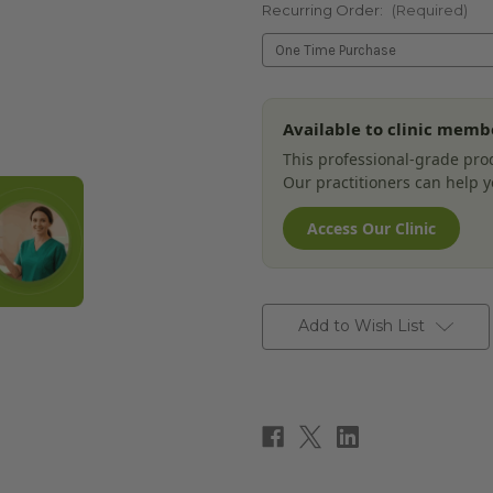
Recurring Order:
(Required)
Current
Available to clinic memb
Stock:
This professional-grade prod
Our practitioners can help yo
Access Our Clinic
Add to Wish List