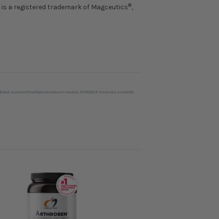
®
is a registered trademark of Magceutics
,
prohibited. covenanthealthproducts.com makes XYMOGEN formulas available