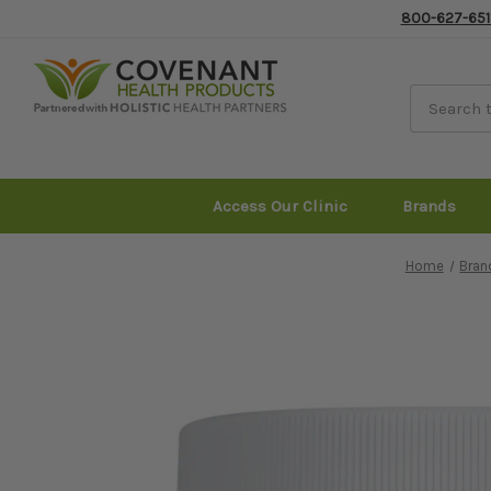
800-627-651
Access Our Clinic
Brands
Home
Bran