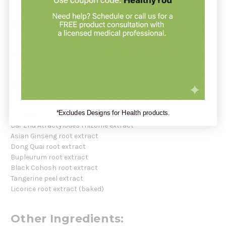
Recommendation:
Serving Size:
3 capsules
Servings Per Container:
30
Amount Per Serving:
Proprietary Herbal Blend
– 1,950 mg
*Excludes Designs for Health products.
Astragalus root extract
Bai-Zhu Atractylodes rhizome extract
Asian Ginseng root extract
Dong Quai root extract
Bupleurum root extract
Black Cohosh root extract
Tangerine peel extract
Licorice root extract (baked)
Other Ingredients: