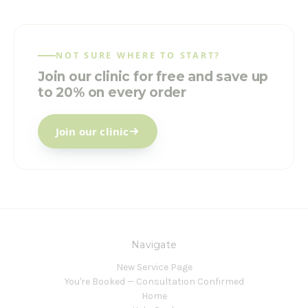
NOT SURE WHERE TO START?
Join our clinic for free and save up
to 20% on every order
Join our clinic
Navigate
New Service Page
You're Booked — Consultation Confirmed
Home