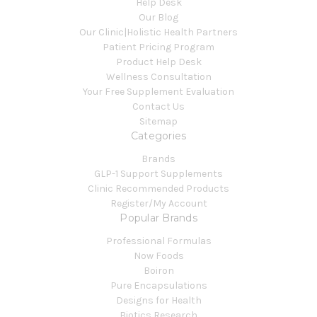
Help Desk
Our Blog
Our Clinic|Holistic Health Partners
Patient Pricing Program
Product Help Desk
Wellness Consultation
Your Free Supplement Evaluation
Contact Us
Sitemap
Categories
Brands
GLP-1 Support Supplements
Clinic Recommended Products
Register/My Account
Popular Brands
Professional Formulas
Now Foods
Boiron
Pure Encapsulations
Designs for Health
Biotics Research