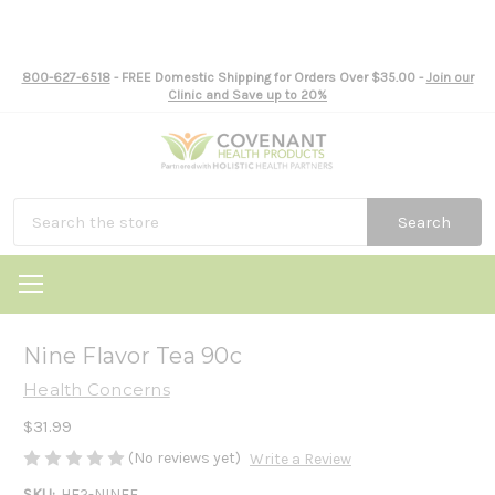
800-627-6518
- FREE Domestic Shipping for Orders Over $35.00 -
Join our
Clinic and Save up to 20%
Search
Nine Flavor Tea 90c
Health Concerns
$31.99
(No reviews yet)
Write a Review
SKU:
HE2-NINEF