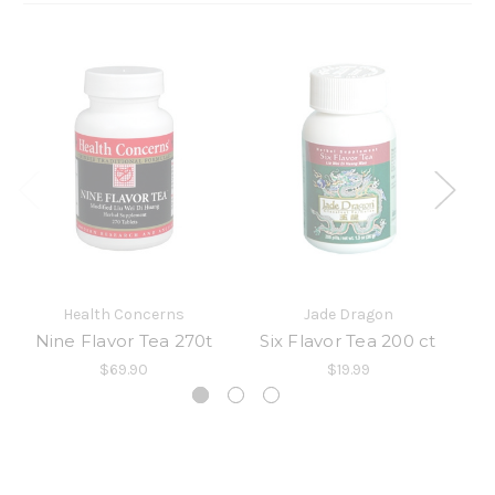
Health Concerns
Jade Dragon
Nine Flavor Tea 270t
Six Flavor Tea 200 ct
$69.90
$19.99