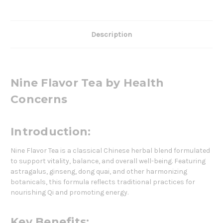
Description
Nine Flavor Tea by Health
Concerns
Introduction:
Nine Flavor Tea is a classical Chinese herbal blend formulated
to support vitality, balance, and overall well-being. Featuring
astragalus, ginseng, dong quai, and other harmonizing
botanicals, this formula reflects traditional practices for
nourishing Qi and promoting energy.
Key Benefits: