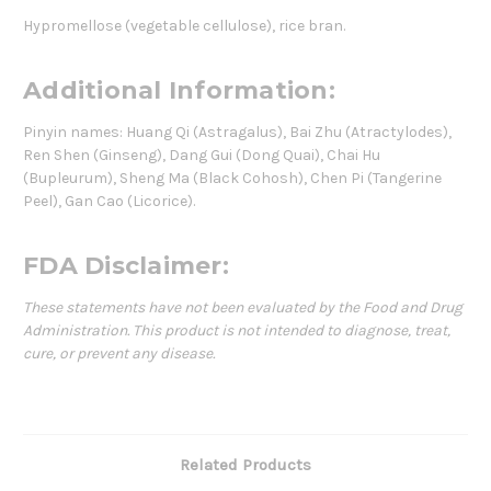
Hypromellose (vegetable cellulose), rice bran.
Additional Information:
Pinyin names: Huang Qi (Astragalus), Bai Zhu (Atractylodes),
Ren Shen (Ginseng), Dang Gui (Dong Quai), Chai Hu
(Bupleurum), Sheng Ma (Black Cohosh), Chen Pi (Tangerine
Peel), Gan Cao (Licorice).
FDA Disclaimer:
These statements have not been evaluated by the Food and Drug
Administration. This product is not intended to diagnose, treat,
cure, or prevent any disease.
Related Products