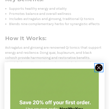
Supports healthy energy and vitality
Promotes balance and overall wellness
Includes astragalus and ginseng, traditional Qi tonics
Blends nine complementary herbs for synergistic effects
How It Works:
Astragalus and ginseng are renowned Qi tonics that support
energy and resilience. Dong quai, bupleurum, and black
cohosh provide harmonizing and restorative benefits.
Atractylodes and tangerine peel promote balance and
digestion, while licorice root enhances the synergy of the
blend. This combination forms a comprehensive formula for
long-term vitality.
Who Should Use This Product:
Adults seeking natural herbal support for energy, vitality, and
balance through a classical Chinese multi-herb formulation.