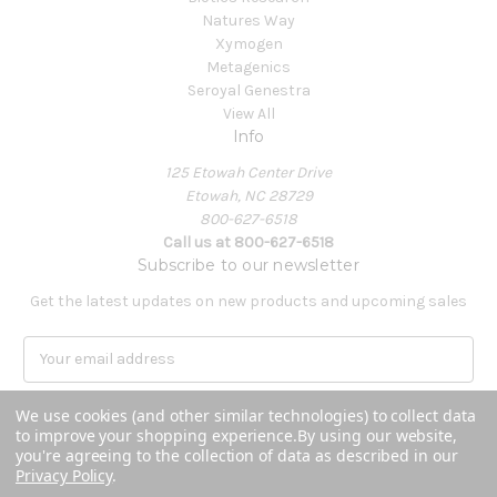
Natures Way
Xymogen
Metagenics
Seroyal Genestra
View All
Info
125 Etowah Center Drive
Etowah, NC 28729
800-627-6518
Call us at 800-627-6518
Subscribe to our newsletter
Get the latest updates on new products and upcoming sales
E
m
a
We use cookies (and other similar technologies) to collect data
i
to improve your shopping experience.
By using our website,
l
you're agreeing to the collection of data as described in our
A
Privacy Policy
.
Powered by
BigCommerce
d