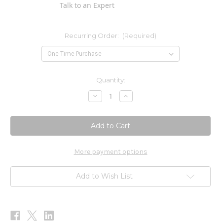
Talk to an Expert
Recurring Order:
(Required)
Current
Quantity:
Stock:
Decrease
Increase
Quantity
Quantity
of
of
Nine
Nine
Flavor
Flavor
Tea
Tea
90c
90c
More payment options
Add to Wish List