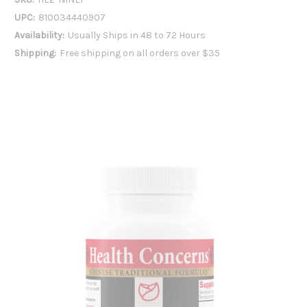
UPC:
810034440907
Availability:
Usually Ships in 48 to 72 Hours
Shipping:
Free shipping on all orders over $35