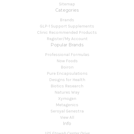
Sitemap
Categories
Brands
GLP-1 Support Supplements
Clinic Recommended Products
Register/My Account
Popular Brands
Professional Formulas
Now Foods
Boiron
Pure Encapsulations
Designs for Health
Biotics Research
Natures Way
Xymogen
Metagenics
Seroyal Genestra
View All
Info
125 Etowah Center Drive