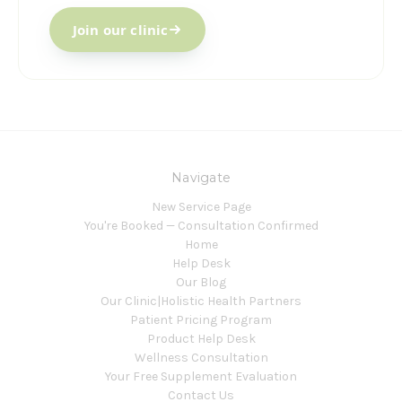
Join our clinic
Navigate
New Service Page
You're Booked — Consultation Confirmed
Home
Help Desk
Our Blog
Our Clinic|Holistic Health Partners
Patient Pricing Program
Product Help Desk
Wellness Consultation
Your Free Supplement Evaluation
Contact Us