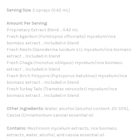
Serving Size:
3 sprays (0.42 mL)
Amount Per Serving:
Proprietary Extract Blend ... 0.42 mL
Fresh Agarikon (Fomitopsis officinalis) mycelium/rice
biomass extract ... Included in blend
Fresh Reishi (Ganoderma lucidum s.l.) mycelium/rice biomass
extract ... Included in blend
Fresh Chaga (Inonotus obliquus) mycelium/rice biomass
extract ... Included in blend
Fresh Birch Polypore (Piptoporus betulinus) mycelium/rice
biomass extract ... Included in blend
Fresh Turkey Tails (Trametes versicolor) mycelium/rice
biomass extract ... Included in blend
Other Ingredients:
Water, alcohol (alcohol content: 25-35%),
Cassia (Cinnamomum cassia) essential oil.
Contains:
Mushroom mycelium extracts, rice biomass
extracts, water, alcohol, and cassia essential oil.