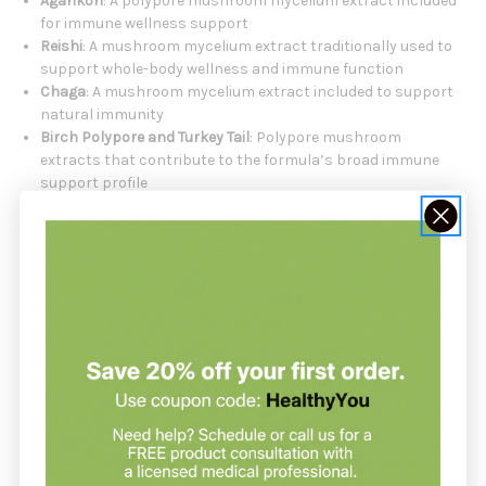
Agarikon
: A polypore mushroom mycelium extract included
for immune wellness support
Reishi
: A mushroom mycelium extract traditionally used to
support whole-body wellness and immune function
Chaga
: A mushroom mycelium extract included to support
natural immunity
Birch Polypore and Turkey Tail
: Polypore mushroom
extracts that contribute to the formula’s broad immune
support profile
Cassia Cinnamon Essential Oil
: Provides the cinnamon
flavor in this spray formula
MycoShield Spray Cinnamon is certified organic, purity
assured, sustainably cultivated, and grown and processed in
the USA.
MycoShield Spray Cinnamon Is
Formulated For
Adults seeking convenient
immune support
in a spray
format