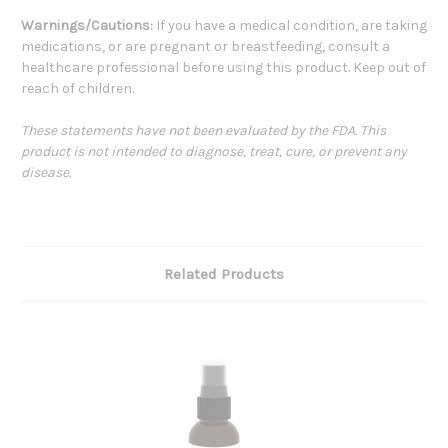
Warnings/Cautions:
If you have a medical condition, are taking
medications, or are pregnant or breastfeeding, consult a
healthcare professional before using this product. Keep out of
reach of children.
These statements have not been evaluated by the FDA. This
product is not intended to diagnose, treat, cure, or prevent any
disease.
Related Products