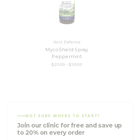
Host Defense
MycoShield Spray
Peppermint
$20.99 - $39.99
NOT SURE WHERE TO START?
Join our clinic for free and save up
to 20% on every order