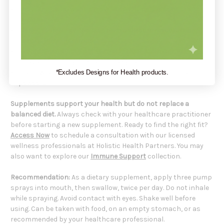
Individuals who want a travel-friendly mushroom
supplement
Wellness routines focused on
mushroom mycelium
and
natural immune support
Practitioner-guided plans that include Agarikon, Reishi,
Chaga, Birch Polypore, and Turkey Tail
Those who prefer a liquid spray instead of capsules or
*Excludes Designs for Health products.
powders
Supplements support your health but do not replace a
balanced diet.
Always check with your healthcare practitioner
before starting a new supplement. Ready to find the right fit?
Access Now
to schedule a consultation with our licensed
wellness professionals at Holistic Health Partners. You may
also want to explore our
Immune Support
collection.
Recommendation:
As a dietary supplement, apply three pump
sprays into mouth, then swallow, twice per day. Do not inhale
while spraying. Avoid contact with eyes. Shake well before
using. Can be taken with food, on an empty stomach, or as
recommended by your healthcare professional.