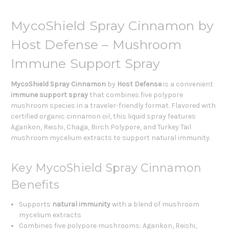
MycoShield Spray Cinnamon by
Host Defense – Mushroom
Immune Support Spray
MycoShield Spray Cinnamon
by
Host Defense
is a convenient
immune support spray
that combines five polypore
mushroom species in a traveler-friendly format. Flavored with
certified organic cinnamon oil, this liquid spray features
Agarikon, Reishi, Chaga, Birch Polypore, and Turkey Tail
mushroom mycelium extracts to support natural immunity.
Key MycoShield Spray Cinnamon
Benefits
Supports
natural immunity
with a blend of mushroom
mycelium extracts
Combines five polypore mushrooms: Agarikon, Reishi,