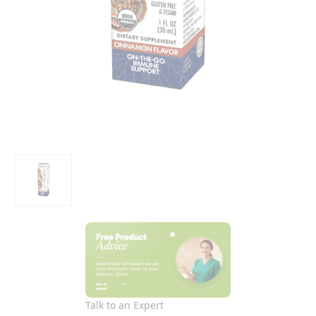
Talk to an Expert