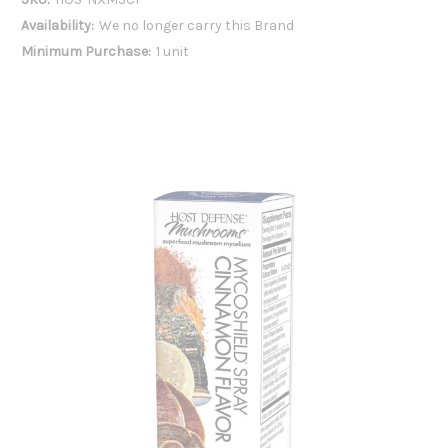
Availability:
We no longer carry this Brand
Minimum Purchase:
1 unit