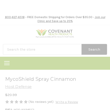
800-627-6518
- FREE Domestic Shipping for Orders Over $35.00 -
Join our
Clinic and Save up to 20%
Search
MycoShield Spray Cinnamon
Host Defense
$20.99
(No reviews yet)
Write a Review
SKU:
HOS-NXMSC1