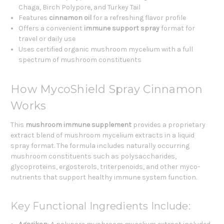
Chaga, Birch Polypore, and Turkey Tail
Features
cinnamon oil
for a refreshing flavor profile
Offers a convenient
immune support spray
format for
travel or daily use
Uses certified organic mushroom mycelium with a full
spectrum of mushroom constituents
How MycoShield Spray Cinnamon
Works
This
mushroom immune supplement
provides a proprietary
extract blend of mushroom mycelium extracts in a liquid
spray format. The formula includes naturally occurring
mushroom constituents such as polysaccharides,
glycoproteins, ergosterols, triterpenoids, and other myco-
nutrients that support healthy immune system function.
Key Functional Ingredients Include: