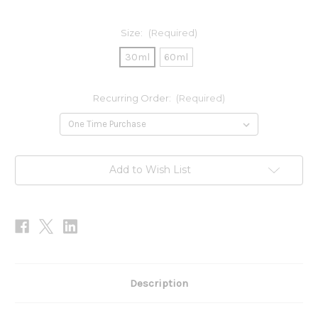
Size:
(Required)
30ml
60ml
Recurring Order:
(Required)
Current
Add to Wish List
Stock:
Description