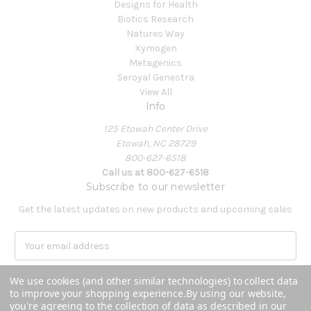
Designs for Health
Biotics Research
Natures Way
Xymogen
Metagenics
Seroyal Genestra
View All
Info
125 Etowah Center Drive
Etowah, NC 28729
800-627-6518
Call us at 800-627-6518
Subscribe to our newsletter
Get the latest updates on new products and upcoming sales
E
m
a
We use cookies (and other similar technologies) to collect data
i
to improve your shopping experience.
By using our website,
l
you're agreeing to the collection of data as described in our