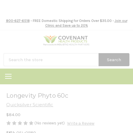
800-627-6518
- FREE Domestic Shipping for Orders Over $35.00 -
Join our
Clinic and Save up to 20%
Search
Longevity Phyto 60c
Quicksilver Scientific
$84.00
(No reviews yet)
Write a Review
SKU:
QSL-Q1180