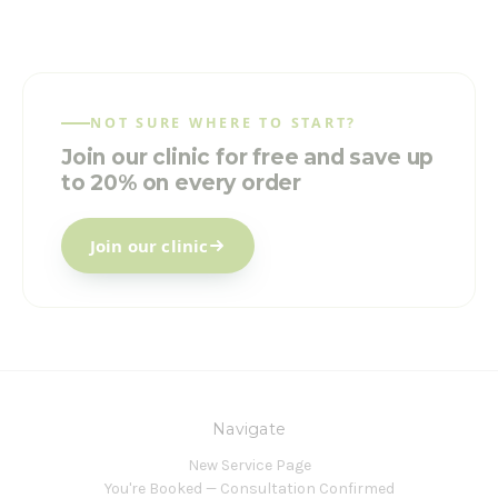
NOT SURE WHERE TO START?
Join our clinic for free and save up
to 20% on every order
Join our clinic
Navigate
New Service Page
You're Booked — Consultation Confirmed