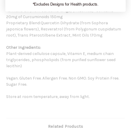
Proprietary Curcuminoid Complex, Turmeric Oleoresin, and
*Excludes Designs for Health products.
Turmeric Oil (from Curcuma longa) (rhizomes)- Contains
20mg of Curcuminoids 150mg
Proprietary Blend:Quercetin Dihydrate (from Sophora
japonica flowers), Resveratrol (from Polygonum cuspidatum
root), Trans Pterostilbene Extract, Mint Oils 170mg
Other Ingredients:
Plant-derived cellulose capsule, Vitamin E, medium chain
triglycerides, phospholipids (from purified sunflower seed
lecithin)
Vegan. Gluten Free. Allergen Free. Non GMO. Soy Protein Free.
Sugar Free.
Store at room temperature, away from light.
Related Products