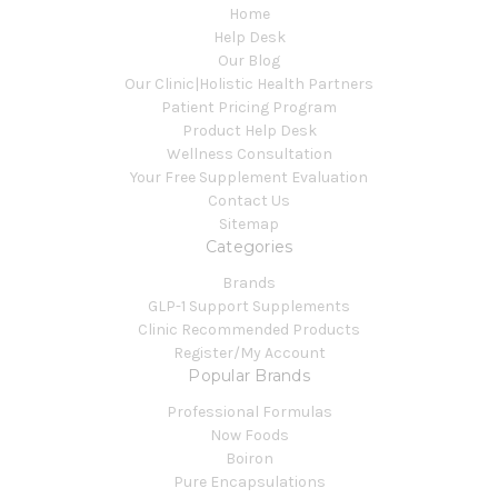
Home
Help Desk
Our Blog
Our Clinic|Holistic Health Partners
Patient Pricing Program
Product Help Desk
Wellness Consultation
Your Free Supplement Evaluation
Contact Us
Sitemap
Categories
Brands
GLP-1 Support Supplements
Clinic Recommended Products
Register/My Account
Popular Brands
Professional Formulas
Now Foods
Boiron
Pure Encapsulations