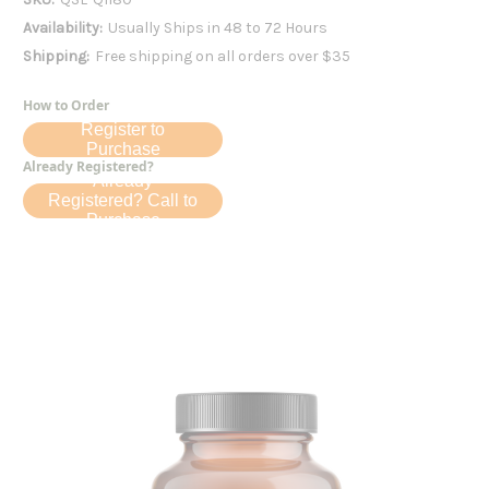
Availability:
Usually Ships in 48 to 72 Hours
Shipping:
Free shipping on all orders over $35
How to Order
Register to
Purchase
Already Registered?
Already
Registered? Call to
Purchase