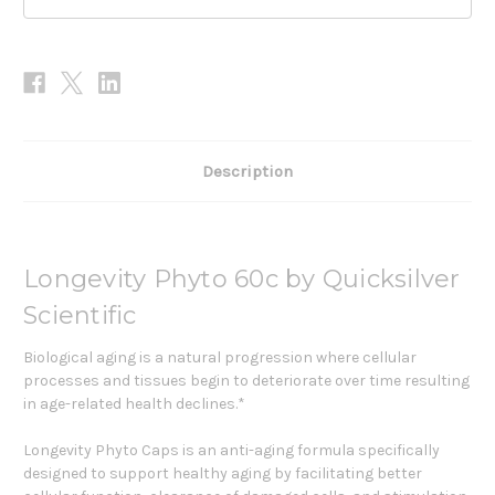
Description
Longevity Phyto 60c by Quicksilver
Scientific
Biological aging is a natural progression where cellular
processes and tissues begin to deteriorate over time resulting
in age-related health declines.*
Longevity Phyto Caps is an anti-aging formula specifically
designed to support healthy aging by facilitating better