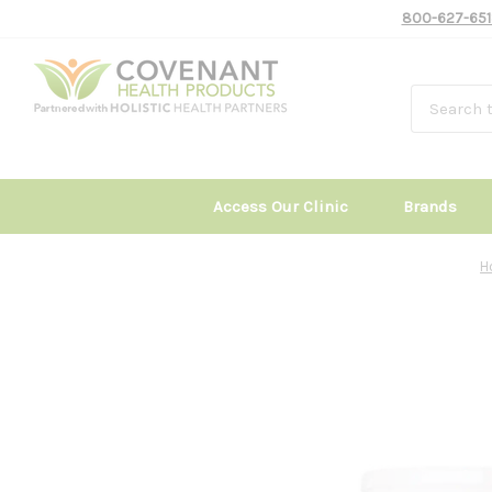
800-627-651
Access Our Clinic
Brands
H