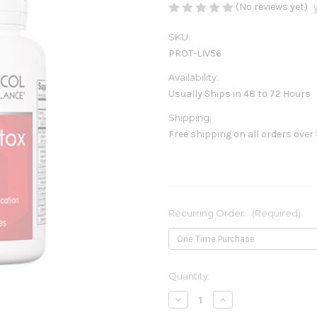
(No reviews yet)
SKU:
PROT-LIV56
Availability:
Usually Ships in 48 to 72 Hours
Shipping:
Free shipping on all orders over
Recurring Order:
(Required)
Current
Quantity:
Stock:
Decrease
Increase
Quantity
Quantity