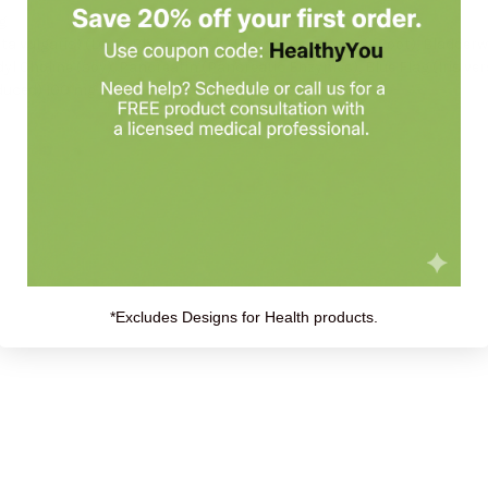
mg
ta vulgaris) (Leaf), Black Radish (Raphanus sativus) (Root), Bladder
l Choline (soy), Pancreatin (Pancreatic Enzymes), Blue Flag (Iris ver
educed) 100 mg
*Excludes Designs for Health products.