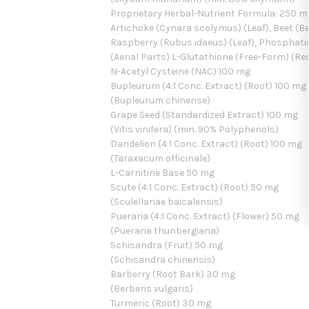
Proprietary Herbal-Nutrient Formula: 250 
Artichoke (Cynara scolymus) (Leaf), Beet (Be
Raspberry (Rubus idaeus) (Leaf), Phosphatidy
(Aerial Parts) L-Glutathione (Free-Form) (R
N-Acetyl Cysteine (NAC) 100 mg
Bupleurum (4:1 Conc. Extract) (Root) 100 mg
(Bupleurum chinense)
Grape Seed (Standardized Extract) 100 mg
(Vitis vinifera) (min. 90% Polyphenols)
Dandelion (4:1 Conc. Extract) (Root) 100 mg
(Taraxacum officinale)
L-Carnitine Base 50 mg
Scute (4:1 Conc. Extract) (Root) 50 mg
(Sculellariae baicalensis)
Pueraria (4:1 Conc. Extract) (Flower) 50 mg
(Pueraria thunbergiana)
Schisandra (Fruit) 50 mg
(Schisandra chinensis)
Barberry (Root Bark) 30 mg
(Berberis vulgaris)
Turmeric (Root) 30 mg