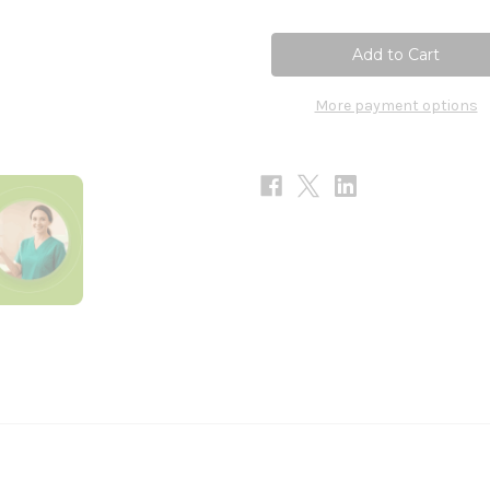
of
of
Liver
Liver
Detox
Detox
90c
90c
More payment options