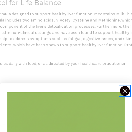
ol for Life Balance
rmula designed to support healthy liver function. It contains Milk Th
rmula includes two amino acids, N-Acetyl Cysteine and Methionine, whi
tal component of the liver's detoxification processes. Furthermore, th
d in non-clinical settings and have been found to support healthy li
help to address symptoms such as fatigue, digestive issues, and skin 
ients, which have been shown to support healthy liver function. Protoc
les daily with food, or as directed by your healthcare practitioner.
 300 mg