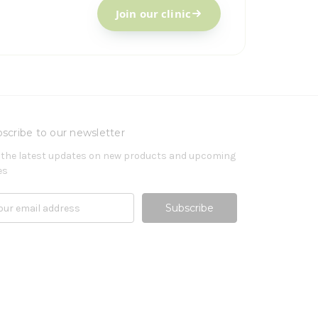
Join our clinic
scribe to our newsletter
 the latest updates on new products and upcoming
es