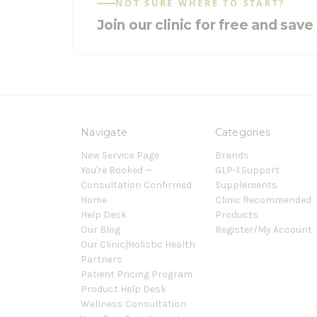
NOT SURE WHERE TO START?
Join our clinic for free and sav
Navigate
Categories
New Service Page
Brands
You're Booked —
GLP-1 Support
Consultation Confirmed
Supplements
Home
Clinic Recommended
Help Desk
Products
Our Blog
Register/My Account
Our Clinic|Holistic Health
Partners
Patient Pricing Program
Product Help Desk
Wellness Consultation