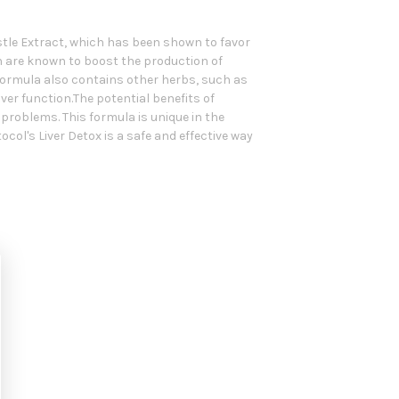
istle Extract, which has been shown to favor
ch are known to boost the production of
e formula also contains other herbs, such as
ver function.The potential benefits of
problems. This formula is unique in the
ol's Liver Detox is a safe and effective way