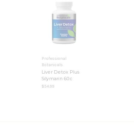
Professional
Botanicals
Liver Detox Plus
Silymarin 60c
$54.99