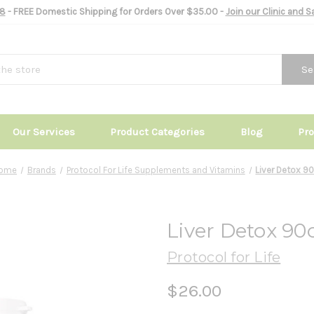
8
- FREE Domestic Shipping for Orders Over $35.00 -
Join our Clinic and 
Se
Our Services
Product Categories
Blog
Pr
ome
Brands
Protocol For Life Supplements and Vitamins
Liver Detox 9
Liver Detox 90
Protocol for Life
$26.00