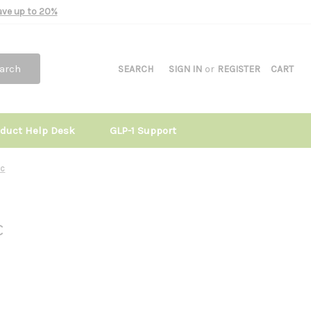
Save up to 20%
arch
SEARCH
SIGN IN
or
REGISTER
CART
oduct Help Desk
GLP-1 Support
0c
c