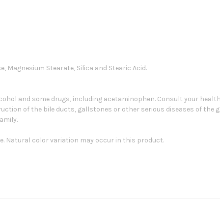
se, Magnesium Stearate, Silica and Stearic Acid.
lcohol and some drugs, including acetaminophen. Consult your healthc
ction of the bile ducts, gallstones or other serious diseases of the g
amily.
. Natural color variation may occur in this product.