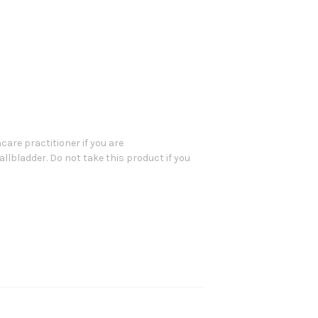
are practitioner if you are
allbladder. Do not take this product if you