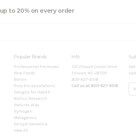
e up to 20% on every order
Popular Brands
Info
Sub
Professional Formulas
125 Etowah Center Drive
Get
Now Foods
Etowah, NC 28729
sal
Boiron
800-627-6518
Pure Encapsulations
Call us at 800-627-6518
E
Designs for Health
m
Biotics Research
a
Natures Way
i
Xymogen
l
Metagenics
A
Seroyal Genestra
d
View All
d