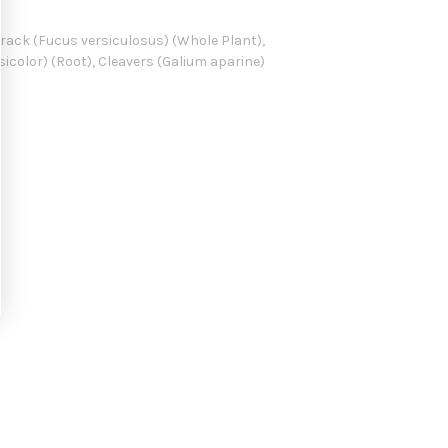
wrack (Fucus versiculosus) (Whole Plant),
sicolor) (Root), Cleavers (Galium aparine)