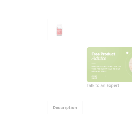
Talk to an Expert
Description