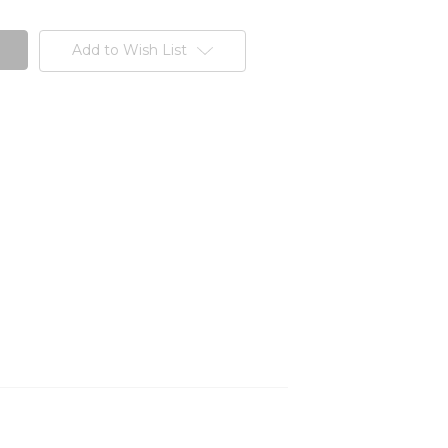
Add to Wish List