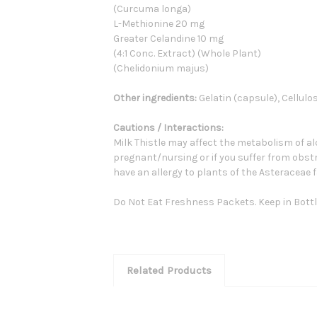
(Curcuma longa)
L-Methionine 20 mg
Greater Celandine 10 mg
(4:1 Conc. Extract) (Whole Plant)
(Chelidonium majus)
Other ingredients:
Gelatin (capsule), Cellulo
Cautions / Interactions:
Milk Thistle may affect the metabolism of a
pregnant/nursing or if you suffer from obstru
have an allergy to plants of the Asteraceae f
Do Not Eat Freshness Packets. Keep in Bottle
Related Products