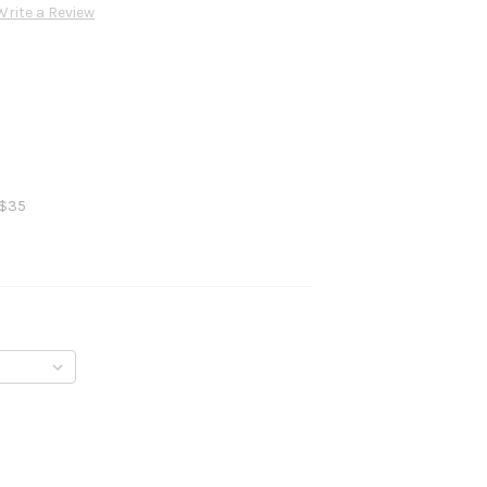
Write a Review
 $35