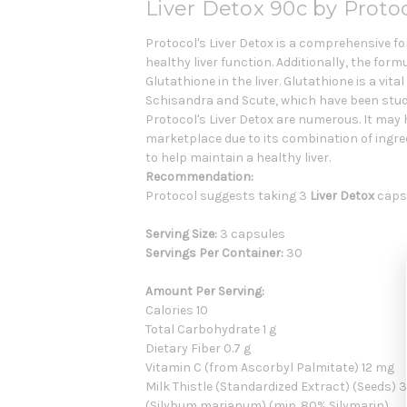
Liver Detox 90c by Protoc
Protocol's Liver Detox is a comprehensive fo
healthy liver function. Additionally, the fo
Glutathione in the liver. Glutathione is a vi
Schisandra and Scute, which have been studie
Protocol's Liver Detox are numerous. It may 
marketplace due to its combination of ingred
to help maintain a healthy liver.
Recommendation:
Protocol suggests taking 3
Liver Detox
capsu
Serving Size:
3 capsules
Servings Per Container:
30
Amount Per Serving:
Calories 10
Total Carbohydrate 1 g
Dietary Fiber 0.7 g
Vitamin C (from Ascorbyl Palmitate) 12 mg
Milk Thistle (Standardized Extract) (Seeds)
(Silybum marianum) (min. 80% Silymarin)