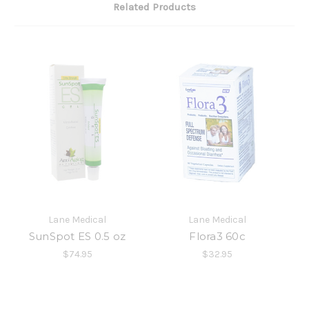
Related Products
Lane Medical
Lane Medical
SunSpot ES 0.5 oz
Flora3 60c
$74.95
$32.95