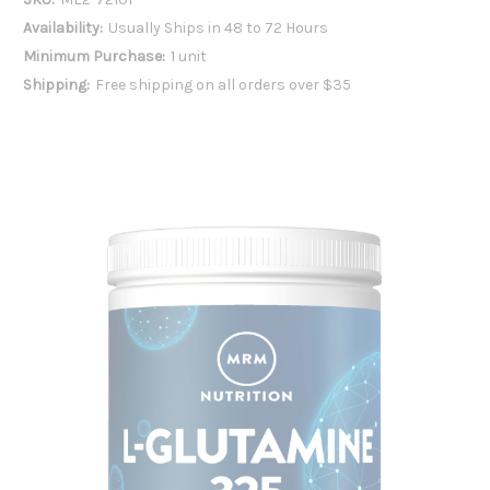
Availability:
Usually Ships in 48 to 72 Hours
Minimum Purchase:
1 unit
Shipping:
Free shipping on all orders over $35