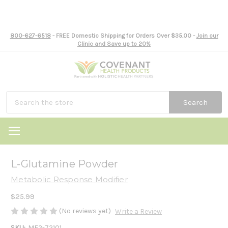
800-627-6518
- FREE Domestic Shipping for Orders Over $35.00 -
Join our
Clinic and Save up to 20%
Search
L-Glutamine Powder
Metabolic Response Modifier
$25.99
(No reviews yet)
Write a Review
SKU:
ME2-72101