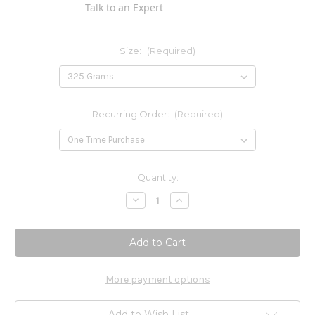
Talk to an Expert
Size:
(Required)
Recurring Order:
(Required)
Current
Quantity:
Stock:
Decrease
Increase
Quantity
Quantity
of
of
L-
L-
Glutamine
Glutamine
Powder
Powder
More payment options
Add to Wish List