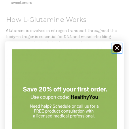
sweeteners
How L-Glutamine Works
Glutamine is involved in nitrogen transport throughout the
body—nitrogen is essential for DNA and muscle-building
processes. During periods of intense training or stress,
glutamine demand can increase. Maintaining healthy
glutamine levels supports muscle tissue integrity, intestinal
lining function, and immune cell activity.
Supplements support your health but do not replace a
balanced diet.
Always check with your healthcare practitioner
if you have doubts about a new supplement. Or you may book
a
FREE product consultation
with Holistic Health Partners. You
may also want to explore our
Sports Based Supplements
collection.
Suggested Use