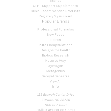
Brands
GLP-1 Support Supplements
Clinic Recommended Products
Register/My Account
Popular Brands
Professional Formulas
Now Foods
Boiron
Pure Encapsulations
Designs for Health
Biotics Research
Natures Way
Xymogen
Metagenics
Seroyal Genestra
View All
Info
125 Etowah Center Drive
Etowah, NC 28729
800-627-6518
Call us at 800-627-6518