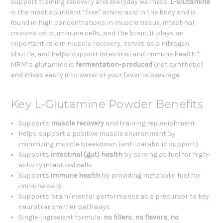
support training recovery and everyday wellness.
L-Glutamine
is the most abundant “free” amino acid in the body and is
found in high concentrations in muscle tissue, intestinal
mucosa cells, immune cells, and the brain. It plays an
important role in muscle recovery, serves as a nitrogen
shuttle, and helps support intestinal and immune health.*
MRM’s glutamine is
fermentation-produced
(not synthetic)
and mixes easily into water or your favorite beverage.
Key L-Glutamine Powder Benefits
Supports
muscle recovery
and training replenishment
Helps support a positive muscle environment by
minimizing muscle breakdown (anti-catabolic support)
Supports
intestinal (gut) health
by serving as fuel for high-
activity intestinal cells
Supports
immune health
by providing metabolic fuel for
immune cells
Supports brain/mental performance as a precursor to key
neurotransmitter pathways
Single-ingredient formula:
no fillers
,
no flavors
,
no