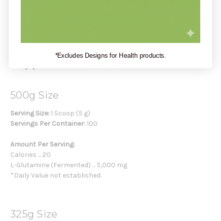
General Use:
Add
1 scoop
to 6–8 oz of water or your favorite
beverage, or use as directed by your healthcare provider. Many
athletes prefer to take it after exercise for recovery and/or
daily for intestinal support.
*Excludes Designs for Health products.
Supplement Facts
500g Size
Serving Size:
1 Scoop (5 g)
Servings Per Container:
100
Amount Per Serving:
Calories ... 20
L-Glutamine (Fermented) ... 5,000 mg
*Daily Value not established.
325g Size