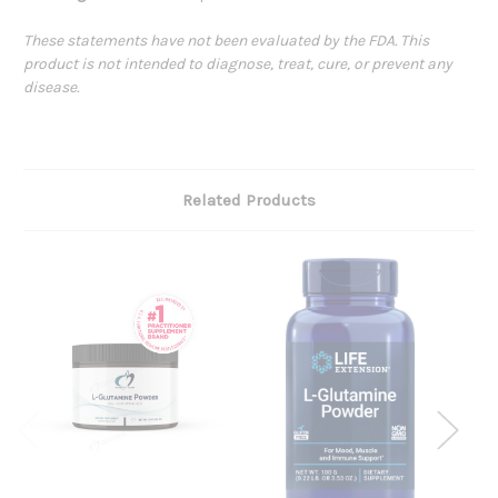
These statements have not been evaluated by the FDA. This
product is not intended to diagnose, treat, cure, or prevent any
disease.
Related Products