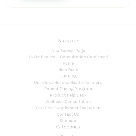
Navigate
New Service Page
You're Booked — Consultation Confirmed
Home
Help Desk
Our Blog
Our Clinic|Holistic Health Partners
Patient Pricing Program
Product Help Desk
Wellness Consultation
Your Free Supplement Evaluation
Contact Us
Sitemap
Categories