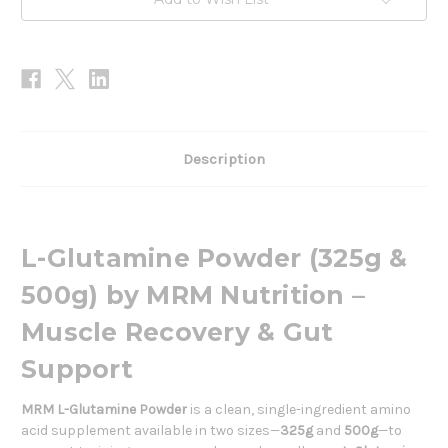
Description
L-Glutamine Powder (325g &
500g) by MRM Nutrition –
Muscle Recovery & Gut
Support
MRM L-Glutamine Powder
is a clean, single-ingredient amino
acid supplement available in two sizes—
325g
and
500g
—to