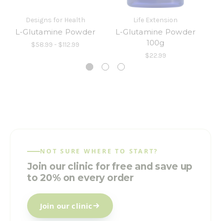
Designs for Health
Life Extension
L-Glutamine Powder
L-Glutamine Powder
L
100g
$58.99 - $112.99
$22.99
NOT SURE WHERE TO START?
Join our clinic for free and save up
to 20% on every order
Join our clinic