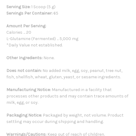
Serving Size:
1 Scoop (5 g)
Servings Per Container:
65
Amount Per Serving:
Calories ... 20
L-Glutamine (Fermented) ... 5,000 mg
*Daily Value not established.
Other Ingredients:
None.
Does not contain:
No added milk, egg, soy, peanut, tree nut,
fish, shellfish, wheat, gluten, yeast, or sesame ingredients.
Manufacturing Notice:
Manufactured in a facility that
processes other products and may contain trace amounts of
milk, egg, or soy.
Packaging Notice:
Packaged by weight, not volume. Product
settling may occur during shipping and handling.
Warnings/Cautions:
Keep out of reach of children.