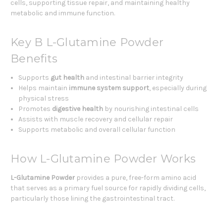
cells, supporting tissue repair, and maintaining healthy
metabolic and immune function.
Key B L-Glutamine Powder
Benefits
Supports
gut health
and intestinal barrier integrity
Helps maintain
immune system support
, especially during
physical stress
Promotes
digestive health
by nourishing intestinal cells
Assists with muscle recovery and cellular repair
Supports metabolic and overall cellular function
How L-Glutamine Powder Works
L-Glutamine Powder
provides a pure, free-form amino acid
that serves as a primary fuel source for rapidly dividing cells,
particularly those lining the gastrointestinal tract.