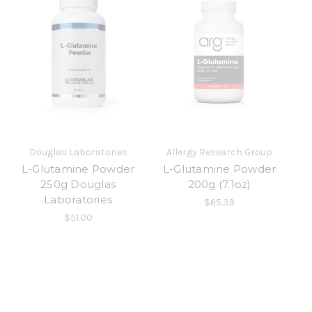
Douglas Laboratories
Allergy Research Group
L-Glutamine Powder
L-Glutamine Powder
250g Douglas
200g (7.1oz)
Laboratories
$65.39
$51.00