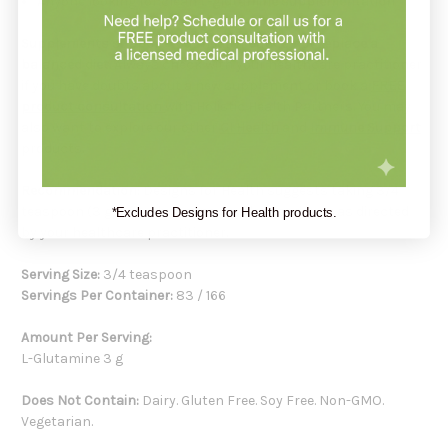
Anyone looking for clean
L-glutamine supplementation
Supplements support your health but do not replace a
balanced diet
. Always check with your healthcare practitioner
if you have doubts about a new supplement or book a
FREE
product consultation
with Holistic Health Partners. You may
also want to explore our other
GI Health
and
Immune Support
products.
Recommendation:
Designs for Health suggests taking 3/4
teaspoon (3 g) of L-Glutamine Powder per day or as directed
*Excludes Designs for Health products.
by your healthcare practitioner.
Serving Size:
3/4 teaspoon
Servings Per Container:
83 / 166
Amount Per Serving:
L-Glutamine 3 g
Does Not Contain:
Dairy. Gluten Free. Soy Free. Non-GMO.
Vegetarian.