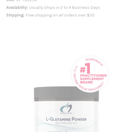
Availability:
Usually Ships in 2 to 4 Business Days
Shipping:
Free shipping on all orders over $35