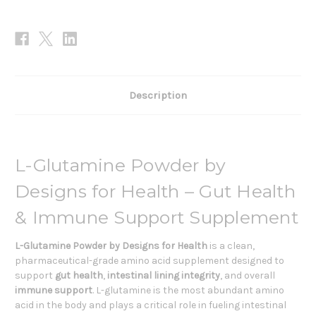
Description
L-Glutamine Powder by
Designs for Health – Gut Health
& Immune Support Supplement
L-Glutamine Powder by Designs for Health
is a clean,
pharmaceutical-grade amino acid supplement designed to
support
gut health
,
intestinal lining integrity
, and overall
immune support
. L-glutamine is the most abundant amino
acid in the body and plays a critical role in fueling intestinal