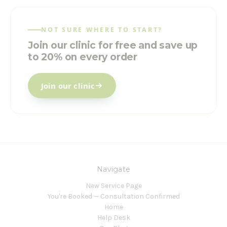
NOT SURE WHERE TO START?
Join our clinic for free and save up
to 20% on every order
Join our clinic
Navigate
New Service Page
You're Booked — Consultation Confirmed
Home
Help Desk