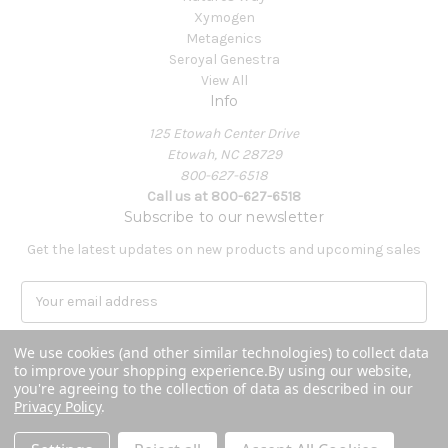
Xymogen
Metagenics
Seroyal Genestra
View All
Info
125 Etowah Center Drive
Etowah, NC 28729
800-627-6518
Call us at 800-627-6518
Subscribe to our newsletter
Get the latest updates on new products and upcoming sales
E
m
a
We use cookies (and other similar technologies) to collect data
i
to improve your shopping experience.
By using our website,
l
you're agreeing to the collection of data as described in our
A
Privacy Policy
.
Powered by
BigCommerce
d
© 2026 Covenant Health Products
d