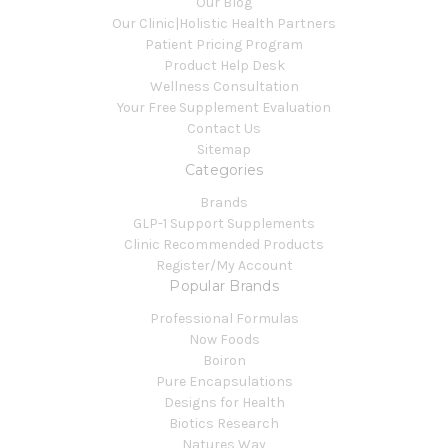
Our Blog
Our Clinic|Holistic Health Partners
Patient Pricing Program
Product Help Desk
Wellness Consultation
Your Free Supplement Evaluation
Contact Us
Sitemap
Categories
Brands
GLP-1 Support Supplements
Clinic Recommended Products
Register/My Account
Popular Brands
Professional Formulas
Now Foods
Boiron
Pure Encapsulations
Designs for Health
Biotics Research
Natures Way