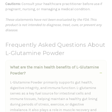
Cautions:
Consult your healthcare practitioner before use if
pregnant, nursing, or managing a medical condition.
These statements have not been evaluated by the FDA. This
product is not intended to diagnose, treat, cure, or prevent any
disease.
Frequently Asked Questions About
L-Glutamine Powder
What are the main health benefits of L-Glutamine
Powder?
L-Glutamine Powder primarily supports gut health,
digestive integrity, and immune function. L-glutamine
serves as a key fuel source for intestinal cells and
immune tissues, helping maintain a healthy gut lining
during periods of stress, exercise, or digestive
imbalance. It also plays a role in muscle recovery and