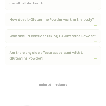
overall cellular health.
How does L-Glutamine Powder work in the body?
Who should consider taking L-Glutamine Powder?
Are there any side effects associated with L-
Glutamine Powder?
Related Products