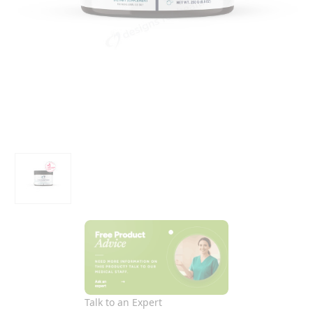
Talk to an Expert