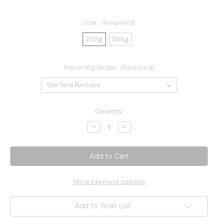
Size:
(Required)
250g
500g
Recurring Order:
(Required)
Current
Quantity:
Stock:
Decrease
Increase
Quantity
Quantity
of
of
L-
L-
Glutamine
Glutamine
Powder
Powder
More payment options
Add to Wish List