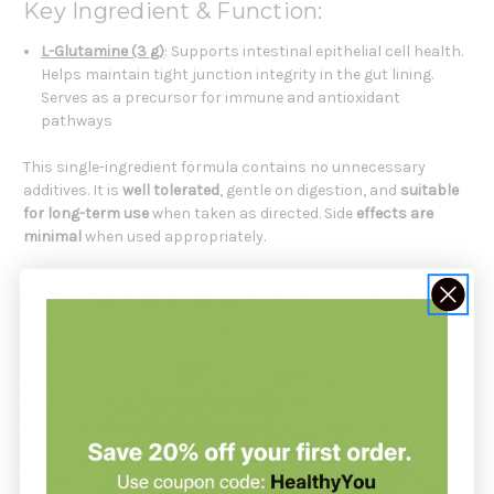
Key Ingredient & Function:
L-Glutamine (3 g)
: Supports intestinal epithelial cell health.
Helps maintain tight junction integrity in the gut lining.
Serves as a precursor for immune and antioxidant
pathways
This single-ingredient formula contains no unnecessary
additives. It is
well tolerated
, gentle on digestion, and
suitable
for long-term use
when taken as directed. Side
effects are
minimal
when used appropriately.
L-Glutamine Powder Is Formulated
For
Individuals seeking
gut health supplements
Those supporting digestive comfort and intestinal integrity
Athletes or active individuals with increased metabolic
demand
People experiencing physical or lifestyle-related stress