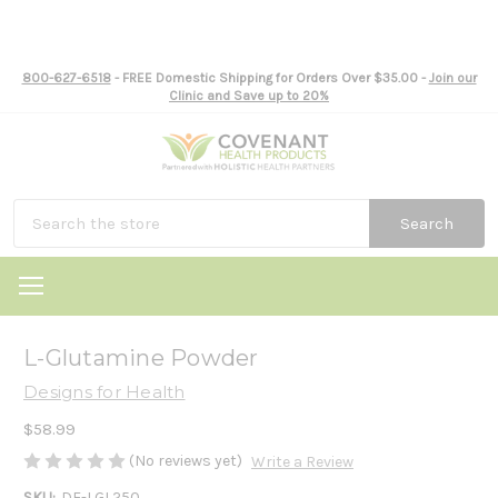
800-627-6518
- FREE Domestic Shipping for Orders Over $35.00 -
Join our
Clinic and Save up to 20%
Search
L-Glutamine Powder
Designs for Health
$58.99
(No reviews yet)
Write a Review
SKU:
DF-LGL250