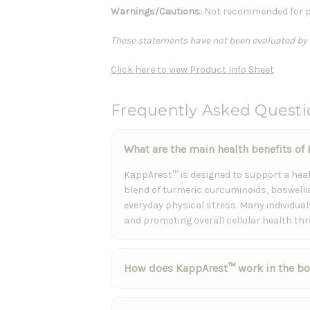
Warnings/Cautions:
Not recommended for p
These statements have not been evaluated by th
Click here to view Product Info Sheet
Frequently Asked Quest
What are the main health benefits o
KappArest™ is designed to support a hea
blend of turmeric curcuminoids, boswellia
everyday physical stress. Many individua
and promoting overall cellular health th
How does KappArest™ work in the b