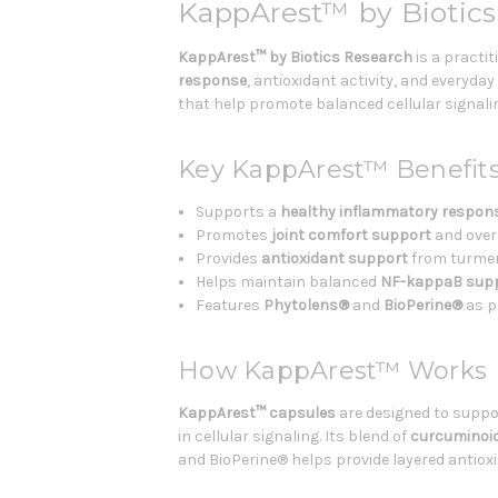
KappArest™ by Biotics
KappArest™ by Biotics Research
is a practi
response
, antioxidant activity, and everyda
that help promote balanced cellular signalin
Key KappArest™ Benefit
Supports a
healthy inflammatory respon
Promotes
joint comfort support
and over
Provides
antioxidant support
from turmeri
Helps maintain balanced
NF-kappaB sup
Features
Phytolens®
and
BioPerine®
as p
How KappArest™ Works
KappArest™ capsules
are designed to suppo
in cellular signaling. Its blend of
curcuminoi
and BioPerine® helps provide layered antiox