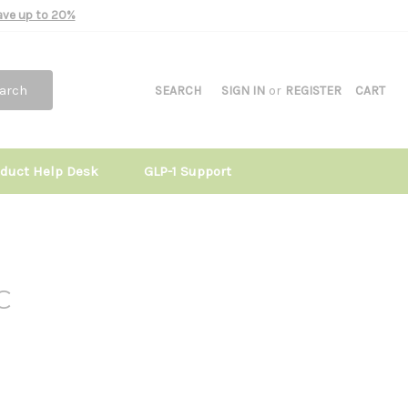
Save up to 20%
arch
SEARCH
SIGN IN
or
REGISTER
CART
oduct Help Desk
GLP-1 Support
C