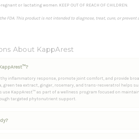
regnant or lactating women. KEEP OUT OF REACH OF CHILDREN.
e FDA. This product is not intended to diagnose, treat, cure, or prevent 
ions About KappArest
f KappArest™?
lthy inflammatory response, promote joint comfort, and provide broa
, green tea extract, ginger, rosemary, and trans-resveratrol helps s
ls use KappArest™ as part of a wellness program focused on maintain
rough targeted phytonutrient support.
ody?