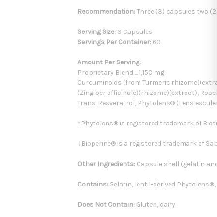
Recommendation:
Three (3) capsules two (2
Serving Size:
3 Capsules
Servings Per Container:
60
Amount Per Serving:
Proprietary Blend ... 1,150 mg
Curcuminoids (from Turmeric rhizome)(extract
(Zingiber officinale)(rhizome)(extract), Rose
Trans-Resveratrol, Phytolens® (Lens esculent
†Phytolens® is registered trademark of Bioti
‡Bioperine® is a registered trademark of Sa
Other Ingredients:
Capsule shell (gelatin and
Contains:
Gelatin, lentil-derived Phytolens®,
Does Not Contain:
Gluten, dairy.