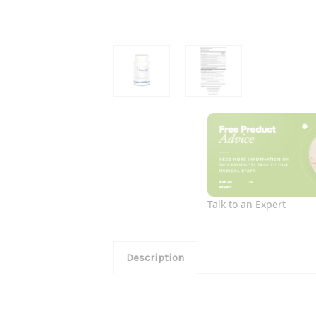
Talk to an Expert
Description