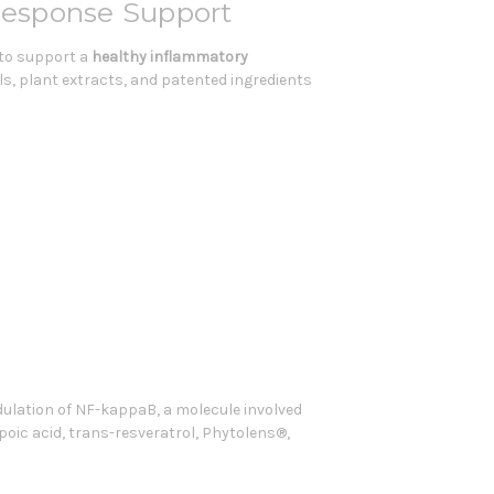
Response Support
 to support a
healthy inflammatory
s, plant extracts, and patented ingredients
ulation of NF-kappaB, a molecule involved
ipoic acid, trans-resveratrol, Phytolens®,