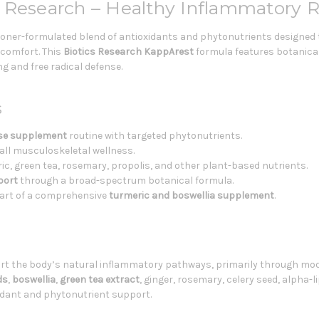
 Research – Healthy Inflammatory 
tioner-formulated blend of antioxidants and phytonutrients designed
y comfort. This
Biotics Research KappArest
formula features botanical
g and free radical defense.
s
se supplement
routine with targeted phytonutrients.
all musculoskeletal wellness.
c, green tea, rosemary, propolis, and other plant-based nutrients.
port
through a broad-spectrum botanical formula.
art of a comprehensive
turmeric and boswellia supplement
.
rt the body’s natural inflammatory pathways, primarily through mod
ds
,
boswellia
,
green tea extract
, ginger, rosemary, celery seed, alpha-l
idant and phytonutrient support.