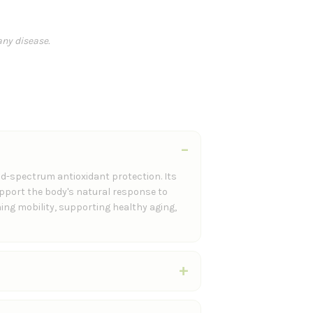
any disease.
d-spectrum antioxidant protection. Its
upport the body's natural response to
ing mobility, supporting healthy aging,