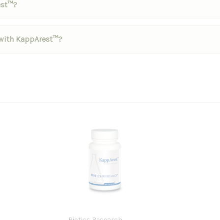
est™?
d with KappArest™?
Biotics Research