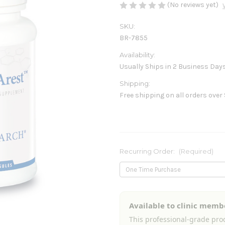
(No reviews yet)
SKU:
BR-7855
Availability:
Usually Ships in 2 Business Day
Shipping:
Free shipping on all orders over
Recurring Order:
(Required)
Current
Available to clinic memb
Stock:
This professional-grade prod