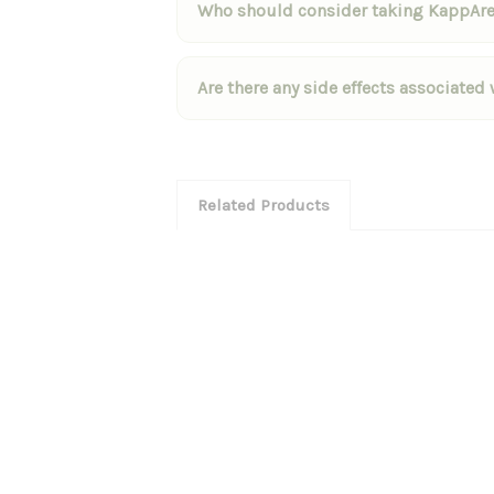
Who should consider taking KappAr
Are there any side effects associate
Related Products