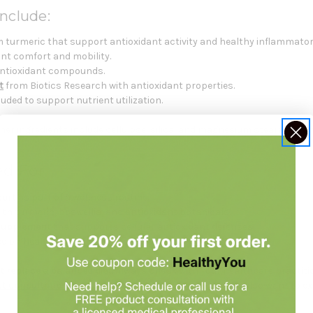
nclude:
 turmeric that support antioxidant activity and healthy inflammator
oint comfort and mobility.
antioxidant compounds.
t
from Biotics Research with antioxidant properties.
uded to support nutrient utilization.
her ingredients include cellulose, silica, and magnesium stearate fro
ed For
port
as part of a wellness routine.
ith turmeric, boswellia, and antioxidant botanicals.
supplement
that supports cellular antioxidant defenses.
sed on healthy inflammatory pathway support.
 replace a balanced diet.
Always check with your healthcare practiti
t consultation
with Holistic Health Partners. You may also want to e