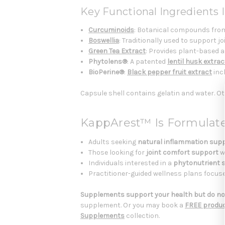
Key Functional Ingredients I
Curcuminoids
: Botanical compounds from
Boswellia
: Traditionally used to support j
Green Tea Extract
: Provides plant-based 
Phytolens®
: A patented
lentil husk extrac
BioPerine®
:
Black pepper fruit extract
incl
Capsule shell contains gelatin and water. Ot
KappArest™ Is Formulat
Adults seeking
natural inflammation sup
Those looking for
joint comfort support
w
Individuals interested in a
phytonutrient 
Practitioner-guided wellness plans focu
Supplements support your health but do not
supplement. Or you may book a
FREE produc
Supplements
collection.