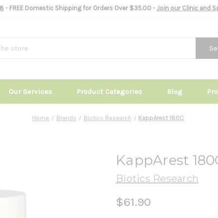
8
- FREE Domestic Shipping for Orders Over $35.00 -
Join our Clinic and 
Se
Our Services
Product Categories
Blog
Pr
Home
Brands
Biotics Research
KappArest 180C
KappArest 180
Biotics Research
$61.90