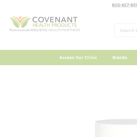
800-627-651
Access Our Clinic
Brands