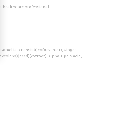
a healthcare professional.
Camellia sinensis)(leaf)(extract), Ginger
aveolens)(seed)(extract), Alpha-Lipoic Acid,