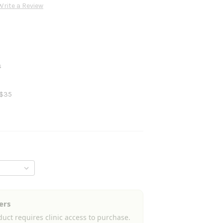
Write a Review
s
 $35
ers
uct requires clinic access to purchase.