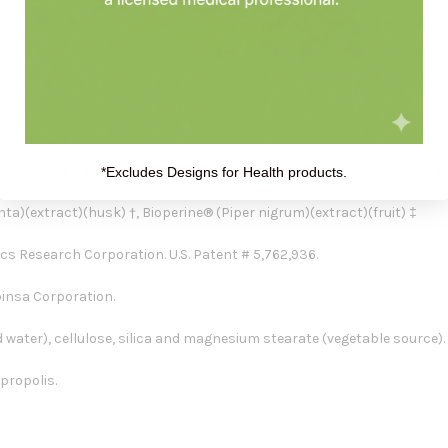
) times each day as a dietary supplement or as otherwise directed by 
), Boswellia (Boswellia serrata)(gum)(extract), Propolis, Green Tea (
*Excludes Designs for Health products.
mary (Rosemarinus officinalis)(aerial part)(extract), Celery (Apium gr
a)(extract)(husk) †, Bioperine® (Piper nigrum)(extract)(fruit) ‡
cs Research Corporation. U.S. Patent # 5,762,936.
binsa Corporation.
 water), cellulose, silica and magnesium stearate (vegetable source).
 propolis.