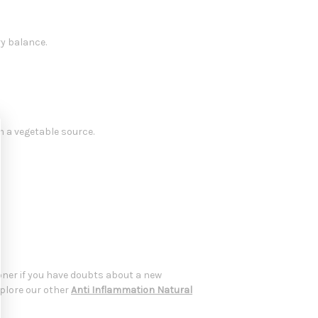
y balance.
m a vegetable source.
oner if you have doubts about a new
xplore our other
Anti Inflammation Natural