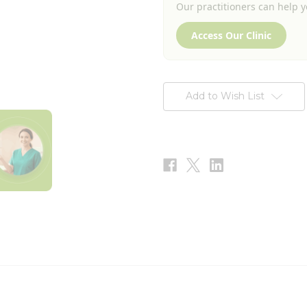
Our practitioners can help yo
Access Our Clinic
Add to Wish List