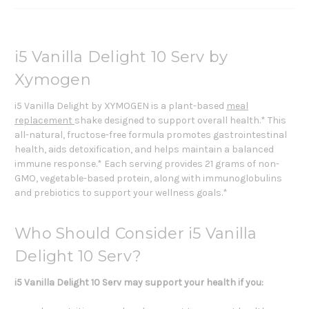
i5 Vanilla Delight 10 Serv by
Xymogen
i5 Vanilla Delight by XYMOGEN is a plant-based
meal
replacement
shake designed to support overall health.* This
all-natural, fructose-free formula promotes gastrointestinal
health, aids detoxification, and helps maintain a balanced
immune response.* Each serving provides 21 grams of non-
GMO, vegetable-based protein, along with immunoglobulins
and prebiotics to support your wellness goals.*
Who Should Consider i5 Vanilla
Delight 10 Serv?
i5 Vanilla Delight 10 Serv may support your health if you: