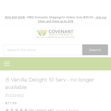
800-627-6518
- FREE Domestic Shipping for Orders Over $35.00 -
Join our
Clinic and Save up to 20%
Search
i5 Vanilla Delight 10 Serv - no longer
available
Xymogen
$77.99
(No reviews yet)
Write a Review