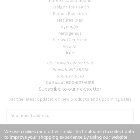
Pure Encapsulations
Designs for Health
Biotics Research
Natures Way
Xymogen
Metagenics
Seroyal Genestra
View All
Info
125 Etowah Center Drive
Etowah, NC 28729
800-627-6518
Call us at 800-627-6518
Subscribe to our newsletter
Get the latest updates on new products and upcoming sales
E
m
a
We use cookies (and other similar technologies) to collect data
i
to improve your shopping experience.
By using our website,
l