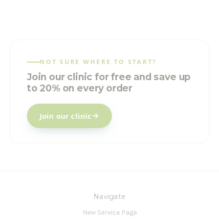
NOT SURE WHERE TO START?
Join our clinic for free and save up
to 20% on every order
Join our clinic
Navigate
New Service Page