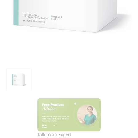
Talk to an Expert