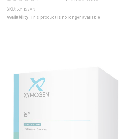
SKU:
XY-I5VAN
Availability:
This product is no longer available