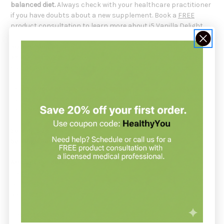
balanced diet.
Always check with your healthcare practitioner
if you have doubts about a new supplement. Book a
FREE
product consultation
to learn more about i5 Vanilla Delight.
Recommendation:
XYMOGEN suggests taking 1 to 2 i5 Vanilla Delight packets per
day, or as recommended by your healthcare professional.
Consult your healthcare professional prior to use. Individuals
taking medication should discuss potential interactions with
their healthcare professional.
Serving Size:
1 Packet (about 46 g)
Servings Per Container:
10
Amount Per Serving:
Calories 170
Total Fat 3g
Saturated Fat 1g
Trans Fat 0g
Cholesterol 0mg