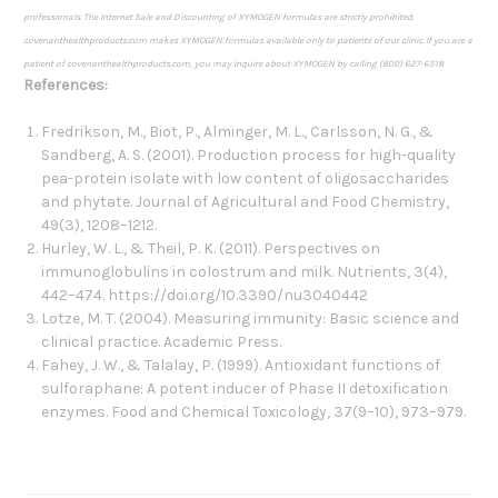
professionals. The Internet Sale and Discounting of XYMOGEN formulas are strictly prohibited.
covenanthealthproducts.com makes XYMOGEN formulas available only to patients of our clinic. If you are a
patient of covenanthealthproducts.com, you may inquire about XYMOGEN by calling (800) 627-6518
References:
Fredrikson, M., Biot, P., Alminger, M. L., Carlsson, N. G., &
Sandberg, A. S. (2001). Production process for high-quality
pea-protein isolate with low content of oligosaccharides
and phytate. Journal of Agricultural and Food Chemistry,
49(3), 1208–1212.
Hurley, W. L., & Theil, P. K. (2011). Perspectives on
immunoglobulins in colostrum and milk. Nutrients, 3(4),
442–474. https://doi.org/10.3390/nu3040442
Lotze, M. T. (2004). Measuring immunity: Basic science and
clinical practice. Academic Press.
Fahey, J. W., & Talalay, P. (1999). Antioxidant functions of
sulforaphane: A potent inducer of Phase II detoxification
enzymes. Food and Chemical Toxicology, 37(9–10), 973–979.