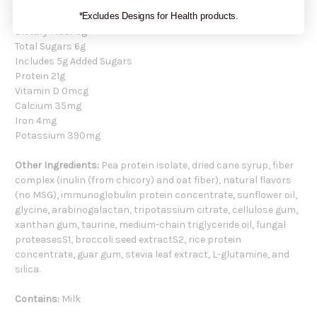
Sodium 410mg
Total Carbohydrate 15g
*Excludes Designs for Health products.
Dietary Fiber 6g
Total Sugars 6g
Includes 5g Added Sugars
Protein 21g
Vitamin D 0mcg
Calcium 35mg
Iron 4mg
Potassium 390mg
Other Ingredients:
Pea protein isolate, dried cane syrup, fiber
complex (inulin (from chicory) and oat fiber), natural flavors
(no MSG), immunoglobulin protein concentrate, sunflower oil,
glycine, arabinogalactan, tripotassium citrate, cellulose gum,
xanthan gum, taurine, medium-chain triglyceride oil, fungal
proteasesS1, broccoli seed extractS2, rice protein
concentrate, guar gum, stevia leaf extract, L-glutamine, and
silica.
Contains:
Milk