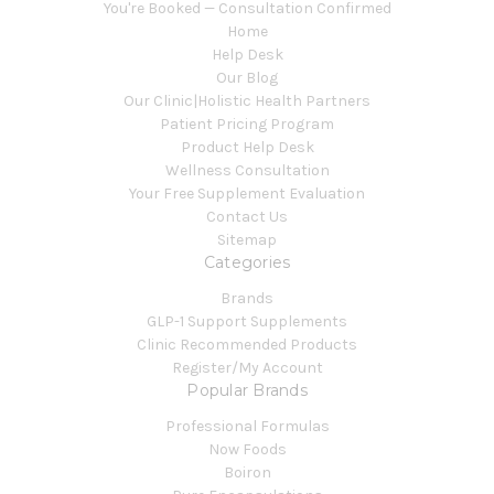
You're Booked — Consultation Confirmed
Home
Help Desk
Our Blog
Our Clinic|Holistic Health Partners
Patient Pricing Program
Product Help Desk
Wellness Consultation
Your Free Supplement Evaluation
Contact Us
Sitemap
Categories
Brands
GLP-1 Support Supplements
Clinic Recommended Products
Register/My Account
Popular Brands
Professional Formulas
Now Foods
Boiron