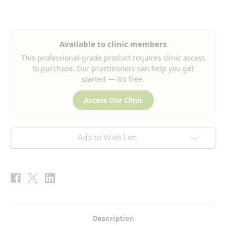
Current
Stock:
Available to clinic members
This professional-grade product requires clinic access
to purchase. Our practitioners can help you get
started — it's free.
Access Our Clinic
Add to Wish List
Description