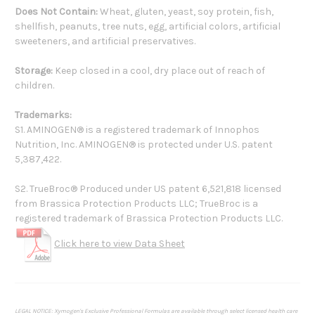
Does Not Contain:
Wheat, gluten, yeast, soy protein, fish,
shellfish, peanuts, tree nuts, egg, artificial colors, artificial
sweeteners, and artificial preservatives.
Storage:
Keep closed in a cool, dry place out of reach of
children.
Trademarks:
S1. AMINOGEN® is a registered trademark of Innophos
Nutrition, Inc. AMINOGEN® is protected under U.S. patent
5,387,422.
S2. TrueBroc® Produced under US patent 6,521,818 licensed
from Brassica Protection Products LLC; TrueBroc is a
registered trademark of Brassica Protection Products LLC.
Click here to view Data Sheet
LEGAL NOTICE: Xymogen's Exclusive Professional Formulas are available through select licensed health care