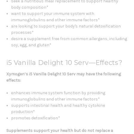
seek a nutritious meal replacement to support healthy
body composition*
want to support your immune system with
immunoglobulins and other immune factors*
are looking to support your body's natural detoxification
processes*
desire a supplement free from common allergens, including
soy, egg, and gluten*
i5 Vanilla Delight 10 Serv—Effects?
Xymogen’s i5 Vanilla Delight 10 Serv may have the following
effects:
enhances immune system function by providing
immunoglobulins and other immune factors*
supports intestinal health and healthy cytokine
production*
promotes detoxification*
Supplements support your health but do not replace a