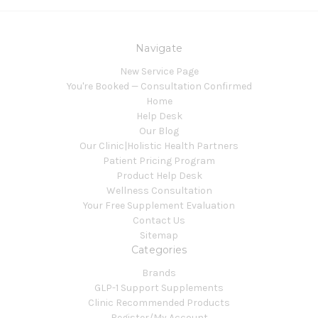
Navigate
New Service Page
You're Booked — Consultation Confirmed
Home
Help Desk
Our Blog
Our Clinic|Holistic Health Partners
Patient Pricing Program
Product Help Desk
Wellness Consultation
Your Free Supplement Evaluation
Contact Us
Sitemap
Categories
Brands
GLP-1 Support Supplements
Clinic Recommended Products
Register/My Account