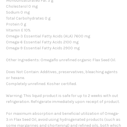
Monounsaturated Fat 3 g
Cholesterol 0 mg
Sodium 0 mg
Total Carbohydrates 0 g
Protein 0 g
Vitamin E 10%
Omega-3 Essential Fatty Acids (ALA) 7600 mg
Omega-6 Essential Fatty Acids 2100 mg
Omega-9 Essential Fatty Acids 2900 mg
Other Ingredients: Omegaflo unrefined organic Flax Seed Oil.
Does Not Contain: Additives, preservatives, bleaching agents
or hexane.
Completely unrefined. Kosher certified.
Warning: This liquid product is safe for up to 2 weeks with out
refrigeration. Refrigerate immediately upon receipt of product.
For maximum absorption and beneficial utilization of Omega-
3 in Flax Seed Oil, avoid using hydrogenated products (such as
some margarines and shortening) and refined oils, both which