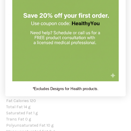
Nutrition
Recommendation:
Omega Nutrition suggests taking 1 to 3 teaspoons daily. Use in
salad dressings (Greek salad); hummus and pesto; on
vegetables, pasta, rice and potatoes; combines well with tofu,
garlic and onions.
Can be frozen to extend shelf life. Should be consumed within
6 weeks of opening. Do not heat over 120 degrees F. Not for
cooking or use in frying. Label has expiration date.
Serving Size: 1 Tablespoon (14 g)
Servings per Container: Approx. 24
Amount Per Serving:
*Excludes Designs for Health products.
Calories 120
Fat Calories 120
Total Fat 14 g
Saturated Fat 1 g
Trans Fat 0 g
Polyunsaturated Fat 10 g