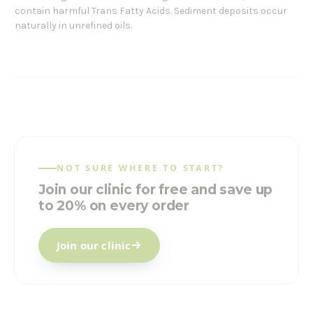
contain harmful Trans Fatty Acids. Sediment deposits occur
naturally in unrefined oils.
NOT SURE WHERE TO START?
Join our clinic for free and save up
to 20% on every order
Join our clinic