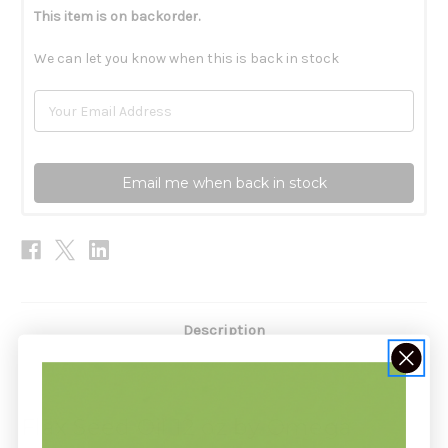
This item is on backorder.
We can let you know when this is back in stock
Email me when back in stock
Description
Flax Seed Oil 12 oz by Omega