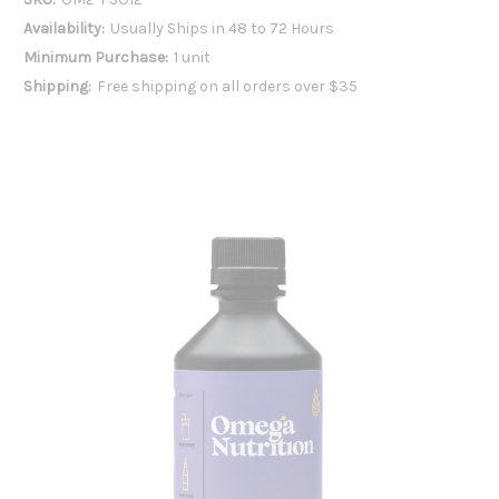
Availability:
Usually Ships in 48 to 72 Hours
Minimum Purchase:
1 unit
Shipping:
Free shipping on all orders over $35