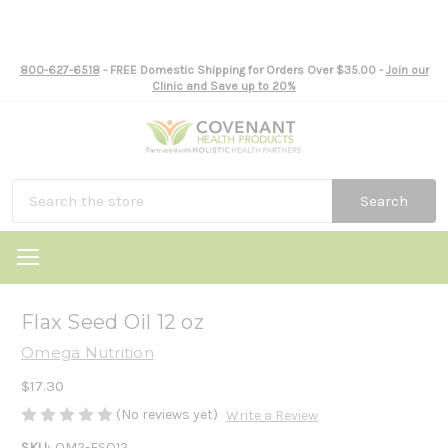
800-627-6518
- FREE Domestic Shipping for Orders Over $35.00 -
Join our
Clinic and Save up to 20%
Search
Flax Seed Oil 12 oz
Omega Nutrition
$17.30
(No reviews yet)
Write a Review
SKU:
OM2-FSO12