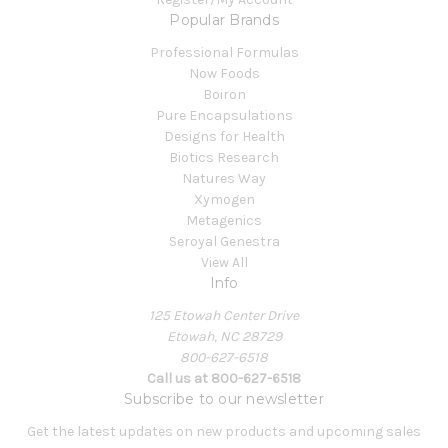
Popular Brands
Professional Formulas
Now Foods
Boiron
Pure Encapsulations
Designs for Health
Biotics Research
Natures Way
Xymogen
Metagenics
Seroyal Genestra
View All
Info
125 Etowah Center Drive
Etowah, NC 28729
800-627-6518
Call us at 800-627-6518
Subscribe to our newsletter
Get the latest updates on new products and upcoming sales