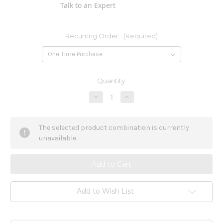
Talk to an Expert
Recurring Order:
(Required)
Current
Quantity:
Stock:
Decrease
Increase
Quantity
Quantity
of
of
Flax
Flax
Seed
Seed
The selected product combination is currently
Oil
Oil
12
12
unavailable.
oz
oz
Add to Wish List