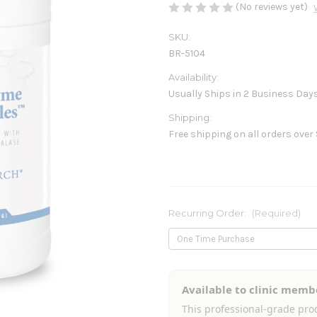
(No reviews yet)
SKU:
BR-5104
Availability:
Usually Ships in 2 Business Day
Shipping:
Free shipping on all orders over
Recurring Order:
(Required)
Current
Available to clinic memb
Stock:
This professional-grade prod