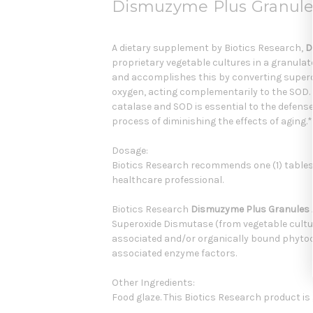
Dismuzyme Plus Granules
A dietary supplement by Biotics Research,
D
proprietary vegetable cultures in a granulat
and accomplishes this by converting superox
oxygen, acting complementarily to the SOD. 
catalase and SOD is essential to the defens
process of diminishing the effects of aging.*
Dosage:
Biotics Research recommends one (1) table
healthcare professional.
Biotics Research
Dismuzyme Plus Granules
Superoxide Dismutase (from vegetable culture
associated and/or organically bound phyto
associated enzyme factors.
Other Ingredients:
Food glaze. This Biotics Research product is 