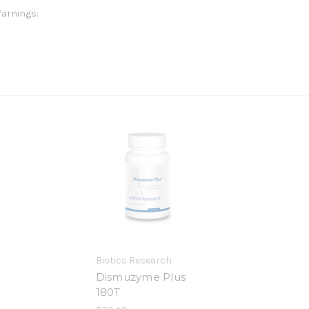
arnings:
Biotics Research
Dismuzyme Plus
180T