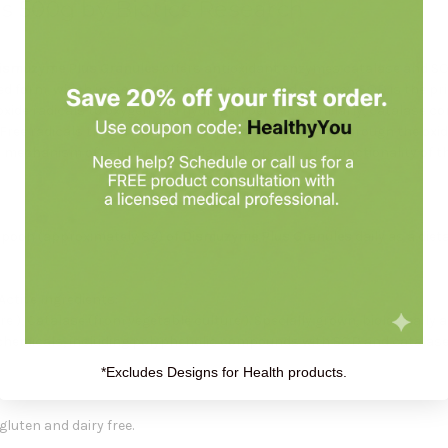
 500g by Biotics Research
ismuzyme Plus Granules
offers antioxidant enzymes catalase and SO
ed form, which increases its effectiveness and potency. SOD is the pr
ide radicals to oxygen and hydrogen peroxide. Similarly, catalase c
Free radicals trigger biological impairments, usually through the ox
e mechanism of cellular antioxidants. Moreover, the functionality of
spoon (approximately 8g) of
Dismuzyme Plus Granules
daily as a die
Active Ingredients:
 ), Catalase (from vegetable culture ). Specially grown, biologically 
chemicals, including polyphenolic compounds with SOD and catalase,
*Excludes Designs for Health products.
gluten and dairy free.