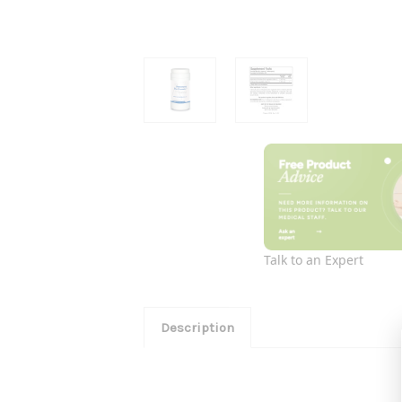
Talk to an Expert
Description