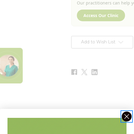
Our practitioners can help yo
Access Our Clinic
Add to Wish List