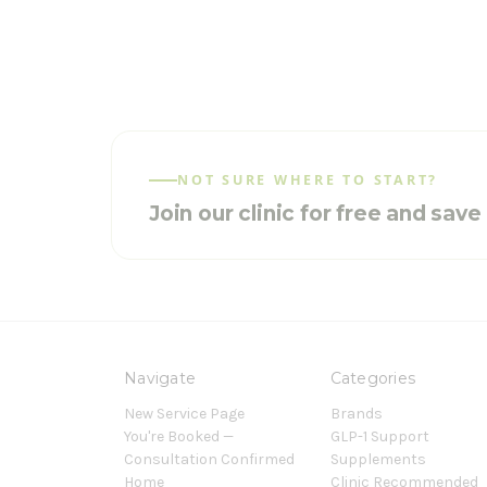
NOT SURE WHERE TO START?
Join our clinic for free and sav
Navigate
Categories
New Service Page
Brands
You're Booked —
GLP-1 Support
Consultation Confirmed
Supplements
Home
Clinic Recommended