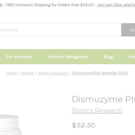
8
- FREE Domestic Shipping for Orders Over $35.00 -
Join our Clinic and 
Se
Our Services
Product Categories
Blog
Pr
Home
Brands
Biotics Research
Dismuzyme Plus Granules 500g
Dismuzyme Pl
Biotics Research
$52.50