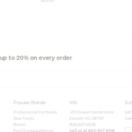
$23.40
e up to 20% on every order
Popular Brands
Info
Sub
Professional Formulas
125 Etowah Center Drive
Get
Now Foods
Etowah, NC 28729
sal
Boiron
800-627-6518
Pure Encapsulations
Call us at 800-627-6518
E