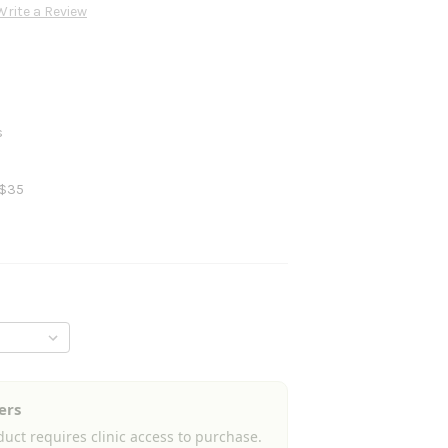
Write a Review
s
 $35
ers
uct requires clinic access to purchase.