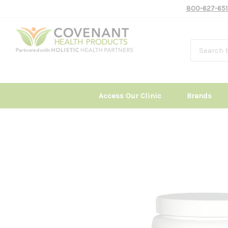
800-627-651
Access Our Clinic
Brands