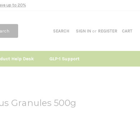
Save up to 20%
arch
SEARCH
SIGN IN
or
REGISTER
CART
oduct Help Desk
GLP-1 Support
us Granules 500g