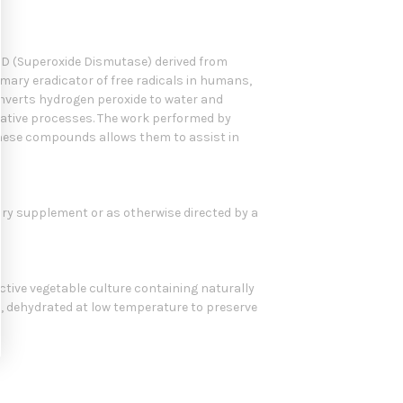
D (Superoxide Dismutase) derived from
imary eradicator of free radicals in humans,
onverts hydrogen peroxide to water and
idative processes. The work performed by
 these compounds allows them to assist in
tary supplement or as otherwise directed by a
active vegetable culture containing naturally
 dehydrated at low temperature to preserve