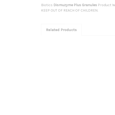
Biotics
Dismuzyme Plus Granules
Product W
KEEP OUT OF REACH OF CHILDREN.
Related Products