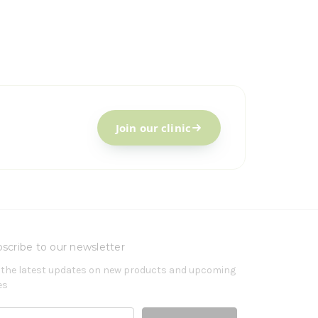
Join our clinic
scribe to our newsletter
 the latest updates on new products and upcoming
es