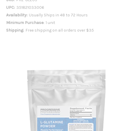
UPC:
351821033006
Availability:
Usually Ships in 48 to 72 Hours
Minimum Purchase:
1 unit
Shipping:
Free shipping on all orders over $35