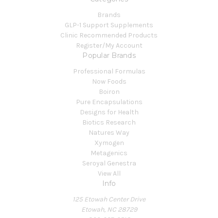
Brands
GLP-1 Support Supplements
Clinic Recommended Products
Register/My Account
Popular Brands
Professional Formulas
Now Foods
Boiron
Pure Encapsulations
Designs for Health
Biotics Research
Natures Way
Xymogen
Metagenics
Seroyal Genestra
View All
Info
125 Etowah Center Drive
Etowah, NC 28729