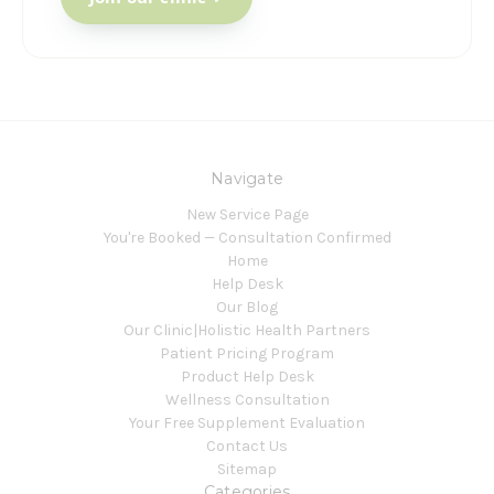
Navigate
New Service Page
You're Booked — Consultation Confirmed
Home
Help Desk
Our Blog
Our Clinic|Holistic Health Partners
Patient Pricing Program
Product Help Desk
Wellness Consultation
Your Free Supplement Evaluation
Contact Us
Sitemap
Categories