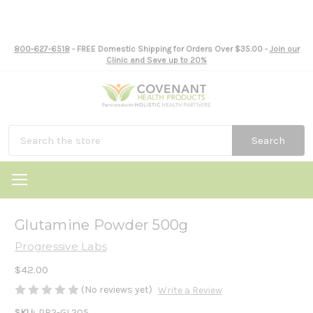
800-627-6518
- FREE Domestic Shipping for Orders Over $35.00 -
Join our
Clinic and Save up to 20%
Search
Glutamine Powder 500g
Progressive Labs
$42.00
(No reviews yet)
Write a Review
SKU:
PR2-GL205