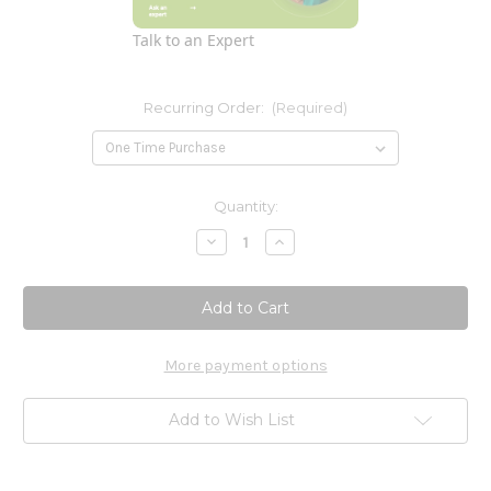
Talk to an Expert
Recurring Order:
(Required)
Current
Quantity:
Stock:
Decrease
Increase
Quantity
Quantity
of
of
Glutamine
Glutamine
Powder
Powder
500g
500g
More payment options
Add to Wish List