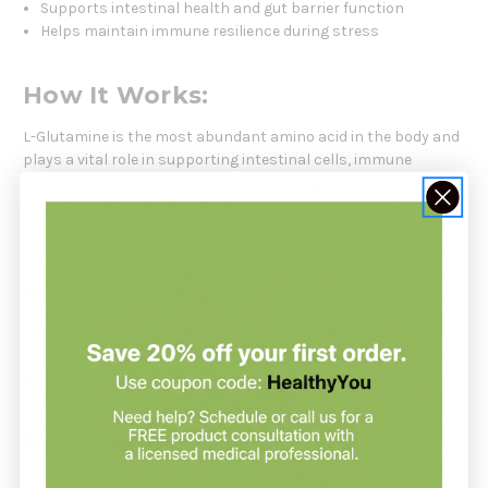
Supports intestinal health and gut barrier function
Helps maintain immune resilience during stress
How It Works:
L-Glutamine is the most abundant amino acid in the body and
plays a vital role in supporting intestinal cells, immune
response, and muscle metabolism. During times of stress or
intense exercise, glutamine levels can be depleted, making
supplementation beneficial for recovery and overall resilience.
Who Should Use This Product:
Ideal for athletes, active individuals, or anyone needing extra
support for gut health, immune defense, or post-workout
muscle repair.
Recommendation:
Mix 1 teaspoon (5 grams) with water or juice once daily, or as