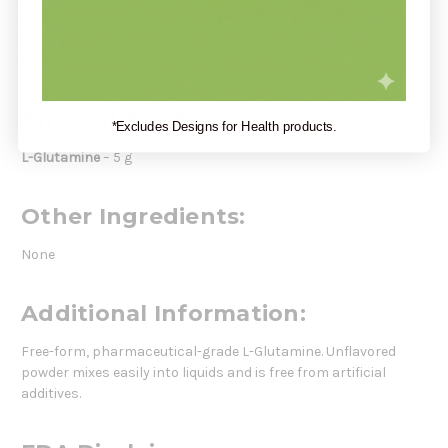
directed by your healthcare provider.
Serving Size:
1 Teaspoon (5 grams)
Servings Per Container:
100
Amount Per Serving:
*Excludes Designs for Health products.
L-Glutamine
– 5 g
Other Ingredients:
None
Additional Information:
Free-form, pharmaceutical-grade L-Glutamine. Unflavored
powder mixes easily into liquids and is free from artificial
additives.