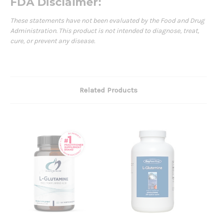
FDA Disclaimer:
These statements have not been evaluated by the Food and Drug
Administration. This product is not intended to diagnose, treat,
cure, or prevent any disease.
Related Products