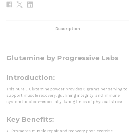
Description
Glutamine by Progressive Labs
Introduction:
This pure L-Glutamine powder provides 5 grams per serving to
support muscle recovery, gut lining integrity, and immune
system function—especially during times of physical stress.
Key Benefits:
Promotes muscle repair and recovery post-exercise