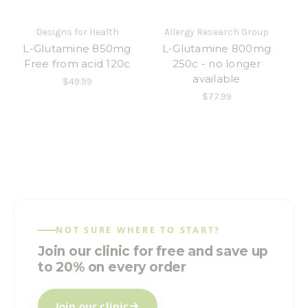
Designs for Health
Allergy Research Group
L-Glutamine 850mg
L-Glutamine 800mg
Free from acid 120c
250c - no longer
available
$49.99
$77.99
NOT SURE WHERE TO START?
Join our clinic for free and save up
to 20% on every order
Join our clinic