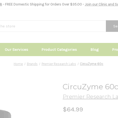
8
- FREE Domestic Shipping for Orders Over $35.00 -
Join our Clinic and 
Se
Our Services
Product Categories
Blog
Pr
Home
Brands
Premier Research Labs
CircuZyme 60c
CircuZyme 60
Premier Research L
$64.99