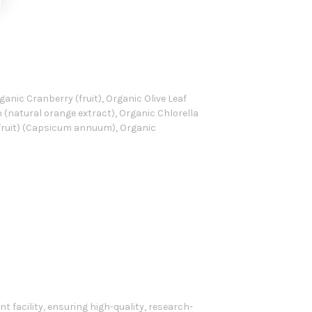
anic Cranberry (fruit), Organic Olive Leaf
in (natural orange extract), Organic Chlorella
(fruit) (Capsicum annuum), Organic
 facility, ensuring high-quality, research-