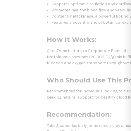
Supports optimal circulation and cardiov
Promotes healthy blood flow and vascular
Contains nattokinase, a powerful fibrinol
Features a potent blend of botanical ext
How It Works:
CircuZyme features a Proprietary Blend of L-
Nattokinase enzymes (20,000 FU/g) aid in fib
function and oxygen transport throughout 
Who Should Use This P
Recommended for individuals looking to suppor
seeking natural support for healthy blood f
Recommendation:
Take 3 capsules daily, or as directed by a he