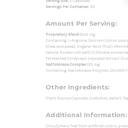
Serving Size:
3 Capsules
Servings Per Container:
20
Amount Per Serving:
Proprietary Blend
1030 mg
Containing: L-Arginine, Diosmin (citrus sourc
(Olea europaea), Organic Noni (fruit) (Morind
(whole; broken cell wall) (Chlorella soroki
Fermented Cordyceps (mycelia) Extract (Co
Nattokinase Complex
135 mg
Containing: Nattokinase Enzymes (20,000 F
Other Ingredients:
Plant-Source Capsules (cellulose, water), Ta
Additional Information:
CircuZyme is free from artificial colors, pr