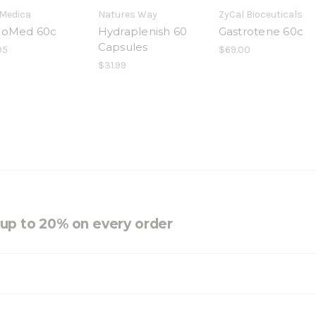
Medica
Natures Way
ZyCal Bioceuticals
hoMed 60c
Hydraplenish 60
Gastrotene 60c
Capsules
95
$69.00
$31.99
e up to 20% on every order