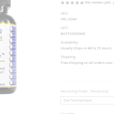
(No reviews yet)
SKU:
PRL-2094
UPC:
807735020941
Availability:
Usually Ships in 48 to 72 Hours
Shipping:
Free shipping on all orders over
Recurring Order:
(Required)
Current
Quantity: