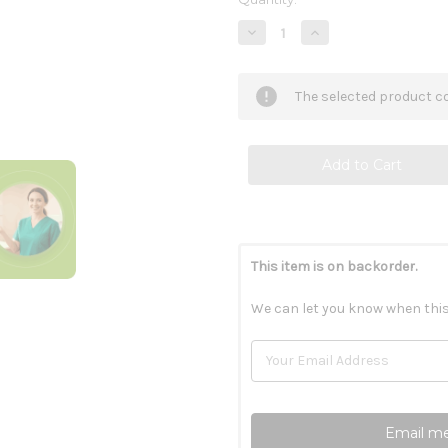
Stock:
Decrease
Increase
Quantity
Quantity
of
of
CircuZyme
CircuZyme
60c
60c
The selected product co
This item is on backorder.
We can let you know when this
Email me