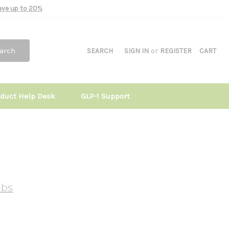
Save up to 20%
arch
SEARCH
SIGN IN
or
REGISTER
CART
oduct Help Desk
GLP-1 Support
c
abs