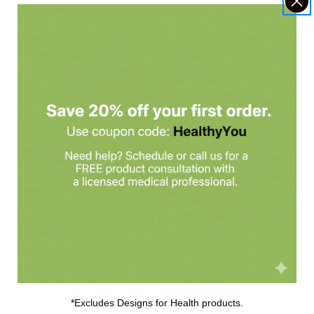
ascular health
 integrity
ytic enzyme
racts and amino acids
Arginine, Diosmin, L-Carnitine, and herbal extracts, working synergist
rinolytic activity, promoting blood flow and vascular health. This fo
the body.
roduct:
t heart health, circulation, and overall vascular function. Ideal for t
low and metabolic wellness.
althcare professional.
*Excludes Designs for Health products.