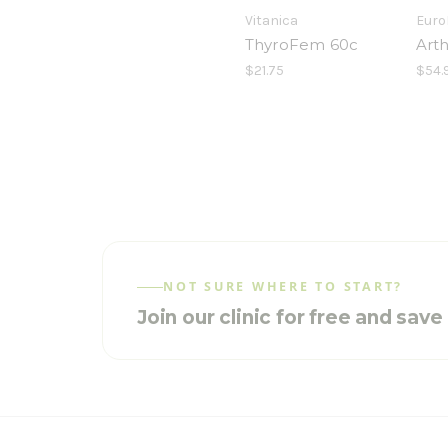
Vitanica
Euro
ThyroFem 60c
Art
$21.75
$54.
NOT SURE WHERE TO START?
Join our clinic for free and sav