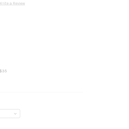
Write a Review
 $35