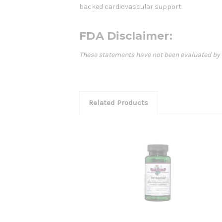
backed cardiovascular support.
FDA Disclaimer:
These statements have not been evaluated by th
Related Products