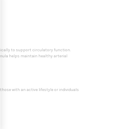
ically to support circulatory function.
rmula helps maintain healthy arterial
hose with an active lifestyle or individuals