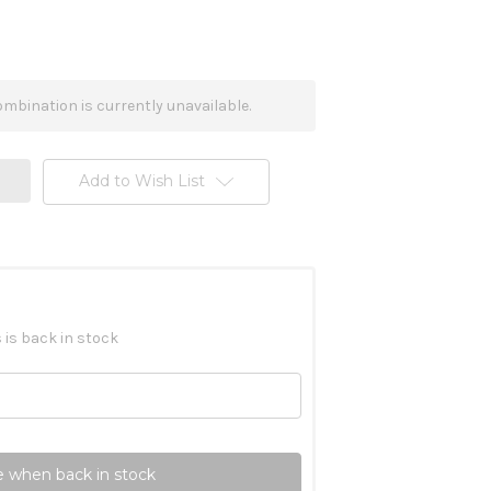
mbination is currently unavailable.
Add to Wish List
 is back in stock
 when back in stock