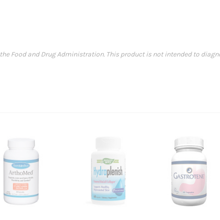
e Food and Drug Administration. This product is not intended to diagnose