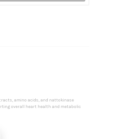
tracts, amino acids, and nattokinase
rting overall heart health and metabolic