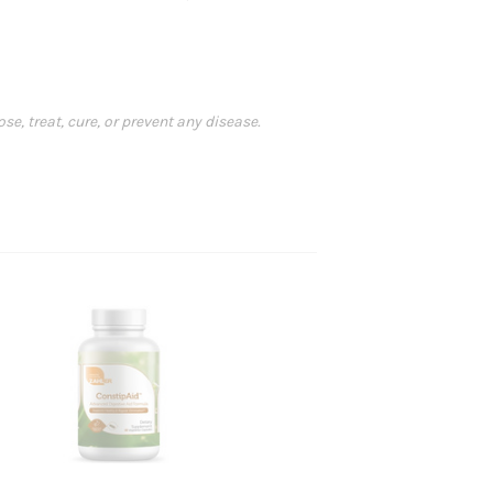
, treat, cure, or prevent any disease.