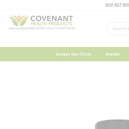
800-627-651
Access Our Clinic
Brands