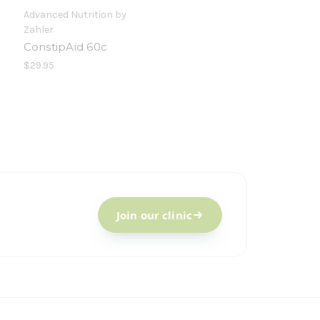
Advanced Nutrition by
Zahler
ConstipAid 60c
$29.95
Join our clinic