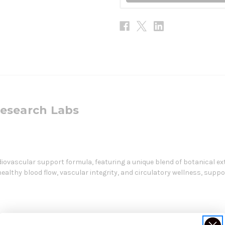
Research Labs
iovascular support formula, featuring a unique blend of botanical ex
lthy blood flow, vascular integrity, and circulatory wellness, suppo