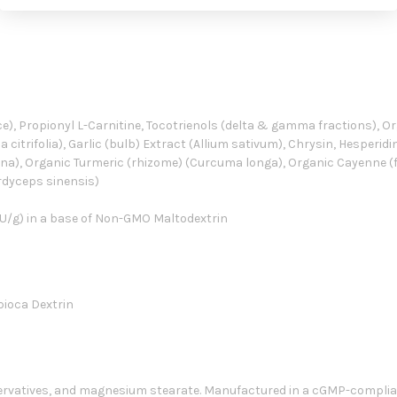
e), Propionyl L-Carnitine, Tocotrienols (delta & gamma fractions), Org
a citrifolia), Garlic (bulb) Extract (Allium sativum), Chrysin, Hesperid
niana), Organic Turmeric (rhizome) (Curcuma longa), Organic Cayenne 
rdyceps sinensis)
U/g) in a base of Non-GMO Maltodextrin
pioca Dextrin
eservatives, and magnesium stearate. Manufactured in a cGMP-compliant