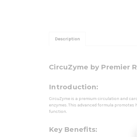
Description
CircuZyme by Premier 
Introduction:
CircuZyme is a premium circulation and card
enzymes. This advanced formula promotes hea
function.
Key Benefits: