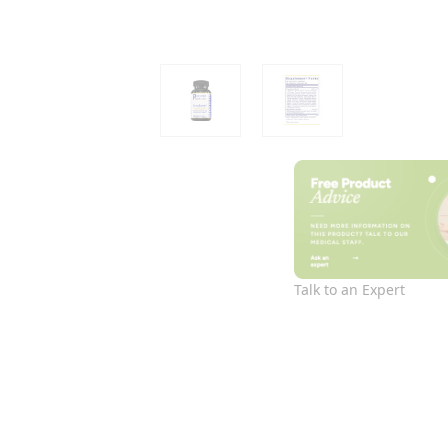
Talk to an Expert