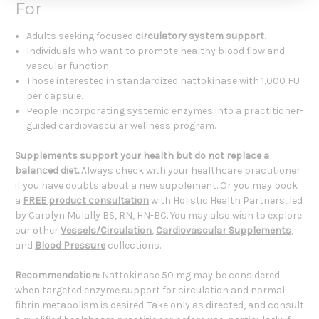
For
Adults seeking focused
circulatory system support
.
Individuals who want to promote healthy blood flow and
vascular function.
Those interested in standardized nattokinase with 1,000 FU
per capsule.
People incorporating systemic enzymes into a practitioner-
guided cardiovascular wellness program.
Supplements support your health but do not replace a
balanced diet.
Always check with your healthcare practitioner
if you have doubts about a new supplement. Or you may book
a
FREE product consultation
with Holistic Health Partners, led
by Carolyn Mulally BS, RN, HN-BC. You may also wish to explore
our other
Vessels/Circulation
,
Cardiovascular Supplements
,
and
Blood Pressure
collections.
Recommendation:
Nattokinase 50 mg may be considered
when targeted enzyme support for circulation and normal
fibrin metabolism is desired. Take only as directed, and consult