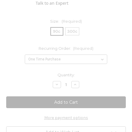
Talk to an Expert
Size:
(Required)
90c
300c
Recurring Order:
(Required)
Current
Quantity:
Stock:
Decrease
Increase
Quantity
Quantity
of
of
Nattokinase
Nattokinase
50mg
50mg
More payment options