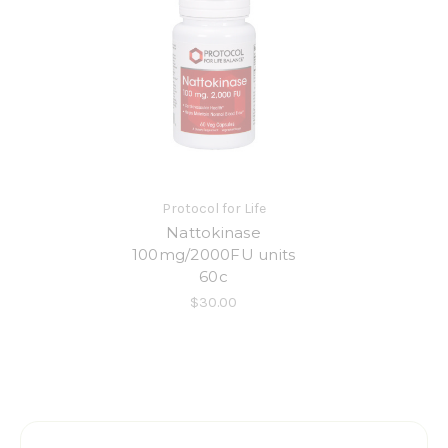
Protocol for Life
Nattokinase
100mg/2000FU units
60c
$30.00