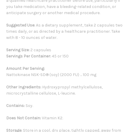
a qualified healthcare practitioner before use, particularly if
you take medication, have a bleeding-related condition, or
anticipate surgery or another medical procedure.
Suggested Use:
As a dietary supplement, take 2 capsules two
times daily, or as directed by a healthcare practitioner. Take
with 8 - 10 ounces of water.
Serving Size:
2 capsules
Servings Per Container:
45 or 150
Amount Per Serving:
Nattokinase NSK-SD® (soy) (2000 FU) ... 100 mg
Other Ingredients:
Hydroxypropyl methylcellulose,
microcrystalline cellulose, L-leucine.
Contains:
Soy.
Does Not Contain:
Vitamin K2.
Storage:
Store in a cool, dry place, tightly capped, away from