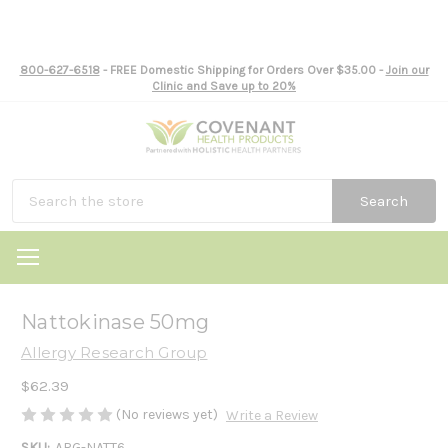
800-627-6518
- FREE Domestic Shipping for Orders Over $35.00 -
Join our
Clinic and Save up to 20%
Search
Nattokinase 50mg
Allergy Research Group
$62.39
(No reviews yet)
Write a Review
SKU:
ARG-NATT6