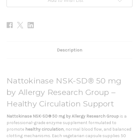
Add to Wish List
Description
Nattokinase NSK-SD® 50 mg
by Allergy Research Group –
Healthy Circulation Support
Nattokinase NSK-SD® 50 mg by Allergy Research Group
is a
professional-grade enzyme supplement formulated to
promote
healthy circulation
, normal blood flow, and balanced
clotting mechanisms. Each vegetarian capsule supplies 50