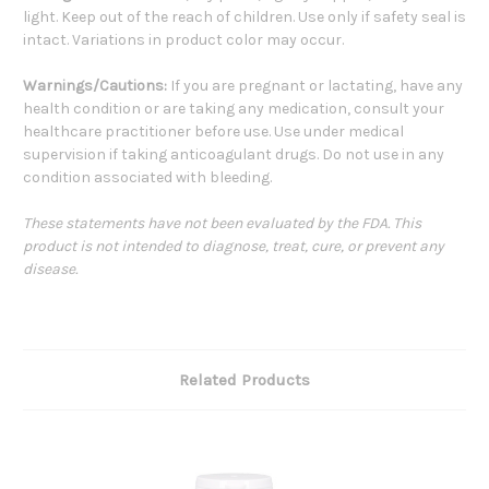
light. Keep out of the reach of children. Use only if safety seal is
intact. Variations in product color may occur.
Warnings/Cautions:
If you are pregnant or lactating, have any
health condition or are taking any medication, consult your
healthcare practitioner before use. Use under medical
supervision if taking anticoagulant drugs. Do not use in any
condition associated with bleeding.
These statements have not been evaluated by the FDA. This
product is not intended to diagnose, treat, cure, or prevent any
disease.
Related Products