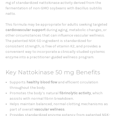
mg of standardized nattokinase activity derived from the
fermentation of non-GMO soybeans with Bacillus subtilis
natto.
This formula may be appropriate for adults seeking targeted
cardiovascular support
during aging, metabolic changes, or
other circumstances that can influence vascular wellness.
The patented NSK-SD ingredient is standardized for
consistent strength, is free of vitamin K2, and provides a
convenient way to incorporate a clinically studied systemic
enzyme into a practitioner-guided wellness program.
Key Nattokinase 50 mg Benefits
Supports
healthy blood flow
and efficient circulation
throughout the body.
Promotes the body’s natural
fibrinolytic activity
, which
assists with normal fibrin breakdown.
Helps maintain balanced, normal clotting mechanisms as
part of overall
vascular wellness
.
Provides standardized enzyme potency from patented NSK-