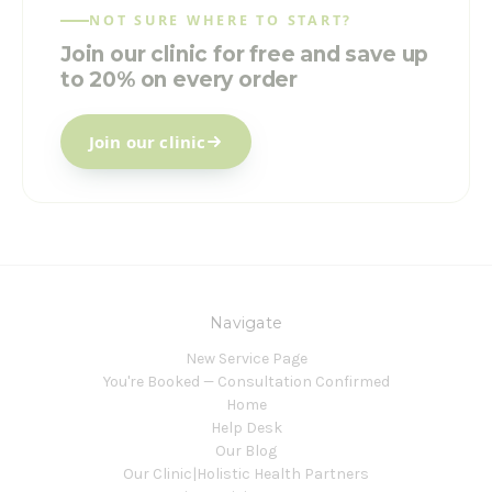
NOT SURE WHERE TO START?
Join our clinic for free and save up
to 20% on every order
Join our clinic
Navigate
New Service Page
You're Booked — Consultation Confirmed
Home
Help Desk
Our Blog
Our Clinic|Holistic Health Partners