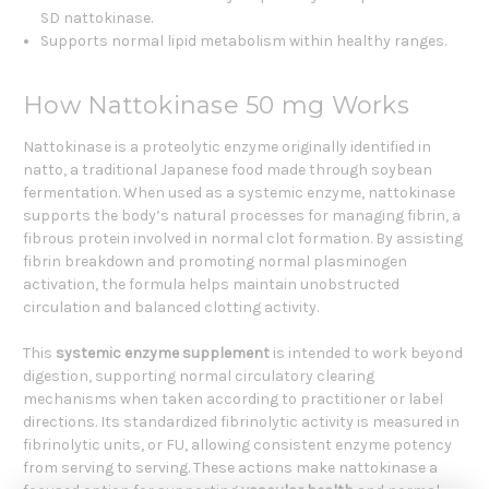
SD nattokinase.
Supports normal lipid metabolism within healthy ranges.
How Nattokinase 50 mg Works
Nattokinase is a proteolytic enzyme originally identified in
natto, a traditional Japanese food made through soybean
fermentation. When used as a systemic enzyme, nattokinase
supports the body’s natural processes for managing fibrin, a
fibrous protein involved in normal clot formation. By assisting
fibrin breakdown and promoting normal plasminogen
activation, the formula helps maintain unobstructed
circulation and balanced clotting activity.
This
systemic enzyme supplement
is intended to work beyond
digestion, supporting normal circulatory clearing
mechanisms when taken according to practitioner or label
directions. Its standardized fibrinolytic activity is measured in
fibrinolytic units, or FU, allowing consistent enzyme potency
from serving to serving. These actions make nattokinase a