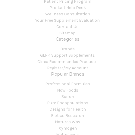
Patient Pricing Program
Product Help Desk
Wellness Consultation
Your Free Supplement Evaluation
Contact Us
Sitemap
Categories
Brands
GLP-1 Support Supplements
Clinic Recommended Products
Register/My Account
Popular Brands
Professional Formulas
Now Foods
Boiron
Pure Encapsulations
Designs for Health
Biotics Research
Natures Way
Xymogen
Metagenics