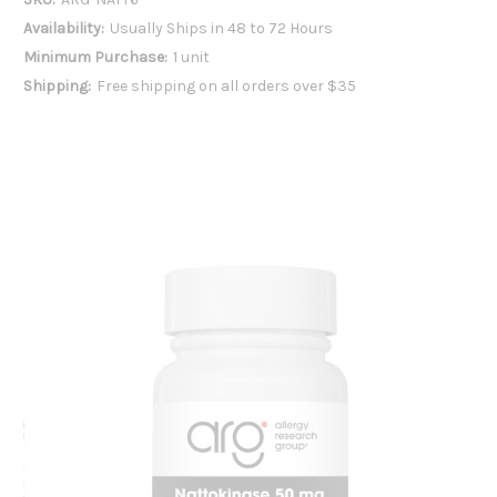
Availability:
Usually Ships in 48 to 72 Hours
Minimum Purchase:
1 unit
Shipping:
Free shipping on all orders over $35